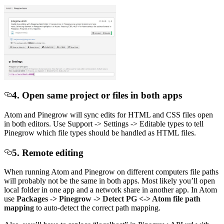
4. Open same project or files in both apps
Atom and Pinegrow will sync edits for HTML and CSS files open
in both editors. Use Support -> Settings -> Editable types to tell
Pinegrow which file types should be handled as HTML files.
5. Remote editing
When running Atom and Pinegrow on different computers file paths
will probably not be the same in both apps. Most likely you’ll open
local folder in one app and a network share in another app. In Atom
use
Packages -> Pinegrow -> Detect PG <-> Atom file path
mapping
to auto-detect the correct path mapping.