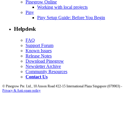
Pinegrow Online
Working with local projects
Piny
Piny Setup Guide: Before You Begin
Helpdesk
FAQ
Support Forum
Known Issues
Release Notes
Download Pinegrow
Newsletter Archive
Community Resources
Contact Us
© Pinegrow Pte. Ltd., 10 Anson Road #22-15 International Plaza Singapore (079903) -
Privacy & Anti-spam policy