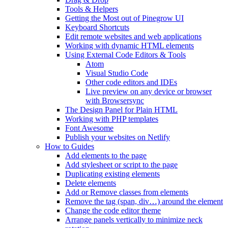
Tools & Helpers
Getting the Most out of Pinegrow UI
Keyboard Shortcuts
Edit remote websites and web applications
Working with dynamic HTML elements
Using External Code Editors & Tools
Atom
Visual Studio Code
Other code editors and IDEs
Live preview on any device or browser
with Browsersync
The Design Panel for Plain HTML
Working with PHP templates
Font Awesome
Publish your websites on Netlify
How to Guides
Add elements to the page
Add stylesheet or script to the page
Duplicating existing elements
Delete elements
Add or Remove classes from elements
Remove the tag (span, div…) around the element
Change the code editor theme
Arrange panels vertically to minimize neck