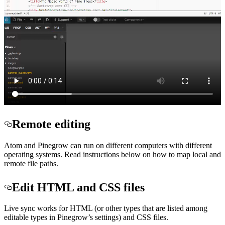
Remote editing
Atom and Pinegrow can run on different computers with different
operating systems. Read instructions below on how to map local and
remote file paths.
Edit HTML and CSS files
Live sync works for HTML (or other types that are listed among
editable types in Pinegrow’s settings) and CSS files.