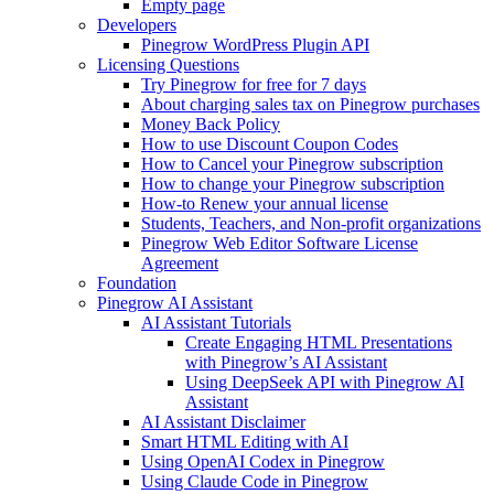
Empty page
Developers
Pinegrow WordPress Plugin API
Licensing Questions
Try Pinegrow for free for 7 days
About charging sales tax on Pinegrow purchases
Money Back Policy
How to use Discount Coupon Codes
How to Cancel your Pinegrow subscription
How to change your Pinegrow subscription
How-to Renew your annual license
Students, Teachers, and Non-profit organizations
Pinegrow Web Editor Software License
Agreement
Foundation
Pinegrow AI Assistant
AI Assistant Tutorials
Create Engaging HTML Presentations
with Pinegrow’s AI Assistant
Using DeepSeek API with Pinegrow AI
Assistant
AI Assistant Disclaimer
Smart HTML Editing with AI
Using OpenAI Codex in Pinegrow
Using Claude Code in Pinegrow