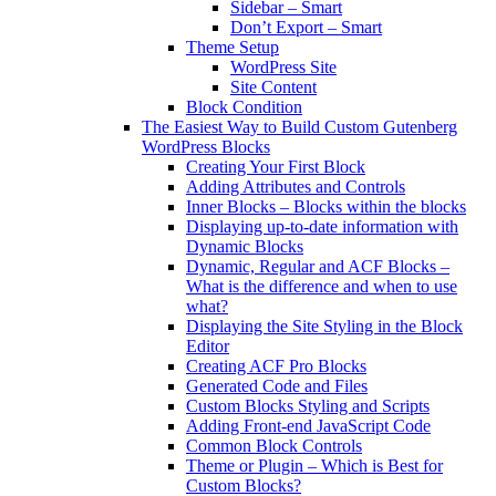
Sidebar – Smart
Don’t Export – Smart
Theme Setup
WordPress Site
Site Content
Block Condition
The Easiest Way to Build Custom Gutenberg
WordPress Blocks
Creating Your First Block
Adding Attributes and Controls
Inner Blocks – Blocks within the blocks
Displaying up-to-date information with
Dynamic Blocks
Dynamic, Regular and ACF Blocks –
What is the difference and when to use
what?
Displaying the Site Styling in the Block
Editor
Creating ACF Pro Blocks
Generated Code and Files
Custom Blocks Styling and Scripts
Adding Front-end JavaScript Code
Common Block Controls
Theme or Plugin – Which is Best for
Custom Blocks?