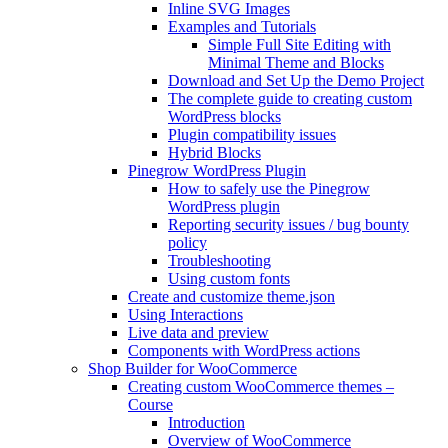
Inline SVG Images
Examples and Tutorials
Simple Full Site Editing with
Minimal Theme and Blocks
Download and Set Up the Demo Project
The complete guide to creating custom
WordPress blocks
Plugin compatibility issues
Hybrid Blocks
Pinegrow WordPress Plugin
How to safely use the Pinegrow
WordPress plugin
Reporting security issues / bug bounty
policy
Troubleshooting
Using custom fonts
Create and customize theme.json
Using Interactions
Live data and preview
Components with WordPress actions
Shop Builder for WooCommerce
Creating custom WooCommerce themes –
Course
Introduction
Overview of WooCommerce