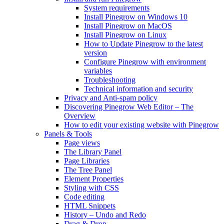
System requirements
Install Pinegrow on Windows 10
Install Pinegrow on MacOS
Install Pinegrow on Linux
How to Update Pinegrow to the latest
version
Configure Pinegrow with environment
variables
Troubleshooting
Technical information and security
Privacy and Anti-spam policy
Discovering Pinegrow Web Editor – The
Overview
How to edit your existing website with Pinegrow
Panels & Tools
Page views
The Library Panel
Page Libraries
The Tree Panel
Element Properties
Styling with CSS
Code editing
HTML Snippets
History – Undo and Redo
Drag & Drop