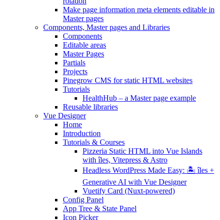
rotation
Make page information meta elements editable in
Master pages
Components, Master pages and Libraries
Components
Editable areas
Master Pages
Partials
Projects
Pinegrow CMS for static HTML websites
Tutorials
HealthHub – a Master page example
Reusable libraries
Vue Designer
Home
Introduction
Tutorials & Courses
Pizzeria Static HTML into Vue Islands
with îles, Vitepress & Astro
Headless WordPress Made Easy: 🏝 îles +
Generative AI with Vue Designer
Vuetify Card (Nuxt-powered)
Config Panel
App Tree & State Panel
Icon Picker