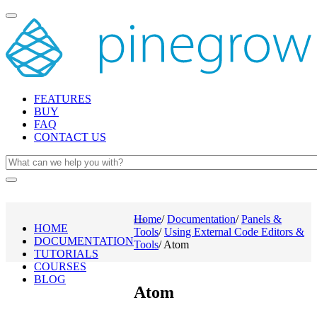
Toggle
navigation
FEATURES
BUY
FAQ
CONTACT US
Home
/
Documentation
/
Panels &
Toggle
HOME
Tools
/
Using External Code Editors &
navigation
DOCUMENTATION
Tools
/
Atom
TUTORIALS
COURSES
BLOG
Atom