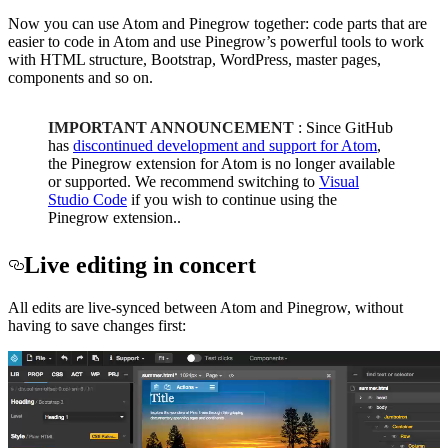
Now you can use Atom and Pinegrow together: code parts that are
easier to code in Atom and use Pinegrow’s powerful tools to work
with HTML structure, Bootstrap, WordPress, master pages,
components and so on.
IMPORTANT ANNOUNCEMENT
: Since GitHub
has
discontinued development and support for Atom
,
the Pinegrow extension for Atom is no longer available
or supported. We recommend switching to
Visual
Studio Code
if you wish to continue using the
Pinegrow extension..
Live editing in concert
All edits are live-synced between Atom and Pinegrow, without
having to save changes first: