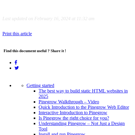
Last updated on February 16, 2024 at 11:32 am
Print this article
Find this document useful ? Share it !
Getting started
The best way to build static HTML websites in
2025
Pinegrow Walkthrough – Video
Quick Introduction to the Pinegrow Web Editor
Interactive Introduction to Pinegrow
Is Pinegrow the right choice for you?
Understanding Pinegrow – Not Just a Design
Tool
Install and run Pinegrow