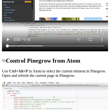
Control Pinegrow from Atom
Use
Ctrl+Alt+P
in Atom to select the current element in Pinegrow.
Open and refresh the current page in Pinegrow.