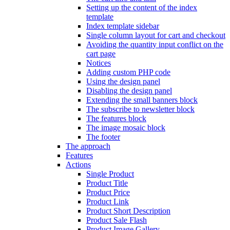
Setting up the content of the index
template
Index template sidebar
Single column layout for cart and checkout
Avoiding the quantity input conflict on the
cart page
Notices
Adding custom PHP code
Using the design panel
Disabling the design panel
Extending the small banners block
The subscribe to newsletter block
The features block
The image mosaic block
The footer
The approach
Features
Actions
Single Product
Product Title
Product Price
Product Link
Product Short Description
Product Sale Flash
Product Image Gallery