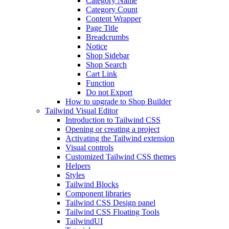
Category Name
Category Count
Content Wrapper
Page Title
Breadcrumbs
Notice
Shop Sidebar
Shop Search
Cart Link
Function
Do not Export
How to upgrade to Shop Builder
Tailwind Visual Editor
Introduction to Tailwind CSS
Opening or creating a project
Activating the Tailwind extension
Visual controls
Customized Tailwind CSS themes
Helpers
Styles
Tailwind Blocks
Component libraries
Tailwind CSS Design panel
Tailwind CSS Floating Tools
TailwindUI