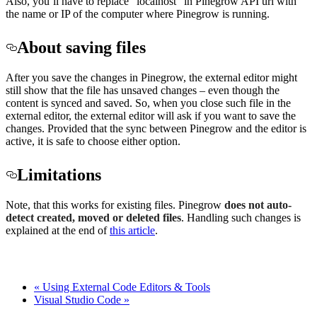
Also, you’ll have to replace “localhost” in Pinegrow API url with
the name or IP of the computer where Pinegrow is running.
About saving files
After you save the changes in Pinegrow, the external editor might
still show that the file has unsaved changes – even though the
content is synced and saved. So, when you close such file in the
external editor, the external editor will ask if you want to save the
changes. Provided that the sync between Pinegrow and the editor is
active, it is safe to choose either option.
Limitations
Note, that this works for existing files. Pinegrow
does not auto-
detect created, moved or deleted files
. Handling such changes is
explained at the end of
this article
.
« Using External Code Editors & Tools
Visual Studio Code »