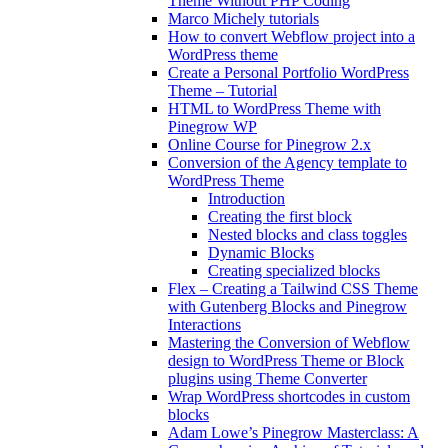
Theme Without PHP Coding
Marco Michely tutorials
How to convert Webflow project into a
WordPress theme
Create a Personal Portfolio WordPress
Theme – Tutorial
HTML to WordPress Theme with
Pinegrow WP
Online Course for Pinegrow 2.x
Conversion of the Agency template to
WordPress Theme
Introduction
Creating the first block
Nested blocks and class toggles
Dynamic Blocks
Creating specialized blocks
Flex – Creating a Tailwind CSS Theme
with Gutenberg Blocks and Pinegrow
Interactions
Mastering the Conversion of Webflow
design to WordPress Theme or Block
plugins using Theme Converter
Wrap WordPress shortcodes in custom
blocks
Adam Lowe’s Pinegrow Masterclass: A