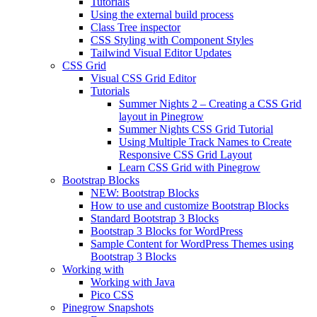
Tutorials
Using the external build process
Class Tree inspector
CSS Styling with Component Styles
Tailwind Visual Editor Updates
CSS Grid
Visual CSS Grid Editor
Tutorials
Summer Nights 2 – Creating a CSS Grid
layout in Pinegrow
Summer Nights CSS Grid Tutorial
Using Multiple Track Names to Create
Responsive CSS Grid Layout
Learn CSS Grid with Pinegrow
Bootstrap Blocks
NEW: Bootstrap Blocks
How to use and customize Bootstrap Blocks
Standard Bootstrap 3 Blocks
Bootstrap 3 Blocks for WordPress
Sample Content for WordPress Themes using
Bootstrap 3 Blocks
Working with
Working with Java
Pico CSS
Pinegrow Snapshots