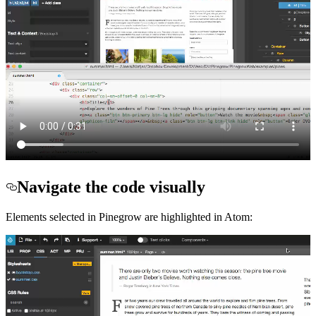
Navigate the code visually
Elements selected in Pinegrow are highlighted in Atom: