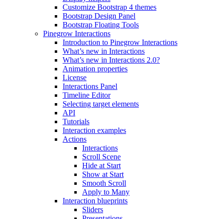
Customize Bootstrap 4 themes
Bootstrap Design Panel
Bootstrap Floating Tools
Pinegrow Interactions
Introduction to Pinegrow Interactions
What’s new in Interactions
What’s new in Interactions 2.0?
Animation properties
License
Interactions Panel
Timeline Editor
Selecting target elements
API
Tutorials
Interaction examples
Actions
Interactions
Scroll Scene
Hide at Start
Show at Start
Smooth Scroll
Apply to Many
Interaction blueprints
Sliders
Presentations