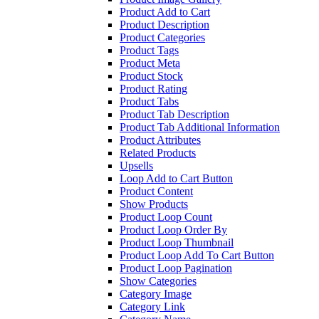
Product Add to Cart
Product Description
Product Categories
Product Tags
Product Meta
Product Stock
Product Rating
Product Tabs
Product Tab Description
Product Tab Additional Information
Product Attributes
Related Products
Upsells
Loop Add to Cart Button
Product Content
Show Products
Product Loop Count
Product Loop Order By
Product Loop Thumbnail
Product Loop Add To Cart Button
Product Loop Pagination
Show Categories
Category Image
Category Link