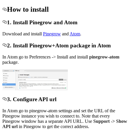
How to install
1. Install Pinegrow and Atom
Download and install
Pinegrow
and
Atom
.
2. Install Pinegrow+Atom package in Atom
In Atom go to Preferences -> Install and install
pinegrow-atom
package.
3. Configure API url
In Atom go to pinegrow-atom settings and set the URL of the
Pinegrow instance you wish to connect to. Note that every
Pinegrow window has a separate API URL. Use
Support -> Show
API url
in Pinegrow to get the correct address.