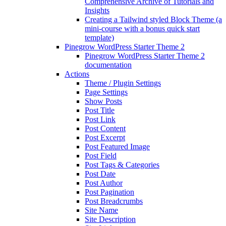
Comprehensive Archive of Tutorials and
Insights
Creating a Tailwind styled Block Theme (a
mini-course with a bonus quick start
template)
Pinegrow WordPress Starter Theme 2
Pinegrow WordPress Starter Theme 2
documentation
Actions
Theme / Plugin Settings
Page Settings
Show Posts
Post Title
Post Link
Post Content
Post Excerpt
Post Featured Image
Post Field
Post Tags & Categories
Post Date
Post Author
Post Pagination
Post Breadcrumbs
Site Name
Site Description