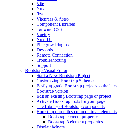
Vite
Nuxt
îles
Vitepress & Astro
Component Libraries
Tailwind CSS
Vuetify
Nuxt UI
Pinegrow Plugins
Devtools
Remote Connection
Troubleshooting
Support
Bootstrap Visual Editor
Start a New Bootstrap Project
Customizing Bootstrap 5 themes
Easily upgrade Bootstrap projects to the latest
Bootstrap version
Edit an existing Bootstrap page or project
Activate Bootstrap tools for your page
The Library of Bootstrap components
Bootstrap properties common to all elements
Bootstrap element properties
Bootstrap 3 element properties
Display helpers