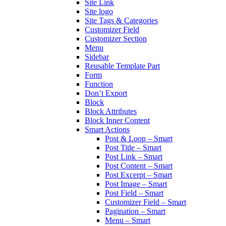
Site Link
Site logo
Site Tags & Categories
Customizer Field
Customizer Section
Menu
Sidebar
Reusable Template Part
Form
Function
Don’t Export
Block
Block Attributes
Block Inner Content
Smart Actions
Post & Loop – Smart
Post Title – Smart
Post Link – Smart
Post Content – Smart
Post Excerpt – Smart
Post Image – Smart
Post Field – Smart
Customizer Field – Smart
Pagination – Smart
Menu – Smart