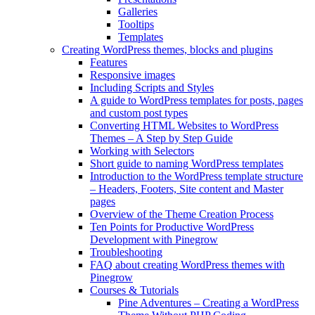
Galleries
Tooltips
Templates
Creating WordPress themes, blocks and plugins
Features
Responsive images
Including Scripts and Styles
A guide to WordPress templates for posts, pages
and custom post types
Converting HTML Websites to WordPress
Themes – A Step by Step Guide
Working with Selectors
Short guide to naming WordPress templates
Introduction to the WordPress template structure
– Headers, Footers, Site content and Master
pages
Overview of the Theme Creation Process
Ten Points for Productive WordPress
Development with Pinegrow
Troubleshooting
FAQ about creating WordPress themes with
Pinegrow
Courses & Tutorials
Pine Adventures – Creating a WordPress