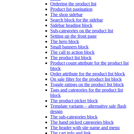
Ordering the product list
Product list pagination
The shop sidebar
Search block for the sidebar
Sidebar heading block
Sub-categories on the product list
Setting up the front page
The hero block
Small banners block
The call to action block
The product list block
Product count attribute for the product list
block
Order attribute for the product list block
On sale filter for the product list block
Toggle ratings on the product list block
Tags and categories for the product list
block
The product picker block
Template variants – alternative sale flash
design
The sub-categories block
The hand picked categories block
The header with site name and menu
The cart info and link