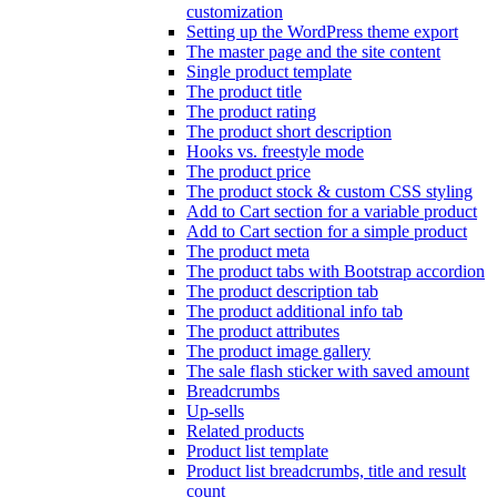
customization
Setting up the WordPress theme export
The master page and the site content
Single product template
The product title
The product rating
The product short description
Hooks vs. freestyle mode
The product price
The product stock & custom CSS styling
Add to Cart section for a variable product
Add to Cart section for a simple product
The product meta
The product tabs with Bootstrap accordion
The product description tab
The product additional info tab
The product attributes
The product image gallery
The sale flash sticker with saved amount
Breadcrumbs
Up-sells
Related products
Product list template
Product list breadcrumbs, title and result
count