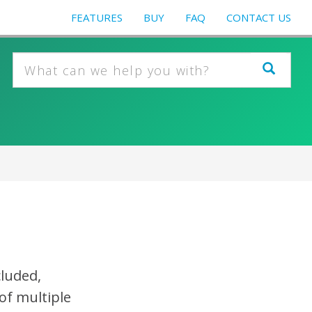
FEATURES
BUY
FAQ
CONTACT US
cluded,
of multiple