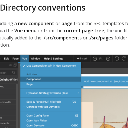
Directory conventions
adding a
new component
or
page
from the SFC templates t
via the
Vue menu
or from the
current page tree
, the vue fi
tically added to the
./src/components
or
./src/pages
folder
tion.