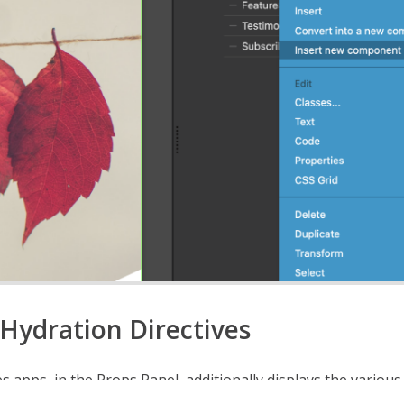
Hydration Directives
es apps, in the Props Panel, additionally displays the variou
ives
that can be applied to your Islands.