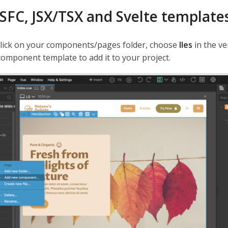
 SFC, JSX/TSX and Svelte template
click on your components/pages folder, choose
Iles
in the ve
component template to add it to your project.