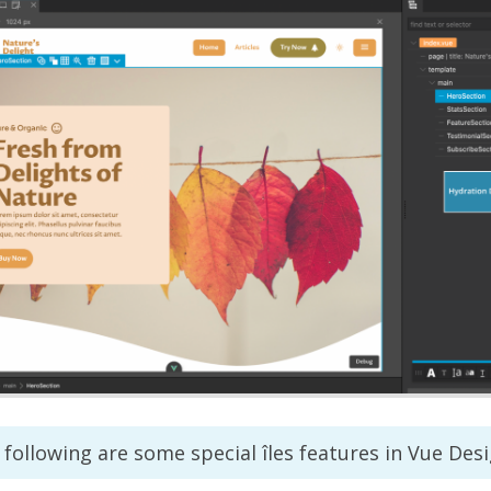
following are some special îles features in Vue Desi