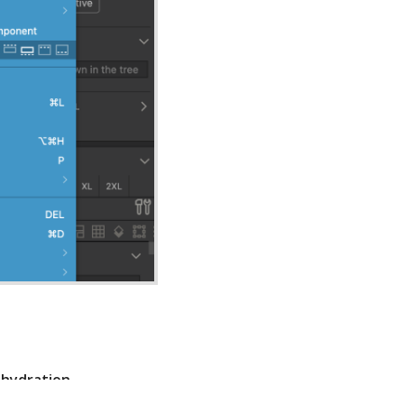
s
hydration