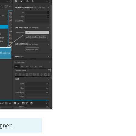
gner.