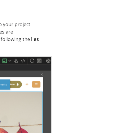
o your project
les are
 following the
îles