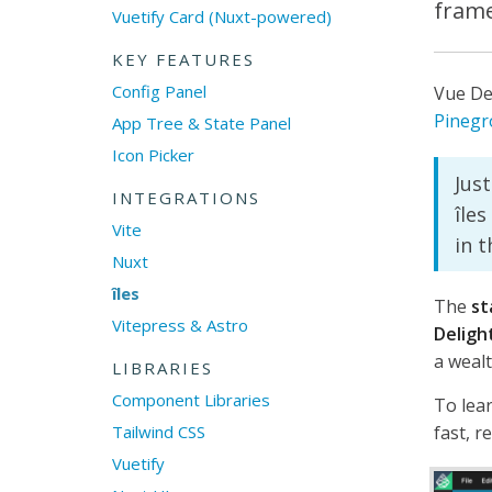
frame
Vuetify Card (Nuxt-powered)
KEY FEATURES
Config Panel
Vue De
Pinegr
App Tree & State Panel
Icon Picker
Just
INTEGRATIONS
îles
Vite
in 
Nuxt
îles
The
st
Vitepress & Astro
Deligh
a wealt
LIBRARIES
Component Libraries
To lea
Tailwind CSS
fast, re
Vuetify