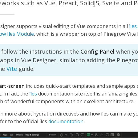
works such as Vue, Preact, SolidJS, Svelte and Pl
signer supports visual editing of Vue components in all
îles
ow Iles Module
, which is a wrapper on top of Pinegrow Vite 
 follow the instructions in the
Config Panel
when yo
 apps in Vue Designer, similar to adding the Pinegro
the
Vite
guide.
art-screen
includes quick-start templates and sample apps
t
. In fact, the
îles
documentation site itself is an amazing îles
h of wonderful components with an excellent architecture.
rn more about hydration directives and how îles can make y
fer to the official îles
documentation
.