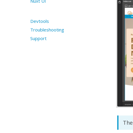
Nuxt UI
Devtools
Troubleshooting
Support
The 