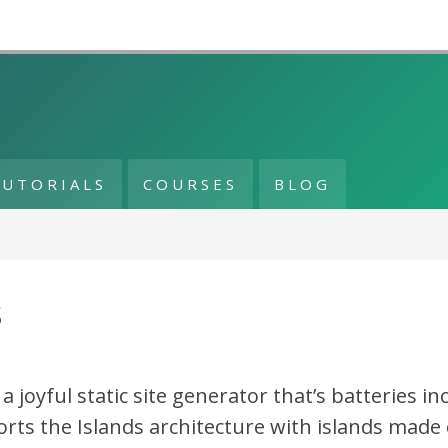
TUTORIALS
COURSES
BLOG
s
s a joyful static site generator that’s batteries in
rts the Islands architecture with islands made 