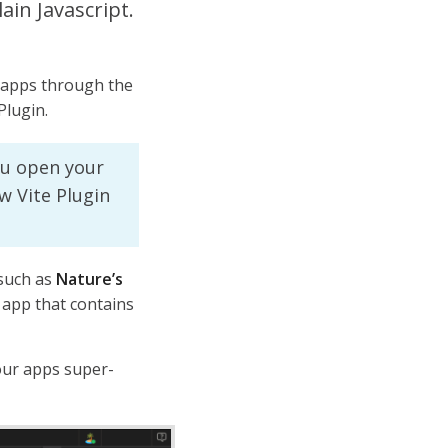
ain Javascript.
apps through the
Plugin.
u open your
w Vite Plugin
 such as
Nature’s
 app that contains
our apps super-