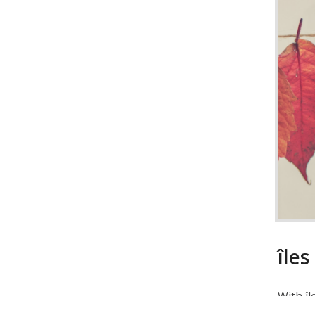
îles
With îl
direct