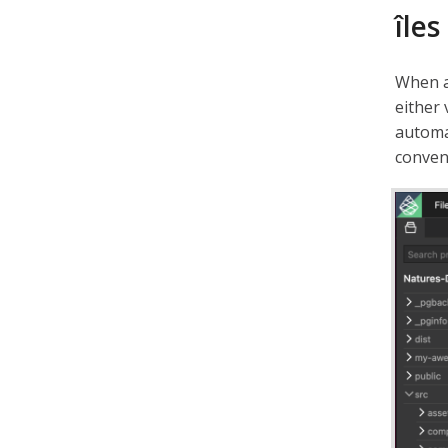
îles
When 
either 
automa
conven