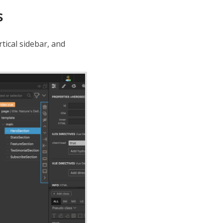
s
rtical sidebar, and