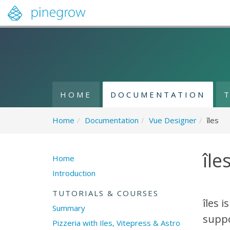
HOME
DOCUMENTATION
Home
/
Documentation
/
Vue Designer
/
îles
île
Home
Introduction
TUTORIALS & COURSES
îles i
Summary
suppo
Pizzeria with Iles, Vitepress & Astro