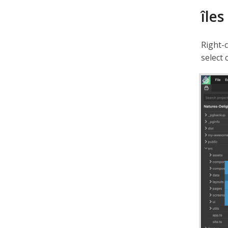
îles
Right-
select 