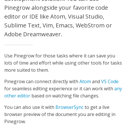
Pinegrow alongside your favorite code
editor or IDE like Atom, Visual Studio,
Sublime Text, Vim, Emacs, WebStrom or
Adobe Dreamweaver.
Use Pinegrow for those tasks where it can save you
lots of time and effort while using other tools for tasks
more suited to them.
Pinegrow can connect directly with
Atom
and
VS Code
for seamless editing experience or it can work with
any
other editor
based on watching file changes.
You can also use it with
BrowserSync
to get a live
browser preview of the document you are editing in
Pinegrow.