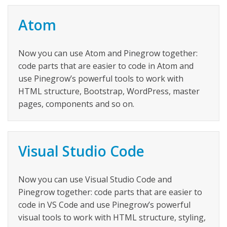
Atom
Now you can use Atom and Pinegrow together:
code parts that are easier to code in Atom and
use Pinegrow’s powerful tools to work with
HTML structure, Bootstrap, WordPress, master
pages, components and so on.
Visual Studio Code
Now you can use Visual Studio Code and
Pinegrow together: code parts that are easier to
code in VS Code and use Pinegrow’s powerful
visual tools to work with HTML structure, styling,