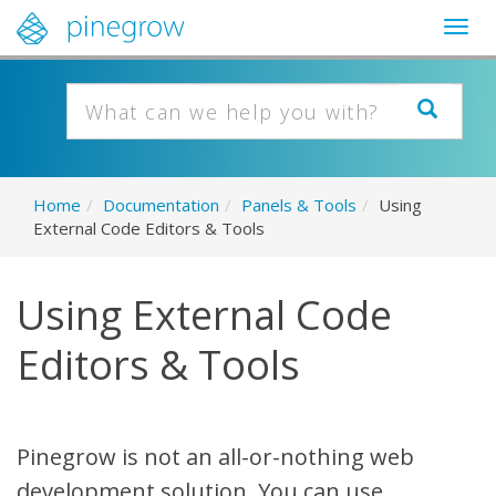
Togg
navig
Home
/
Documentation
/
Panels & Tools
/
Using
External Code Editors & Tools
Using External Code
Editors & Tools
Pinegrow is not an all-or-nothing web
development solution. You can use