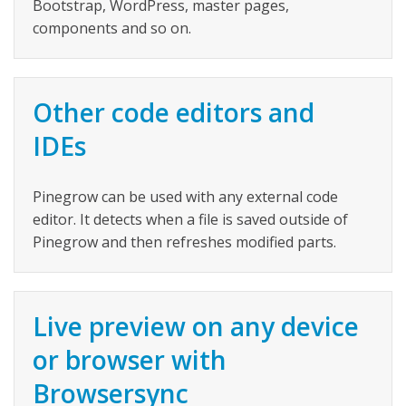
Bootstrap, WordPress, master pages,
components and so on.
Other code editors and
IDEs
Pinegrow can be used with any external code
editor. It detects when a file is saved outside of
Pinegrow and then refreshes modified parts.
Live preview on any device
or browser with
Browsersync