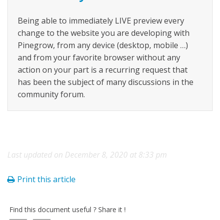
Being able to immediately LIVE preview every
change to the website you are developing with
Pinegrow, from any device (desktop, mobile …)
and from your favorite browser without any
action on your part is a recurring request that
has been the subject of many discussions in the
community forum.
Last updated on December 8, 2020 at 8:33 pm
Print this article
Find this document useful ? Share it !