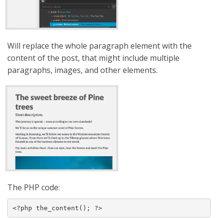
Will replace the whole paragraph element with the
content of the post, that might include multiple
paragraphs, images, and other elements.
The PHP code:
<?php the_content(); ?>