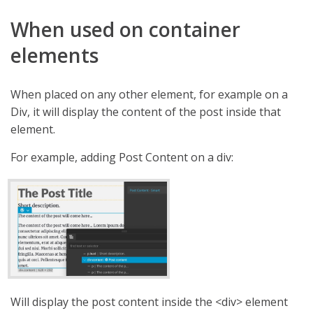
When used on container
elements
When placed on any other element, for example on a
Div, it will display the content of the post inside that
element.
For example, adding Post Content on a div:
Will display the post content inside the <div> element