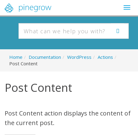
Togg
navig
Home
/
Documentation
/
WordPress
/
Actions
/
Post Content
Post Content
Post Content action displays the content of
the current post.