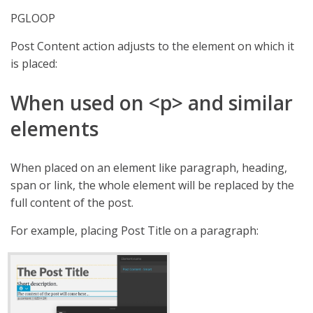
PGLOOP
Post Content action adjusts to the element on which it
is placed:
When used on <p> and similar
elements
When placed on an element like paragraph, heading,
span or link, the whole element will be replaced by the
full content of the post.
For example, placing Post Title on a paragraph: