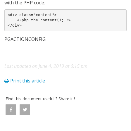
with the PHP code:
<div class="content">

    <?php the_content(); ?>

</div>
PGACTIONCONFIG
Last updated on June 4, 2019 at 6:15 pm
Print this article
Find this document useful ? Share it !