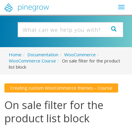
Togg
navig
Home
/
Documentation
/
WooCommerce
/
WooCommerce Course
/
On sale filter for the product
list block
Creating custom WooCommerce themes – Course
On sale filter for the
product list block