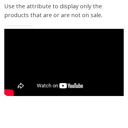
Use the attribute to display only the
products that are or are not on sale.