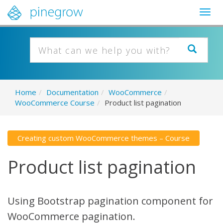
Togg
navig
Home
/
Documentation
/
WooCommerce
/
WooCommerce Course
/
Product list pagination
Creating custom WooCommerce themes – Course
Product list pagination
Using Bootstrap pagination component for
WooCommerce pagination.