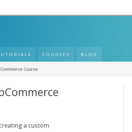
TUTORIALS
COURSES
BLOG
Commerce Course
ooCommerce
creating a custom