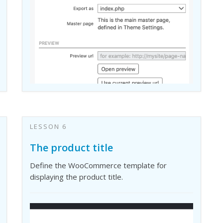
LESSON 6
The product title
Define the WooCommerce template for
displaying the product title.