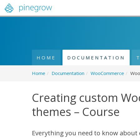
HOME
DOCUMENTATION
Home
/
Documentation
/
WooCommerce
/
Woo
Creating custom W
themes – Course
Everything you need to know about 