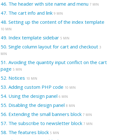
46.
The header with site name and menu
7 MIN
47.
The cart info and link
9 MIN
48.
Setting up the content of the index template
10 MIN
49.
Index template sidebar
5 MIN
50.
Single column layout for cart and checkout
3
MIN
51.
Avoiding the quantity input conflict on the cart
page
5 MIN
52.
Notices
10 MIN
53.
Adding custom PHP code
10 MIN
54.
Using the design panel
6 MIN
55.
Disabling the design panel
8 MIN
56.
Extending the small banners block
7 MIN
57.
The subscribe to newsletter block
7 MIN
58.
The features block
5 MIN