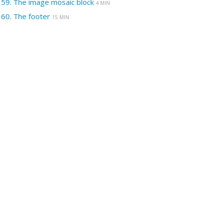
59.
The image mosaic block
4 MIN
60.
The footer
15 MIN