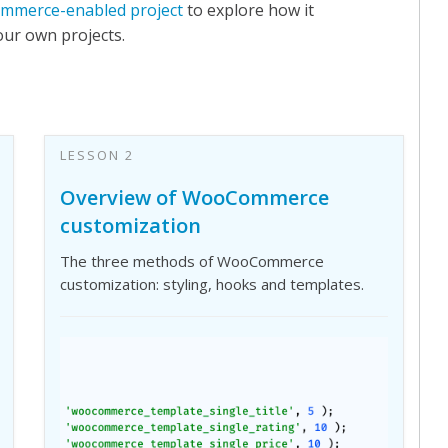
mmerce-enabled project
to explore how it
your own projects.
LESSON 2
Overview of WooCommerce
customization
The three methods of WooCommerce
customization: styling, hooks and templates.