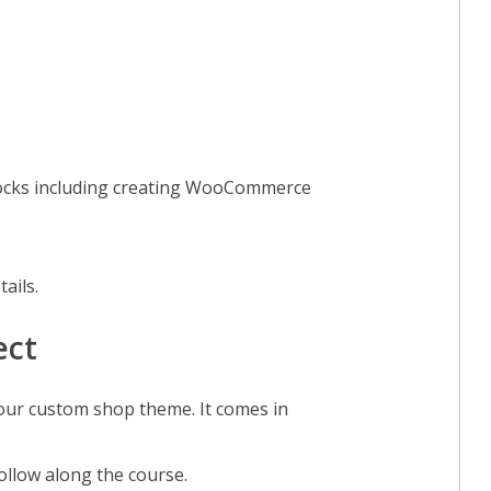
ocks including creating WooCommerce
tails.
ect
 our custom shop theme. It comes in
follow along the course.