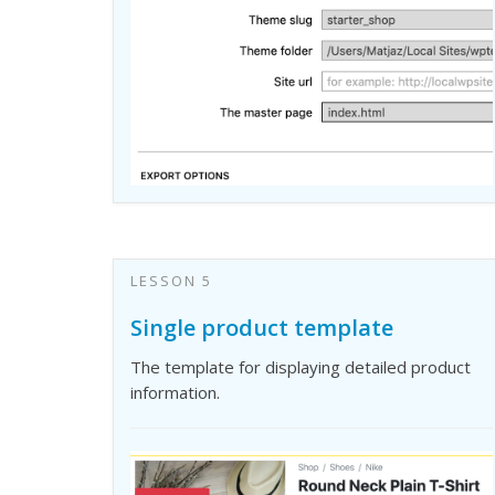
LESSON 5
Single product template
The template for displaying detailed product
information.