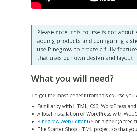
Please note, this course is not abou
adding products and configuring a sho
use Pinegrow to create a fully-fea
that uses our own design and layout.
What you will need?
To get the most benefit from this course you w
Familiarity with HTML, CSS, WordPress a
A local installation of WordPress with Wo
Pinegrow Web Editor
6.5 or higher (a free tr
The Starter Shop HTML project so that you 