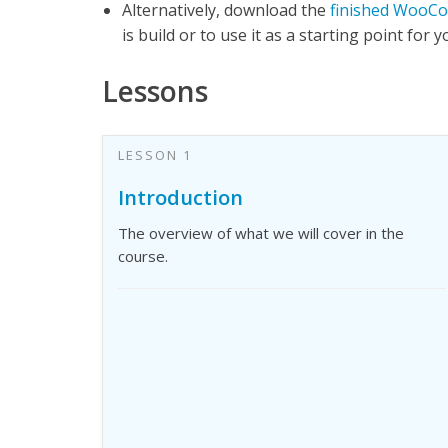
Alternatively, download the
finished WooCo
is build or to use it as a starting point for 
Lessons
LESSON 1
Introduction
The overview of what we will cover in the
course.