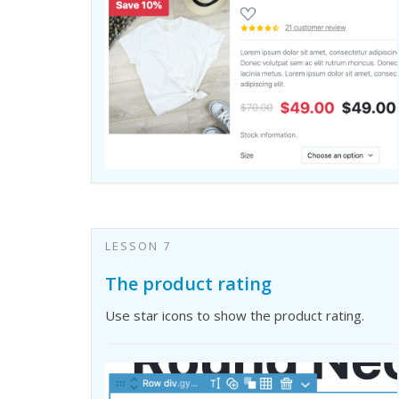
LESSON 7
The product rating
Use star icons to show the product rating.