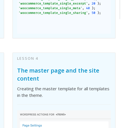
LESSON 4
The master page and the site
content
Creating the master template for all templates
in the theme.