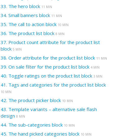
33.
The hero block
11 MIN
34.
Small banners block
11 MIN
35.
The call to action block
10 MIN
36.
The product list block
8 MIN
37.
Product count attribute for the product list
block
5 MIN
38.
Order attribute for the product list block
11 MIN
39.
On sale filter for the product list block
4 MIN
40.
Toggle ratings on the product list block
3 MIN
41.
Tags and categories for the product list block
10 MIN
42.
The product picker block
10 MIN
43.
Template variants – alternative sale flash
design
8 MIN
44.
The sub-categories block
10 MIN
45.
The hand picked categories block
10 MIN