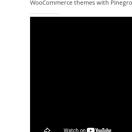
WooCommerce themes with Pinegrow