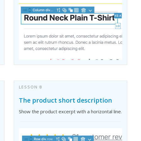
LESSON 8
The product short description
Show the product excerpt with a horizontal line.