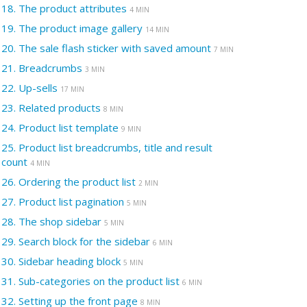
18.
The product attributes
4 MIN
19.
The product image gallery
14 MIN
20.
The sale flash sticker with saved amount
7 MIN
21.
Breadcrumbs
3 MIN
22.
Up-sells
17 MIN
23.
Related products
8 MIN
24.
Product list template
9 MIN
25.
Product list breadcrumbs, title and result
count
4 MIN
26.
Ordering the product list
2 MIN
27.
Product list pagination
5 MIN
28.
The shop sidebar
5 MIN
29.
Search block for the sidebar
6 MIN
30.
Sidebar heading block
5 MIN
31.
Sub-categories on the product list
6 MIN
32.
Setting up the front page
8 MIN