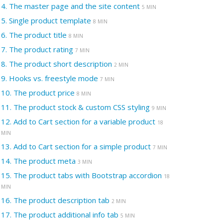
4.
The master page and the site content
5 MIN
5.
Single product template
8 MIN
6.
The product title
8 MIN
7.
The product rating
7 MIN
8.
The product short description
2 MIN
9.
Hooks vs. freestyle mode
7 MIN
10.
The product price
8 MIN
11.
The product stock & custom CSS styling
9 MIN
12.
Add to Cart section for a variable product
18
MIN
13.
Add to Cart section for a simple product
7 MIN
14.
The product meta
3 MIN
15.
The product tabs with Bootstrap accordion
18
MIN
16.
The product description tab
2 MIN
17.
The product additional info tab
5 MIN