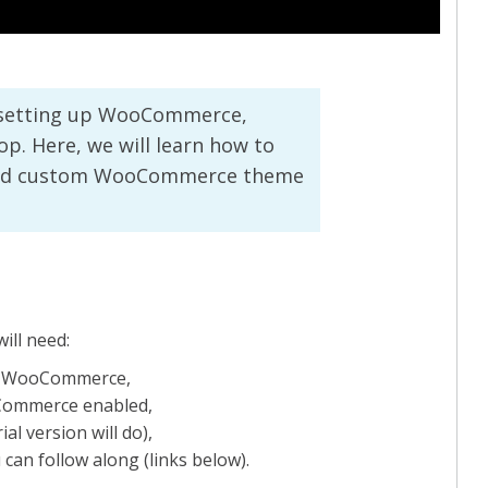
t setting up WooCommerce,
p. Here, we will learn how to
tured custom WooCommerce theme
ill need:
nd WooCommerce,
oCommerce enabled,
ial version will do),
can follow along (links below).