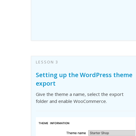
LESSON 3
Setting up the WordPress theme
export
Give the theme a name, select the export
folder and enable WooCommerce.