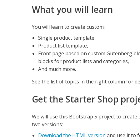
What you will learn
You will learn to create custom:
Single product template,
Product list template,
Front page based on custom Gutenberg bl
blocks for product lists and categories,
And much more.
See the list of topics in the right column for de
Get the Starter Shop proj
We will use this Bootstrap 5 project to create
two versions:
Download the HTML version
and use it to 