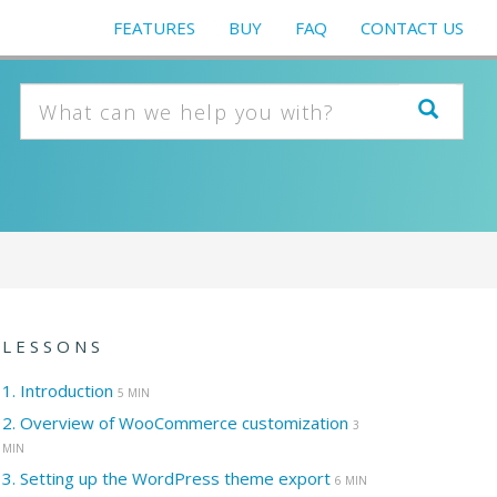
FEATURES
BUY
FAQ
CONTACT US
LESSONS
1.
Introduction
5 MIN
2.
Overview of WooCommerce customization
3
MIN
3.
Setting up the WordPress theme export
6 MIN