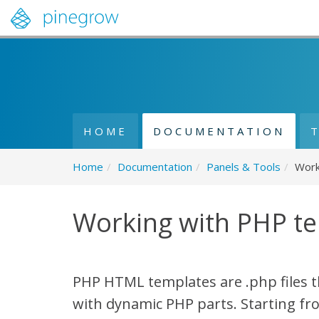
HOME
DOCUMENTATION
Home
/
Documentation
/
Panels & Tools
/
Work
Working with PHP t
PHP HTML templates are .php files t
with dynamic PHP parts. Starting fr