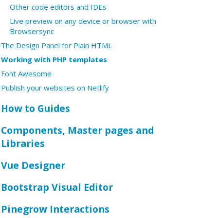
Other code editors and IDEs
Live preview on any device or browser with
Browsersync
The Design Panel for Plain HTML
Working with PHP templates
Font Awesome
Publish your websites on Netlify
How to Guides
Components, Master pages and
Libraries
Vue Designer
Bootstrap Visual Editor
Pinegrow Interactions