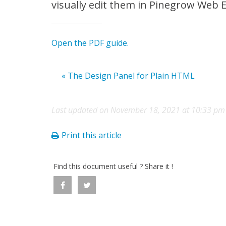
visually edit them in Pinegrow Web E
Open the PDF guide.
« The Design Panel for Plain HTML
Last updated on November 18, 2021 at 10:33 pm
Print this article
Find this document useful ? Share it !