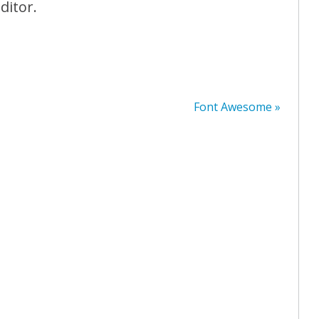
ditor.
Font Awesome »