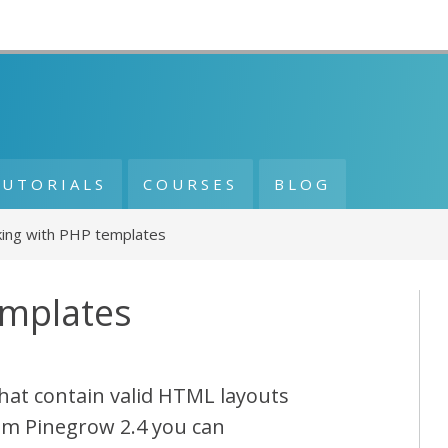
TUTORIALS
COURSES
BLOG
ing with PHP templates
emplates
hat contain valid HTML layouts
om Pinegrow 2.4 you can