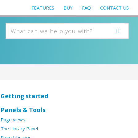
FEATURES
BUY
FAQ
CONTACT US
Getting started
Panels & Tools
Page views
The Library Panel
Page Libraries