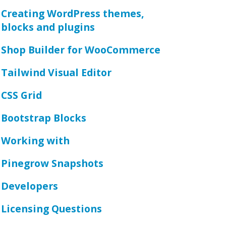
Creating WordPress themes,
blocks and plugins
Shop Builder for WooCommerce
Tailwind Visual Editor
CSS Grid
Bootstrap Blocks
Working with
Pinegrow Snapshots
Developers
Licensing Questions