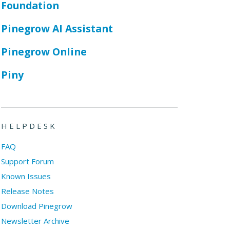
Foundation
Pinegrow AI Assistant
Pinegrow Online
Piny
HELPDESK
FAQ
Support Forum
Known Issues
Release Notes
Download Pinegrow
Newsletter Archive