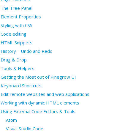
The Tree Panel
Element Properties
Styling with CSS
Code editing
HTML Snippets
History – Undo and Redo
Drag & Drop
Tools & Helpers
Getting the Most out of Pinegrow UI
Keyboard Shortcuts
Edit remote websites and web applications
Working with dynamic HTML elements
Using External Code Editors & Tools
Atom
Visual Studio Code