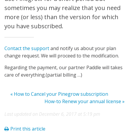
sometimes you may realize that you need
more (or less) than the version for which
you have subscribed.
Contact the support
and notify us about your plan
change request. We will proceed to the modification.
Regarding the payment, our partner Paddle will takes
care of everything.(partial billing …)
« How to Cancel your Pinegrow subscription
How-to Renew your annual license »
Last updated on December 6, 2017 at 5:19 pm
Print this article