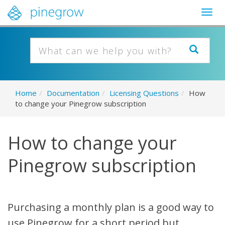
Togg
navig
Home
/
Documentation
/
Licensing Questions
/
How
to change your Pinegrow subscription
How to change your
Pinegrow subscription
Purchasing a monthly plan is a good way to
use Pinegrow for a short period but