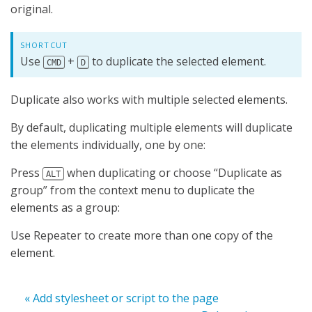
original.
SHORTCUT
Use
+
to duplicate the selected element.
CMD
D
Duplicate also works with multiple selected elements.
By default, duplicating multiple elements will duplicate
the elements individually, one by one:
Press
when duplicating or choose “Duplicate as
ALT
group” from the context menu to duplicate the
elements as a group:
Use Repeater to create more than one copy of the
element.
« Add stylesheet or script to the page