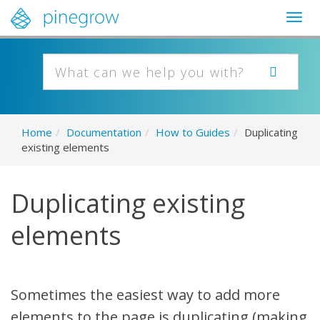
Togg
navig
Home
/
Documentation
/
How to Guides
/
Duplicating
existing elements
Duplicating existing
elements
Sometimes the easiest way to add more
elements to the page is duplicating (making