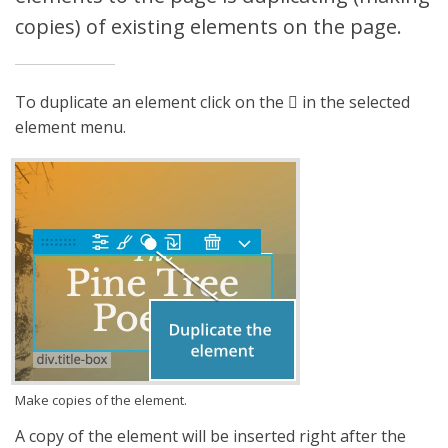
copies) of existing elements on the page.
To duplicate an element click on the
in the selected
element menu.
Make copies of the element.
A copy of the element will be inserted right after the