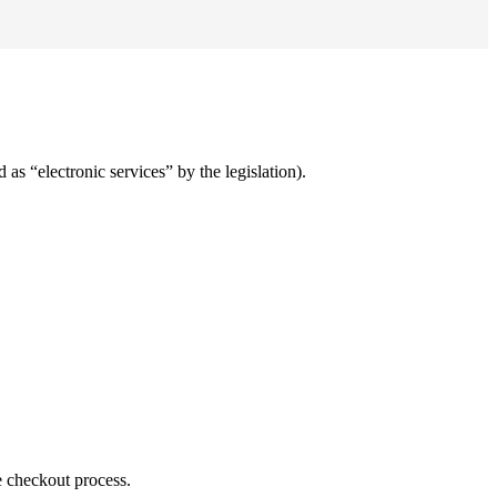
 as “electronic services” by the legislation).
e checkout process.