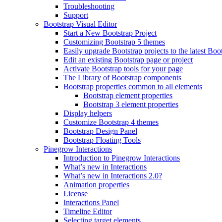
Troubleshooting
Support
Bootstrap Visual Editor
Start a New Bootstrap Project
Customizing Bootstrap 5 themes
Easily upgrade Bootstrap projects to the latest Boo
Edit an existing Bootstrap page or project
Activate Bootstrap tools for your page
The Library of Bootstrap components
Bootstrap properties common to all elements
Bootstrap element properties
Bootstrap 3 element properties
Display helpers
Customize Bootstrap 4 themes
Bootstrap Design Panel
Bootstrap Floating Tools
Pinegrow Interactions
Introduction to Pinegrow Interactions
What’s new in Interactions
What’s new in Interactions 2.0?
Animation properties
License
Interactions Panel
Timeline Editor
Selecting target elements