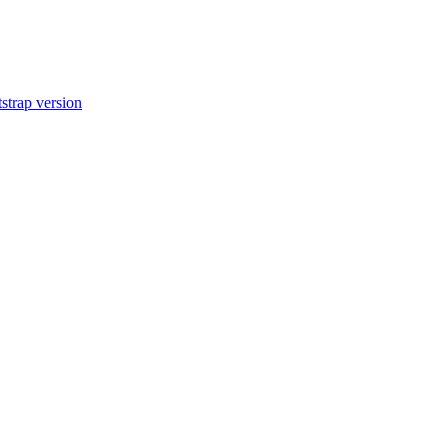
tstrap version