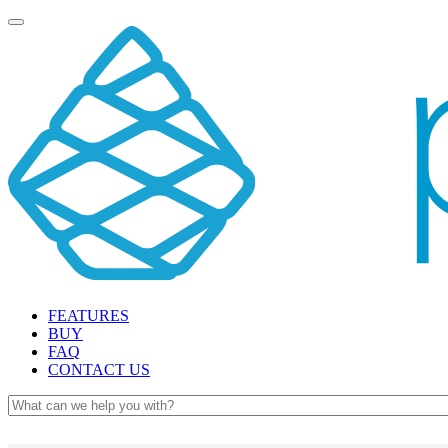
Toggle
navigation
FEATURES
BUY
FAQ
CONTACT US