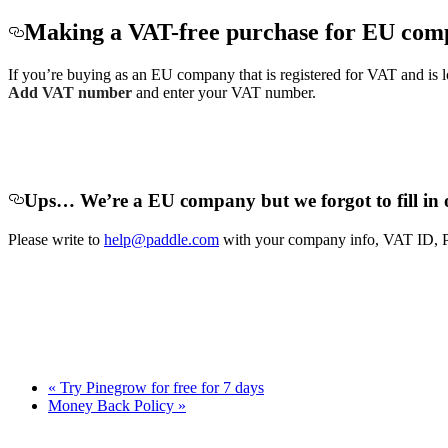
Making a VAT-free purchase for EU com
If you’re buying as an EU company that is registered for VAT and is
Add VAT number
and enter your VAT number.
Ups… We’re a EU company
but we forgot to fill
Please write to
help@paddle.com
with your company info, VAT ID, Pad
« Try Pinegrow for free for 7 days
Money Back Policy »