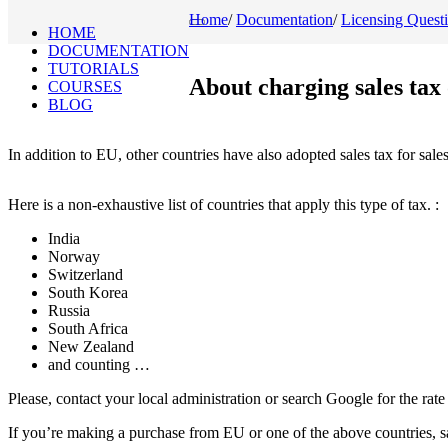
Home
/
Documentation
/
Licensing Quest
Toggle
HOME
navigation
DOCUMENTATION
TUTORIALS
About charging sales tax
COURSES
BLOG
In addition to EU, other countries have also adopted sales tax for sale
Here is a non-exhaustive list of countries that apply this type of tax. :
India
Norway
Switzerland
South Korea
Russia
South Africa
New Zealand
and counting …
Please, contact your local administration or search Google for the rate
If you’re making a purchase from EU or one of the above countries, sa