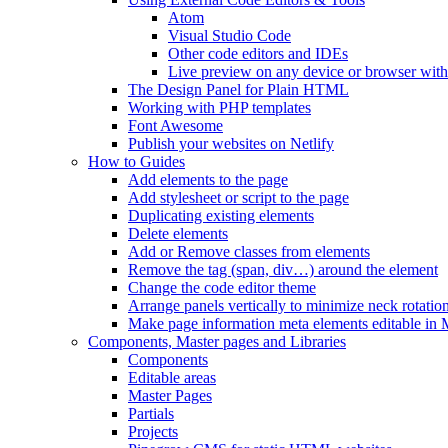
Atom
Visual Studio Code
Other code editors and IDEs
Live preview on any device or browser wit
The Design Panel for Plain HTML
Working with PHP templates
Font Awesome
Publish your websites on Netlify
How to Guides
Add elements to the page
Add stylesheet or script to the page
Duplicating existing elements
Delete elements
Add or Remove classes from elements
Remove the tag (span, div…) around the element
Change the code editor theme
Arrange panels vertically to minimize neck rotatio
Make page information meta elements editable in 
Components, Master pages and Libraries
Components
Editable areas
Master Pages
Partials
Projects