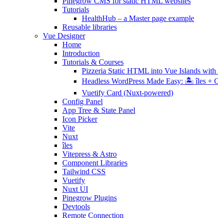
Pinegrow CMS for static HTML websites
Tutorials
HealthHub – a Master page example
Reusable libraries
Vue Designer
Home
Introduction
Tutorials & Courses
Pizzeria Static HTML into Vue Islands with 
Headless WordPress Made Easy: 🏝 îles + G
Vuetify Card (Nuxt-powered)
Config Panel
App Tree & State Panel
Icon Picker
Vite
Nuxt
îles
Vitepress & Astro
Component Libraries
Tailwind CSS
Vuetify
Nuxt UI
Pinegrow Plugins
Devtools
Remote Connection