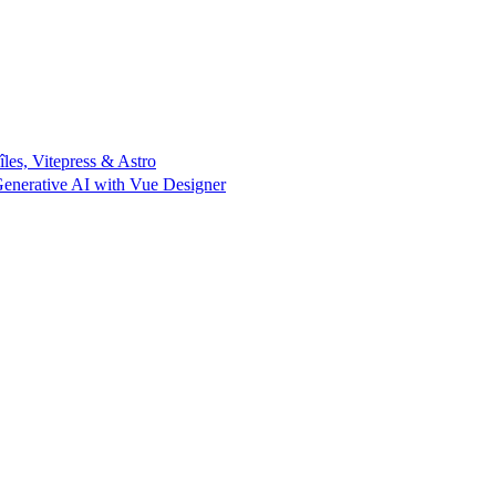
îles, Vitepress & Astro
enerative AI with Vue Designer