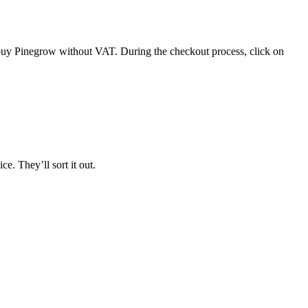
 buy Pinegrow without VAT. During the checkout process, click on
. They’ll sort it out.