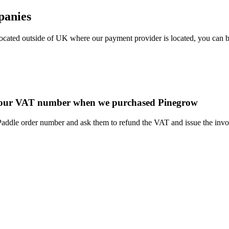
panies
 located outside of UK where our payment provider is located, you can
 in our VAT number when we purchased Pinegrow
dle order number and ask them to refund the VAT and issue the invoice