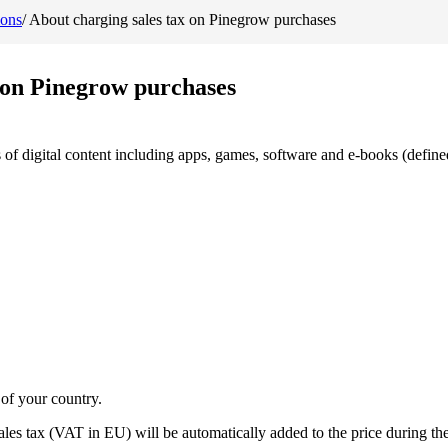
ions
/
About charging sales tax on Pinegrow purchases
 on Pinegrow purchases
s of digital content including apps, games, software and e-books (defined
 of your country.
les tax (VAT in EU) will be automatically added to the price during th