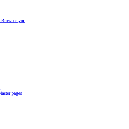
h Browsersync
n
Master pages