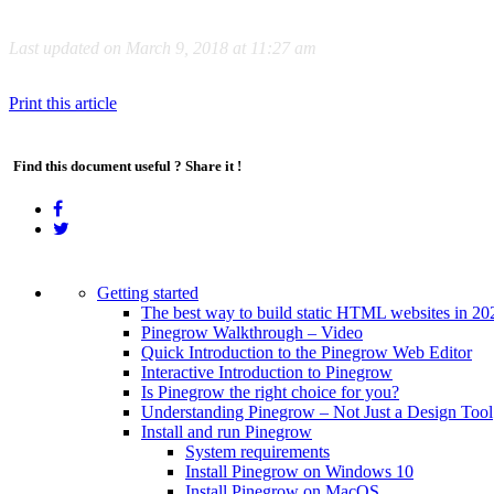
Last updated on March 9, 2018 at 11:27 am
Print this article
Find this document useful ? Share it !
Getting started
The best way to build static HTML websites in 20
Pinegrow Walkthrough – Video
Quick Introduction to the Pinegrow Web Editor
Interactive Introduction to Pinegrow
Is Pinegrow the right choice for you?
Understanding Pinegrow – Not Just a Design Tool
Install and run Pinegrow
System requirements
Install Pinegrow on Windows 10
Install Pinegrow on MacOS