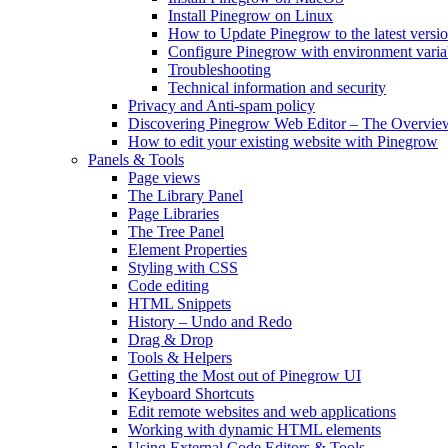
Install Pinegrow on Linux
How to Update Pinegrow to the latest versi
Configure Pinegrow with environment varia
Troubleshooting
Technical information and security
Privacy and Anti-spam policy
Discovering Pinegrow Web Editor – The Overvie
How to edit your existing website with Pinegrow
Panels & Tools
Page views
The Library Panel
Page Libraries
The Tree Panel
Element Properties
Styling with CSS
Code editing
HTML Snippets
History – Undo and Redo
Drag & Drop
Tools & Helpers
Getting the Most out of Pinegrow UI
Keyboard Shortcuts
Edit remote websites and web applications
Working with dynamic HTML elements
Using External Code Editors & Tools