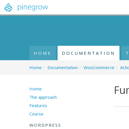
HOME
DOCUMENTATION
Home
/
Documentation
/
WooCommerce
/
Acti
Fu
Home
The approach
Features
Course
WORDPRESS