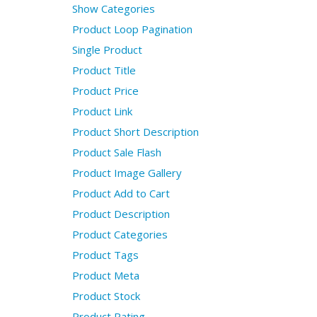
Show Categories
Product Loop Pagination
Single Product
Product Title
Product Price
Product Link
Product Short Description
Product Sale Flash
Product Image Gallery
Product Add to Cart
Product Description
Product Categories
Product Tags
Product Meta
Product Stock
Product Rating