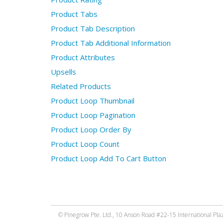
Product Tabs
Product Tab Description
Product Tab Additional Information
Product Attributes
Upsells
Related Products
Product Loop Thumbnail
Product Loop Pagination
Product Loop Order By
Product Loop Count
Product Loop Add To Cart Button
© Pinegrow Pte. Ltd., 10 Anson Road #22-15 International Pla