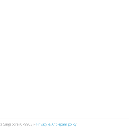
za Singapore (079903) -
Privacy & Anti-spam policy