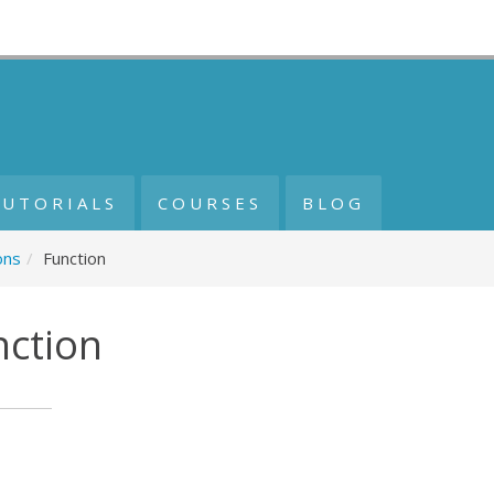
TUTORIALS
COURSES
BLOG
ons
/
Function
nction