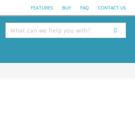
FEATURES
BUY
FAQ
CONTACT US