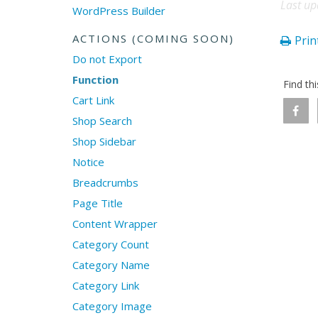
Last up
WordPress Builder
ACTIONS (COMING SOON)
Print
Do not Export
Function
Find th
Cart Link
Shop Search
Shop Sidebar
Notice
Breadcrumbs
Page Title
Content Wrapper
Category Count
Category Name
Category Link
Category Image