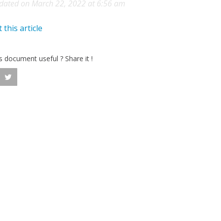
dated on March 22, 2022 at 6:56 am
 this article
is document useful ? Share it !