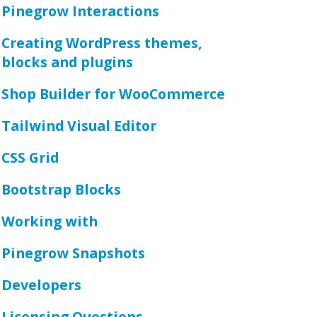
Pinegrow Interactions
Creating WordPress themes,
blocks and plugins
Shop Builder for WooCommerce
Tailwind Visual Editor
CSS Grid
Bootstrap Blocks
Working with
Pinegrow Snapshots
Developers
Licensing Questions