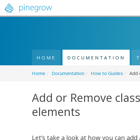
HOME
DOCUMENTATION
Home
/
Documentation
/
How to Guides
/
Add 
Add or Remove clas
elements
Let’s take a look at how you can add