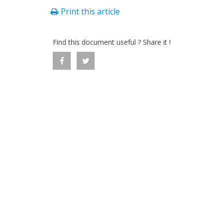
Print this article
Find this document useful ? Share it !