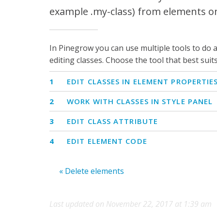
example .my-class) from elements o
In Pinegrow you can use multiple tools to do a 
editing classes. Choose the tool that best suit
1
EDIT CLASSES IN ELEMENT PROPERTIE
2
WORK WITH CLASSES IN STYLE PANEL
3
EDIT CLASS ATTRIBUTE
4
EDIT ELEMENT CODE
« Delete elements
Last updated on November 22, 2017 at 1:39 am