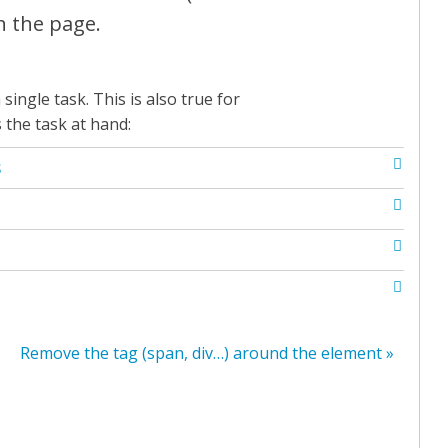
n the page.
single task. This is also true for
s the task at hand:
S
Remove the tag (span, div…) around the element »