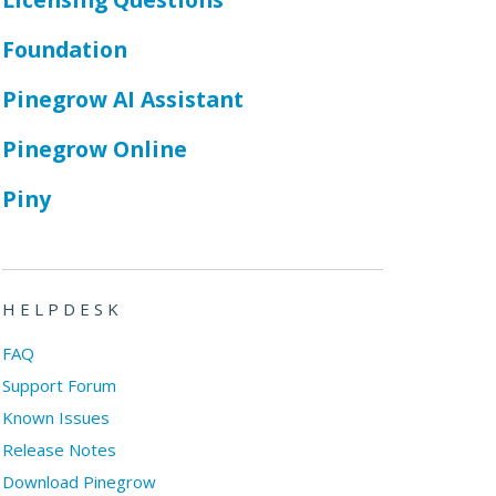
Foundation
Pinegrow AI Assistant
Pinegrow Online
Piny
HELPDESK
FAQ
Support Forum
Known Issues
Release Notes
Download Pinegrow