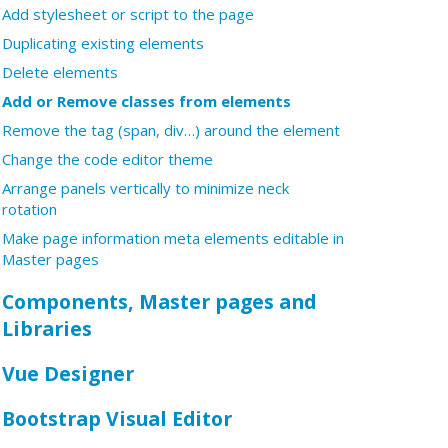
Add stylesheet or script to the page
Duplicating existing elements
Delete elements
Add or Remove classes from elements
Remove the tag (span, div…) around the element
Change the code editor theme
Arrange panels vertically to minimize neck
rotation
Make page information meta elements editable in
Master pages
Components, Master pages and
Libraries
Vue Designer
Bootstrap Visual Editor