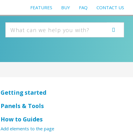
FEATURES
BUY
FAQ
CONTACT US
Getting started
Panels & Tools
How to Guides
Add elements to the page