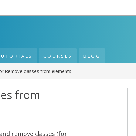
TUTORIALS
COURSES
BLOG
or Remove classes from elements
ses from
 and remove classes (for