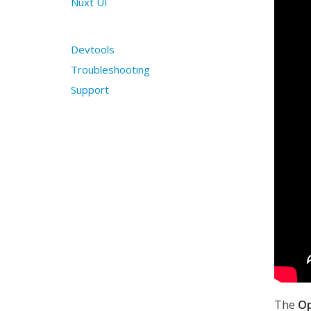
Nuxt UI
Devtools
Troubleshooting
Support
The
O