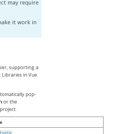
ject may require
make it work in
user, supporting a
Libraries in Vue
utomatically pop-
n
or the
project.
le
lugin