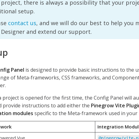
project, there is always a possibility that your pro
tional setup.
ase
contact us
, and we will do our best to help you 
 Designer and extend our support.
up
nfig Panel
is designed to provide basic instructions to the 
ange of Meta-frameworks, CSS frameworks, and Component 
er.
project is opened for the first time, the Config Panel will a
 provide instructions to add either the
Pinegrow Vite Plugi
ation modules
specific to the Meta-framework used in your 
ework
Integration Modu
powered Vue
@pinegrow/vite-p