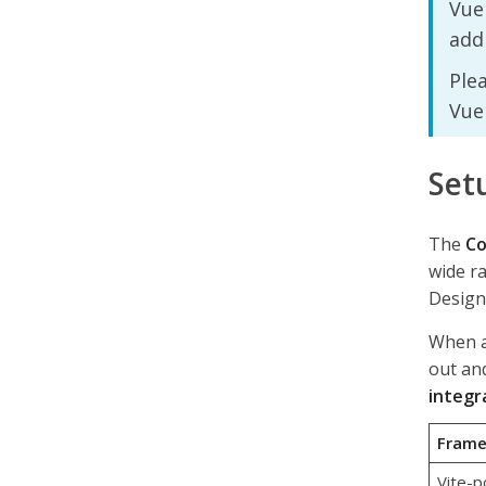
Vue 
addi
Ple
Vue
Set
The
Co
wide r
Design
When a 
out and
integr
Fram
Vite-