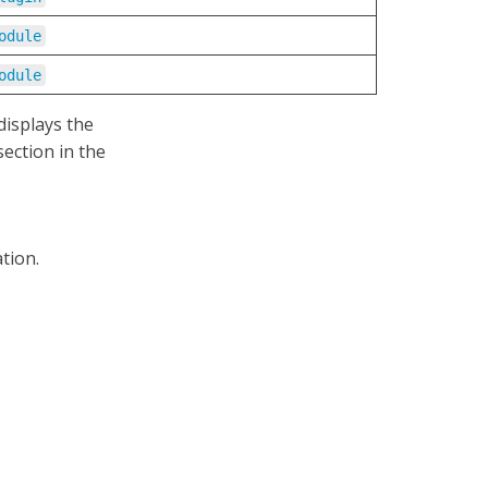
odule
odule
displays the
ection in the
tion.