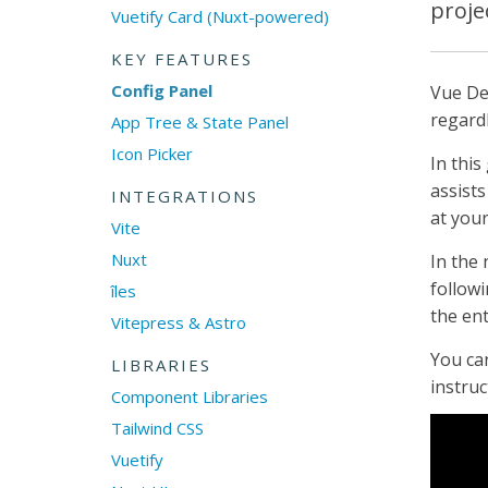
proje
Vuetify Card (Nuxt-powered)
KEY FEATURES
Config Panel
Vue De
regard
App Tree & State Panel
Icon Picker
In this
assists
INTEGRATIONS
at your
Vite
Nuxt
In the 
followi
îles
the ent
Vitepress & Astro
You can
LIBRARIES
instruc
Component Libraries
Tailwind CSS
Vuetify