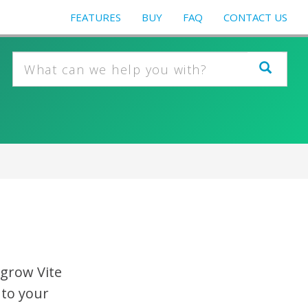
FEATURES
BUY
FAQ
CONTACT US
egrow Vite
 to your