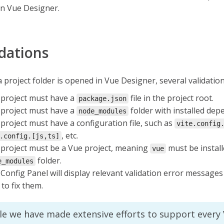
in Vue Designer.
idations
project folder is opened in Vue Designer, several validatio
project must have a
file in the project root.
package.json
project must have a
folder with installed dep
node_modules
project must have a configuration file, such as
vite.config
, etc.
.config.[js,ts]
project must be a Vue project, meaning
must be install
vue
folder.
e_modules
Config Panel will display relevant validation error messages
to fix them.
le we have made extensive efforts to support every