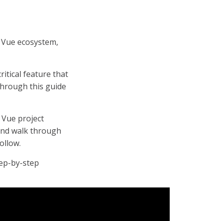
 Vue ecosystem,
critical feature that
 through this guide
h Vue project
 and walk through
ollow.
tep-by-step