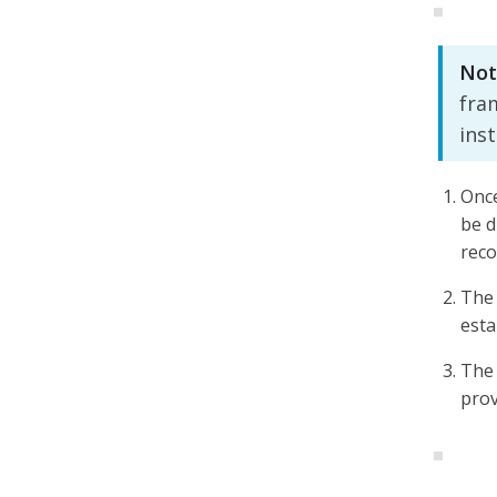
Not
fra
ins
Once
be d
rec
The 
esta
The 
prov