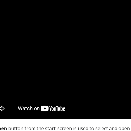
pen
button from the start-screen is used to select and open