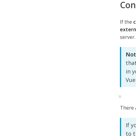
Con
If the
c
extern
server.
Not
tha
in 
Vue
There a
If y
to 