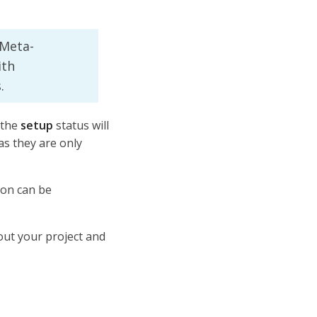
 Meta-
ith
.
 the
setup
status will
s they are only
ion can be
out your project and