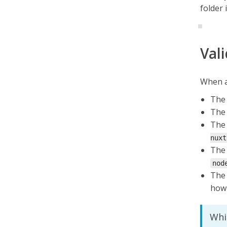
folder 
Val
When a 
The 
The 
The 
nuxt
The 
nod
The 
how 
Whi