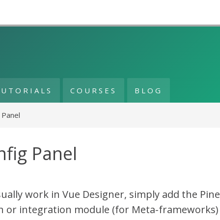
TUTORIALS
COURSES
BLOG
 Panel
fig Panel
sually work in Vue Designer, simply add the Pin
n or integration module (for Meta-frameworks)