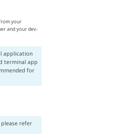
 from your
er and your dev-
l application
d terminal app
ecommended for
 please refer