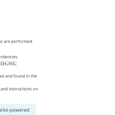
ns are performed:
endencies.
.[js,ts],
ed and found in the
 and instructions on
 Vite-powered