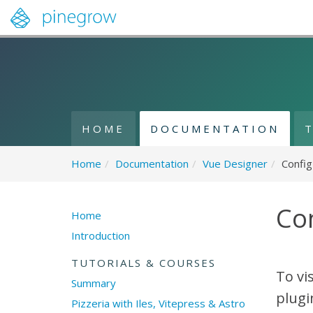
HOME
DOCUMENTATION
Home
/
Documentation
/
Vue Designer
/
Config
Con
Home
Introduction
TUTORIALS & COURSES
To vi
Summary
plugi
Pizzeria with Iles, Vitepress & Astro