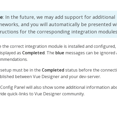
e
: In the future, we may add support for additional
meworks, and you will automatically be presented w
tructions for the corresponding integration modules
 the correct integration module is installed and configured,
isplayed as
Completed
. The
blue
messages can be ignored a
ommendations.
setup must be in the
Completed
status before the connect
blished between Vue Designer and your dev-server.
Config Panel will also show some additional information ab
ide quick-links to Vue Designer community.