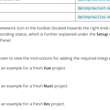
@pinegrow/nuxt-m
@pinegrow/iles-m
mework icon in the toolbar (located towards the right end) 
ponding status, which is further explained under the
Setup
s
Panel.
down to view the instructions for adding the required integra
s an example for a fresh
Vue
project.
s an example for a fresh
Nuxt
project.
s an example for a fresh
Iles
project.