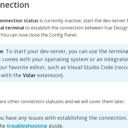
nection
onnection status
is currently inactive, start the dev-server
al terminal
to establish the connection between Vue Design
 You can now close the Config Panel.
e
: To start your dev-server, you can use the termina
t comes with your operating system or an integrate
your favorite editor, such as Visual Studio Code (r
 with the
Volar
extension).
re other connection statuses and we will cover them later.
ou have any issues with establishing the connection,
the
troubleshooting
guide.