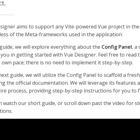
ct.
signer aims to support any Vite-powered Vue project in the
less of the Meta-frameworks used in the application.
 guide, we will explore everything about the
Config Panel
, a 
 you in getting started with Vue Designer. Feel free to read
 own pace; there is no need to implement it step-by-step.
next guide, we will utilize the Config Panel to scaffold a fres
ng the official documentation. We will leverage its features
ire process, providing step-by-step instructions for you to f
 watch our short guide, or scroll down past the video for s
tions.