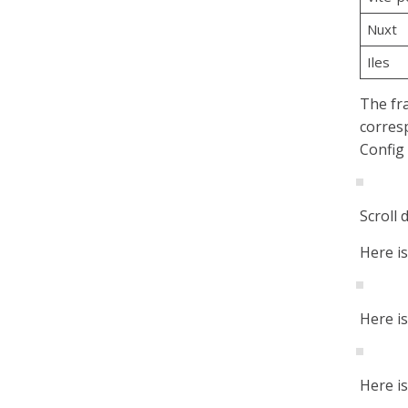
Nuxt
Iles
The fra
corres
Config 
Scroll 
Here i
Here i
Here i