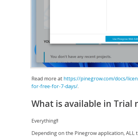
Read more at
https://pinegrow.com/docs/lice
for-free-for-7-days/
.
What is available in Trial
Everything!!
Depending on the Pinegrow application, ALL 