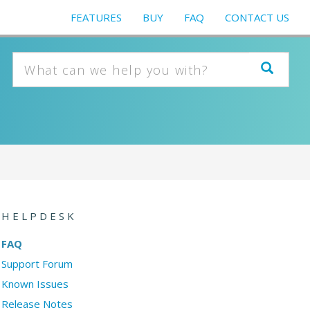
FEATURES
BUY
FAQ
CONTACT US
HELPDESK
FAQ
Support Forum
Known Issues
Release Notes