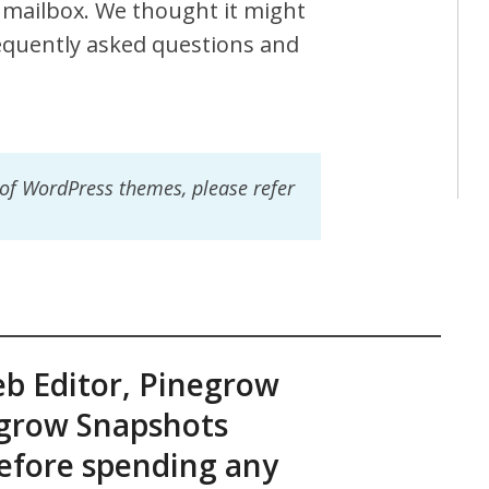
mailbox. We thought it might
requently asked questions and
 of WordPress themes, please refer
eb Editor, Pinegrow
grow Snapshots
before spending any