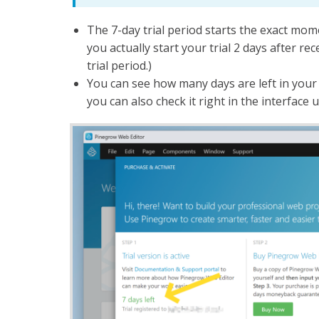
The 7-day trial period starts the exact mome
you actually start your trial 2 days after rec
trial period.)
You can see how many days are left in your 
you can also check it right in the interface