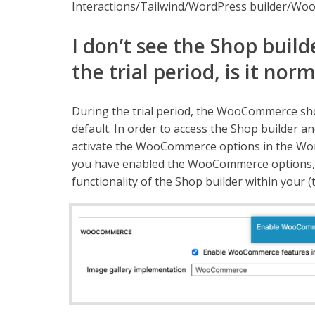
Interactions/Tailwind/WordPress builder/Woo
I don’t see the Shop build
the trial period, is it nor
During the trial period, the WooCommerce sho
default. In order to access the Shop builder an
activate the WooCommerce options in the Wor
you have enabled the WooCommerce options, you
functionality of the Shop builder within your (tr