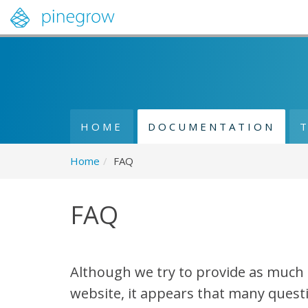
HOME
DOCUMENTATION
Home
/
FAQ
FAQ
Although we try to provide as much 
website, it appears that many quest