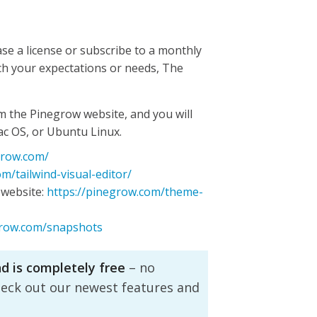
se a license or subscribe to a monthly
ch your expectations or needs, The
m the Pinegrow website, and you will
ac OS, or Ubuntu Linux.
grow.com/
m/tailwind-visual-editor/
website:
https://pinegrow.com/theme-
grow.com/snapshots
nd is completely free
– no
heck out our newest features and