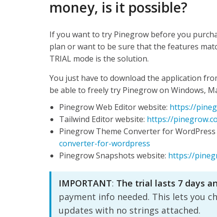
money, is it possible?
If you want to try Pinegrow before you purcha
plan or want to be sure that the features mat
TRIAL mode is the solution.
You just have to download the application fro
be able to freely try Pinegrow on Windows, M
Pinegrow Web Editor website:
https://pine
Tailwind Editor website:
https://pinegrow.co
Pinegrow Theme Converter for WordPress 
converter-for-wordpress
Pinegrow Snapshots website:
https://pine
IMPORTANT
:
The trial lasts 7 days a
payment info needed. This lets you c
updates with no strings attached.