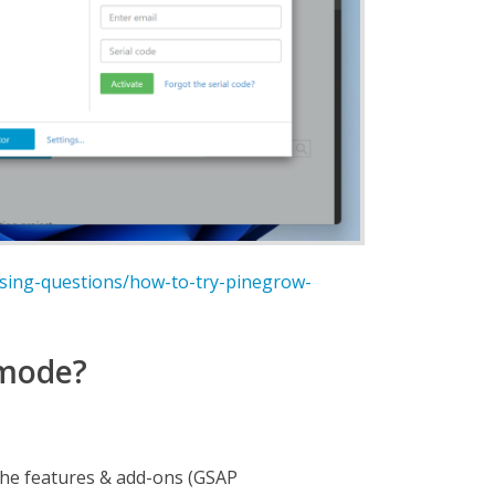
nsing-questions/how-to-try-pinegrow-
 mode?
the features & add-ons (GSAP