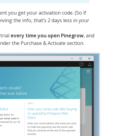
nt you get your activation code. (So if
eiving the info, that’s 2 days less in your
trial
every time you open Pinegrow
, and
 under the Purchase & Activate section.