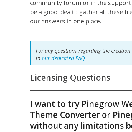
community forum or in the support 
be a good idea to gather all these f
our answers in one place.
For any questions regarding the creation
to
our dedicated FAQ
.
Licensing Questions
I want to try Pinegrow W
Theme Converter or Pine
without any limitations 