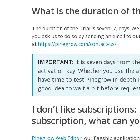
What is the duration of t
The duration of the Trial is seven (7) days. We
you ask us to do so by sending an email to ou
at
https://pinegrow.com/contact-us/
.
IMPORTANT
: It is seven days from t
activation key. Whether you use the ap
have time to test Pinegrow in-depth i
good idea to wait a bit before requesti
I don’t like subscriptions;
subscription, what can yo
Pinegrow Web Editor
, our flagship applicatio