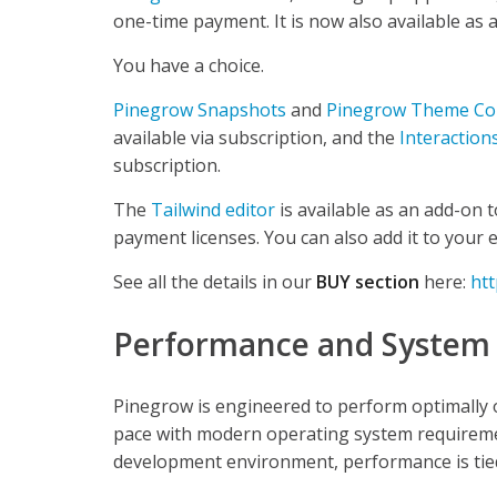
one-time payment. It is now also available as 
You have a choice.
Pinegrow Snapshots
and
Pinegrow Theme Con
available via subscription, and the
Interaction
subscription.
The
Tailwind editor
is available as an add-on 
payment licenses. You can also add it to your 
See all the details in our
BUY section
here:
ht
Performance and System
Pinegrow is engineered to perform optimally
pace with modern operating system requireme
development environment, performance is tied 