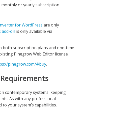
a monthly or yearly subscription.
verter for WordPress
are only
s add-on
is only available via
to both subscription plans and one-time
existing Pinegrow Web Editor license.
tps://pinegrow.com/#buy
.
 Requirements
 on contemporary systems, keeping
nts. As with any professional
to your system’s capabilities.