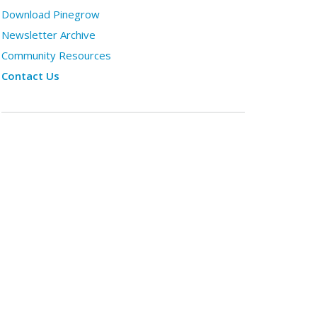
Download Pinegrow
Newsletter Archive
Community Resources
Contact Us