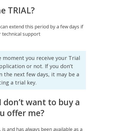
he TRIAL?
 can extend this period by a few days if
r technical support
he moment you receive your Trial
plication or not. If you don’t
n the next few days, it may be a
ng a trial key.
 I don’t want to buy a
u offer me?
n, is and has always been available as a