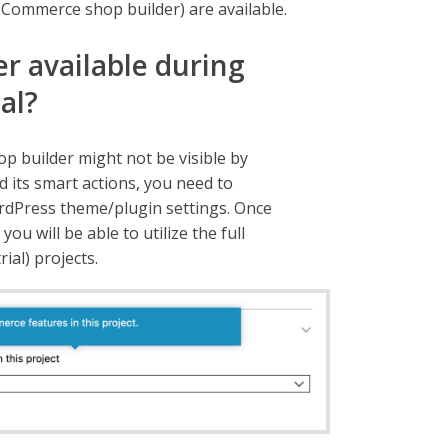
Commerce shop builder) are available.
er available during
mal?
p builder might not be visible by
d its smart actions, you need to
dPress theme/plugin settings. Once
 will be able to utilize the full
ial) projects.