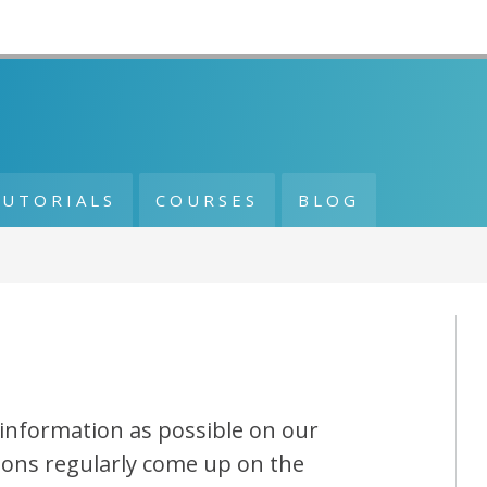
TUTORIALS
COURSES
BLOG
information as possible on our
ions regularly come up on the