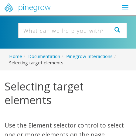
Togg
navig
Home
/
Documentation
/
Pinegrow Interactions
/
Selecting target elements
Selecting target
elements
Use the Element selector control to select
one or more elements on the page.