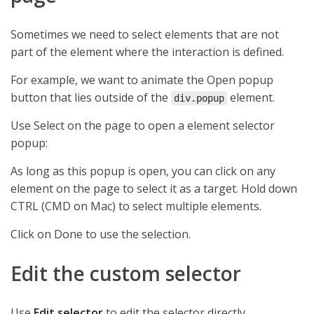
Sometimes we need to select elements that are not
part of the element where the interaction is defined.
For example, we want to animate the Open popup
button that lies outside of the
element.
div.popup
Use Select on the page to open a element selector
popup:
As long as this popup is open, you can click on any
element on the page to select it as a target. Hold down
CTRL (CMD on Mac) to select multiple elements.
Click on Done to use the selection.
Edit the custom selector
Use
Edit selector
to edit the selector directly.