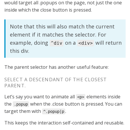
would target all .popups on the page, not just the one
inside which the close button is pressed.
Note that this will also match the current
element if it matches the selector. For
example, doing
on a
will return
^div
<div>
this div.
The parent selector has another useful feature:
SELECT A DESCENDANT OF THE CLOSEST
PARENT.
Let’s say you want to animate all
elements inside
<p>
the
when the .close button is pressed. You can
.popup
target them with
.
^.popup|p
This keeps the interaction self-contained and reusable.