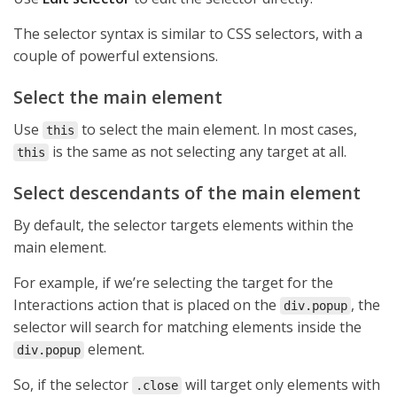
The selector syntax is similar to CSS selectors, with a
couple of powerful extensions.
Select the main element
Use
to select the main element. In most cases,
this
is the same as not selecting any target at all.
this
Select descendants of the main element
By default, the selector targets elements within the
main element.
For example, if we’re selecting the target for the
Interactions action that is placed on the
, the
div.popup
selector will search for matching elements inside the
element.
div.popup
So, if the selector
will target only elements with
.close