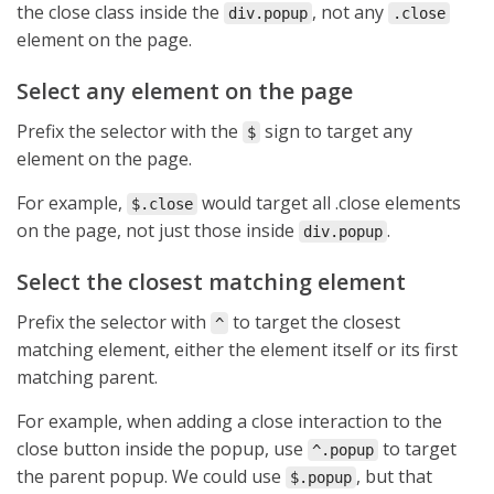
the close class inside the
, not any
div.popup
.close
element on the page.
Select any element on the page
Prefix the selector with the
sign to target any
$
element on the page.
For example,
would target all .close elements
$.close
on the page, not just those inside
.
div.popup
Select the closest matching element
Prefix the selector with
to target the closest
^
matching element, either the element itself or its first
matching parent.
For example, when adding a close interaction to the
close button inside the popup, use
to target
^.popup
the parent popup. We could use
, but that
$.popup