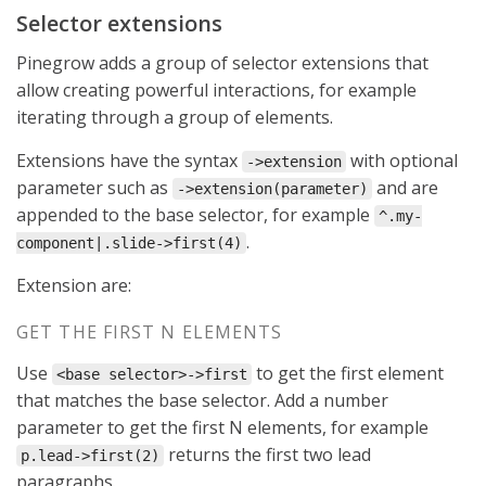
Selector extensions
Pinegrow adds a group of selector extensions that
allow creating powerful interactions, for example
iterating through a group of elements.
Extensions have the syntax
with optional
->extension
parameter such as
and are
->extension(parameter)
appended to the base selector, for example
^.my-
.
component|.slide->first(4)
Extension are:
GET THE FIRST N ELEMENTS
Use
to get the first element
<base selector>->first
that matches the base selector. Add a number
parameter to get the first N elements, for example
returns the first two lead
p.lead->first(2)
paragraphs.