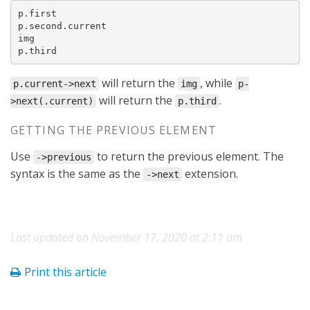
p.first

p.second.current

img

p.third
will return the
, while
p.current->next
img
p-
will return the
.
>next(.current)
p.third
GETTING THE PREVIOUS ELEMENT
Use
to return the previous element. The
->previous
syntax is the same as the
extension.
->next
Last updated on November 17, 2020 at 2:11 am
Print this article