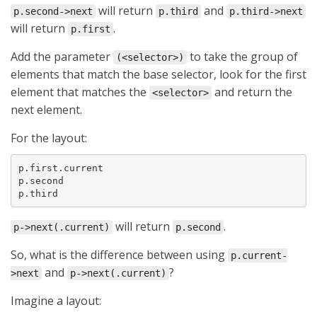
will return
and
p.second->next
p.third
p.third->next
will return
.
p.first
Add the parameter
to take the group of
(<selector>)
elements that match the base selector, look for the first
element that matches the
and return the
<selector>
next element.
For the layout:
p.first.current

p.second

p.third
will return
.
p->next(.current)
p.second
So, what is the difference between using
p.current-
and
?
>next
p->next(.current)
Imagine a layout: