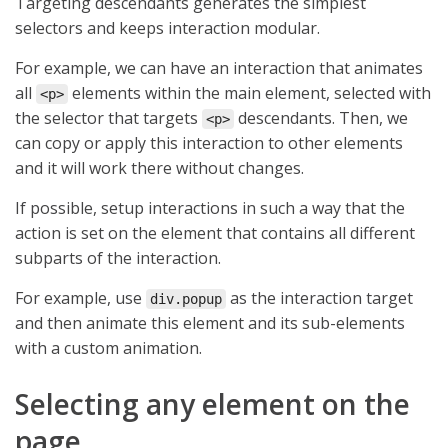
Targeting descendants generates the simplest
selectors and keeps interaction modular.
For example, we can have an interaction that animates
all
elements within the main element, selected with
<p>
the selector that targets
descendants. Then, we
<p>
can copy or apply this interaction to other elements
and it will work there without changes.
If possible, setup interactions in such a way that the
action is set on the element that contains all different
subparts of the interaction.
For example, use
as the interaction target
div.popup
and then animate this element and its sub-elements
with a custom animation.
Selecting any element on the
page