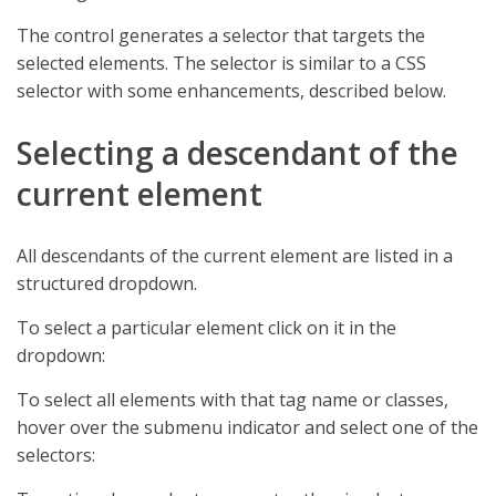
The control generates a selector that targets the
selected elements. The selector is similar to a CSS
selector with some enhancements, described below.
Selecting a descendant of the
current element
All descendants of the current element are listed in a
structured dropdown.
To select a particular element click on it in the
dropdown:
To select all elements with that tag name or classes,
hover over the submenu indicator and select one of the
selectors: