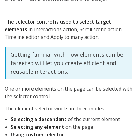
The selector control is used to select target
elements
in Interactions action, Scroll scene action,
Timeline editor and Apply to many action.
Getting familiar with how elements can be
targeted will let you create efficient and
reusable interactions.
One or more elements on the page can be selected with
the selector control.
The element selector works in three modes:
Selecting a descendant
of the current element
Selecting any element
on the page
Using
custom selector