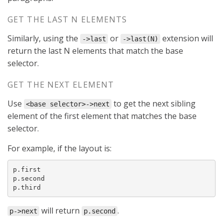
GET THE LAST N ELEMENTS
Similarly, using the
or
extension will
->last
->last(N)
return the last N elements that match the base
selector.
GET THE NEXT ELEMENT
Use
to get the next sibling
<base selector>->next
element of the first element that matches the base
selector.
For example, if the layout is:
p.first

p.second

p.third
will return
.
p->next
p.second