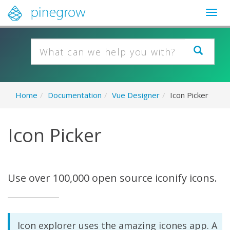
Togg
navig
Home
/
Documentation
/
Vue Designer
/
Icon Picker
Icon Picker
Use over 100,000 open source iconify icons.
Icon explorer uses the amazing icones app. A