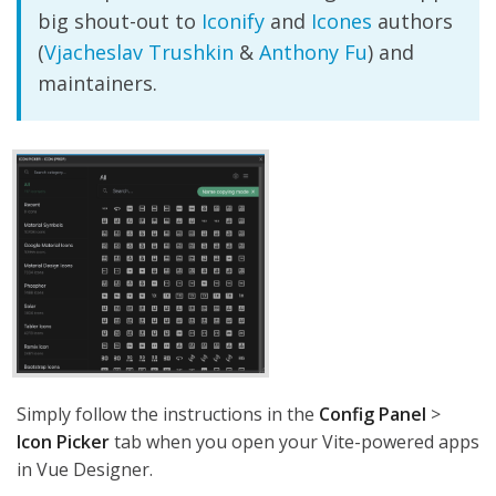
big shout-out to
Iconify
and
Icones
authors
(
Vjacheslav Trushkin
&
Anthony Fu
) and
maintainers.
Simply follow the instructions in the
Config Panel
>
Icon Picker
tab when you open your Vite-powered apps
in Vue Designer.