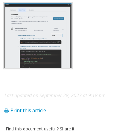
Last updated on September 28, 2023 at 9:18 pm
Print this article
Find this document useful ? Share it !