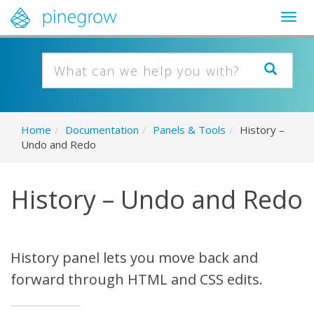
Togg
navig
Home
/
Documentation
/
Panels & Tools
/
History –
Undo and Redo
History – Undo and Redo
History panel lets you move back and
forward through HTML and CSS edits.