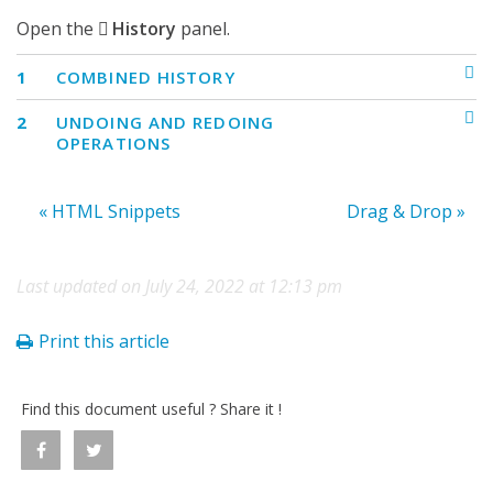
Open the
History
panel.
1
COMBINED HISTORY
2
UNDOING AND REDOING
OPERATIONS
« HTML Snippets
Drag & Drop »
Last updated on July 24, 2022 at 12:13 pm
Print this article
Find this document useful ? Share it !