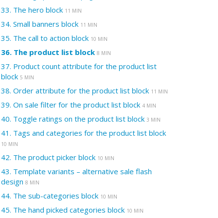
33.
The hero block
11 MIN
34.
Small banners block
11 MIN
35.
The call to action block
10 MIN
36.
The product list block
8 MIN
37.
Product count attribute for the product list
block
5 MIN
38.
Order attribute for the product list block
11 MIN
39.
On sale filter for the product list block
4 MIN
40.
Toggle ratings on the product list block
3 MIN
41.
Tags and categories for the product list block
10 MIN
42.
The product picker block
10 MIN
43.
Template variants – alternative sale flash
design
8 MIN
44.
The sub-categories block
10 MIN
45.
The hand picked categories block
10 MIN