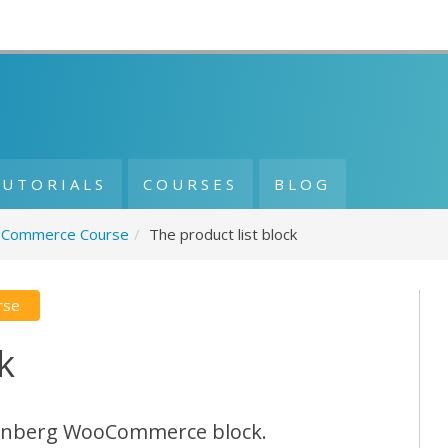
TUTORIALS
COURSES
BLOG
Commerce Course
/
The product list block
rse
k
tenberg WooCommerce block.