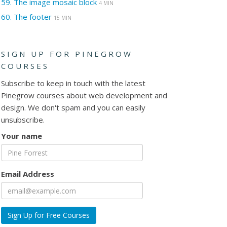
59.
The image mosaic block
4 MIN
60.
The footer
15 MIN
SIGN UP FOR PINEGROW
COURSES
Subscribe to keep in touch with the latest
Pinegrow courses about web development and
design. We don't spam and you can easily
unsubscribe.
Your name
Email Address