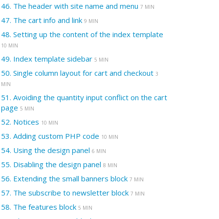
46.
The header with site name and menu
7 MIN
47.
The cart info and link
9 MIN
48.
Setting up the content of the index template
10 MIN
49.
Index template sidebar
5 MIN
50.
Single column layout for cart and checkout
3
MIN
51.
Avoiding the quantity input conflict on the cart
page
5 MIN
52.
Notices
10 MIN
53.
Adding custom PHP code
10 MIN
54.
Using the design panel
6 MIN
55.
Disabling the design panel
8 MIN
56.
Extending the small banners block
7 MIN
57.
The subscribe to newsletter block
7 MIN
58.
The features block
5 MIN