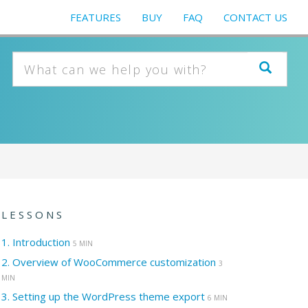
FEATURES
BUY
FAQ
CONTACT US
LESSONS
1.
Introduction
5 MIN
2.
Overview of WooCommerce customization
3
MIN
3.
Setting up the WordPress theme export
6 MIN