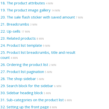
18.
The product attributes
4 MIN
19.
The product image gallery
14 MIN
20.
The sale flash sticker with saved amount
7 MIN
21.
Breadcrumbs
3 MIN
22.
Up-sells
17 MIN
23.
Related products
8 MIN
24.
Product list template
9 MIN
25.
Product list breadcrumbs, title and result
count
4 MIN
26.
Ordering the product list
2 MIN
27.
Product list pagination
5 MIN
28.
The shop sidebar
5 MIN
29.
Search block for the sidebar
6 MIN
30.
Sidebar heading block
5 MIN
31.
Sub-categories on the product list
6 MIN
32.
Setting up the front page
8 MIN