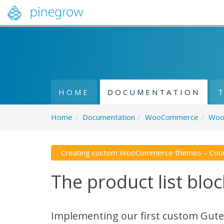
HOME
DOCUMENTATION
Home
/
Documentation
/
WooCommerce
/
Woo
Creating custom WooCommerce themes – Cou
The product list bloc
Implementing our first custom Gu