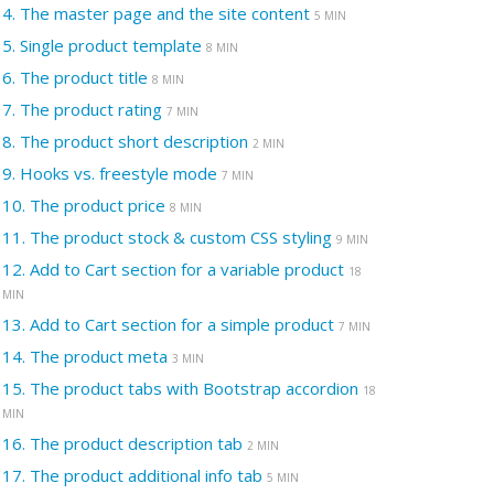
4.
The master page and the site content
5 MIN
5.
Single product template
8 MIN
6.
The product title
8 MIN
7.
The product rating
7 MIN
8.
The product short description
2 MIN
9.
Hooks vs. freestyle mode
7 MIN
10.
The product price
8 MIN
11.
The product stock & custom CSS styling
9 MIN
12.
Add to Cart section for a variable product
18
MIN
13.
Add to Cart section for a simple product
7 MIN
14.
The product meta
3 MIN
15.
The product tabs with Bootstrap accordion
18
MIN
16.
The product description tab
2 MIN
17.
The product additional info tab
5 MIN