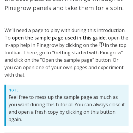
Pinegrow panels and take them for a spin.
We’ll need a page to play with during this introduction.
To
open the sample page used in this guide
, open the
in-app help in Pinegrow by clicking on the
in the top
toolbar. There, go to “Getting started with Pinegrow”
and click on the “Open the sample page” button. Or,
you can open one of your own pages and experiment
with that.
NOTE
Feel free to mess up the sample page as much as
you want during this tutorial. You can always close it
and open a fresh copy by clicking on this button
again.