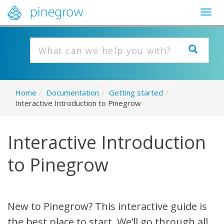
Togg
navig
Home
/
Documentation
/
Getting started
/
Interactive Introduction to Pinegrow
Interactive Introduction
to Pinegrow
New to Pinegrow? This interactive guide is
the best place to start. We’ll go through all