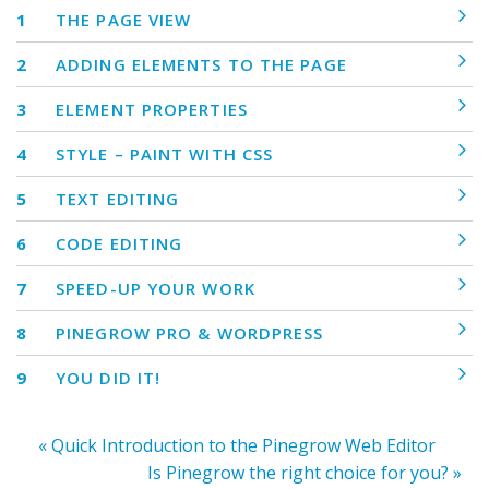
1
THE PAGE VIEW
2
ADDING ELEMENTS TO THE PAGE
3
ELEMENT PROPERTIES
4
STYLE – PAINT WITH CSS
5
TEXT EDITING
6
CODE EDITING
7
SPEED-UP YOUR WORK
8
PINEGROW PRO & WORDPRESS
9
YOU DID IT!
« Quick Introduction to the Pinegrow Web Editor
Is Pinegrow the right choice for you? »