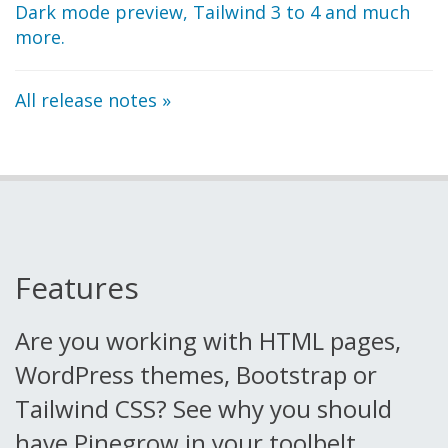
Dark mode preview, Tailwind 3 to 4 and much
more.
All release notes »
Features
Are you working with HTML pages,
WordPress themes, Bootstrap or
Tailwind CSS?
See why you should
have Pinegrow in your toolbelt.