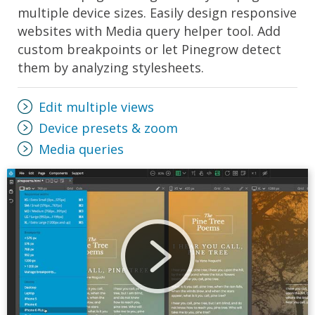
multiple device sizes. Easily design responsive
websites with Media query helper tool. Add
custom breakpoints or let Pinegrow detect
them by analyzing stylesheets.
Edit multiple views
Device presets & zoom
Media queries