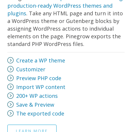
production-ready WordPress themes and
plugins
. Take any HTML page and turn it into
a WordPress theme or Gutenberg blocks by
assigning WordPress actions to individual
elements on the page. Pinegrow exports the
standard PHP WordPress files.
Create a WP theme
Customizer
Preview PHP code
Import WP content
200+ WP actions
Save & Preview
The exported code
LEARN MORE