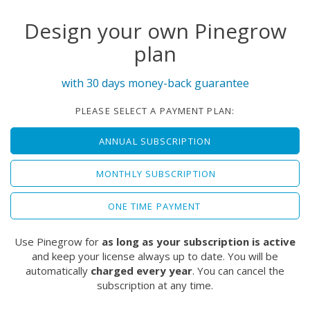
Design your own Pinegrow
plan
with 30 days money-back guarantee
PLEASE SELECT A PAYMENT PLAN:
ANNUAL SUBSCRIPTION
MONTHLY SUBSCRIPTION
ONE TIME PAYMENT
Use Pinegrow for
as long as your subscription is active
and keep your license always up to date. You will be
automatically
charged every year
. You can cancel the
subscription at any time.