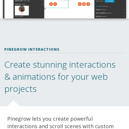
PINEGROW INTERACTIONS
Create stunning interactions
& animations for your web
projects
Pinegrow lets you create powerful
interactions and scroll scenes with custom