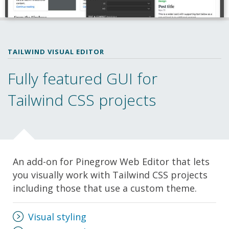
TAILWIND VISUAL EDITOR
Fully featured GUI for
Tailwind CSS projects
An add-on for Pinegrow Web Editor that lets
you visually work with Tailwind CSS projects
including those that use a custom theme.
Visual styling