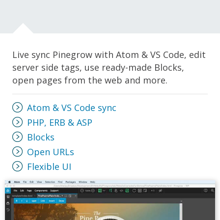
Live sync Pinegrow with Atom & VS Code, edit
server side tags, use ready-made Blocks,
open pages from the web and more.
Atom & VS Code sync
PHP, ERB & ASP
Blocks
Open URLs
Flexible UI