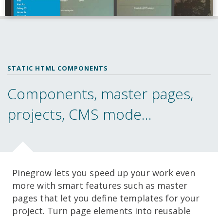
STATIC HTML COMPONENTS
Components, master pages,
projects, CMS mode...
Pinegrow lets you speed up your work even
more with smart features such as master
pages that let you define templates for your
project. Turn page elements into reusable