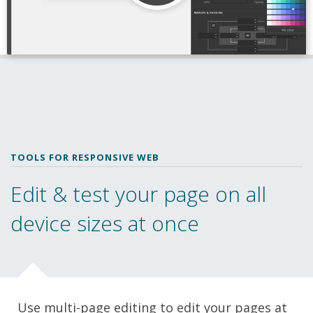
TOOLS FOR RESPONSIVE WEB
Edit & test your page on all
device sizes at once
Use multi-page editing to edit your pages at