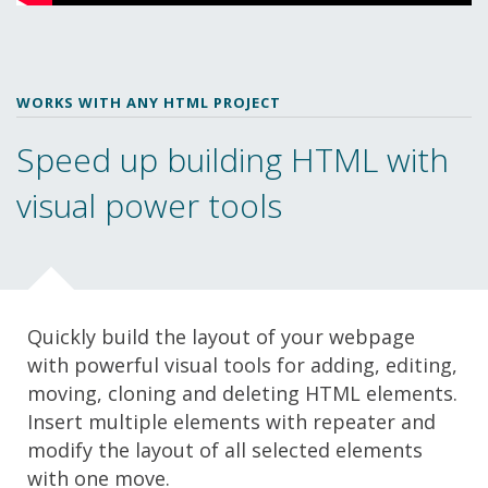
WORKS WITH ANY HTML PROJECT
Speed up building HTML with
visual power tools
Quickly build the layout of your webpage
with powerful visual tools for adding, editing,
moving, cloning and deleting HTML elements.
Insert multiple elements with repeater and
modify the layout of all selected elements
with one move.