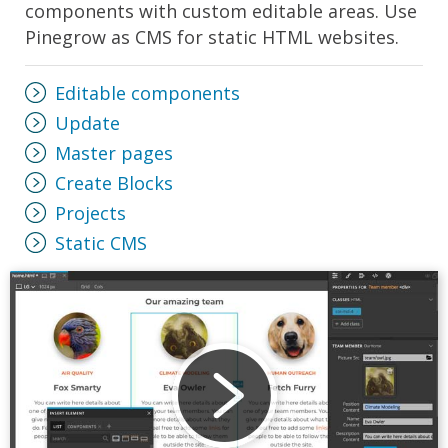
components with custom editable areas. Use
Pinegrow as CMS for static HTML websites.
Editable components
Update
Master pages
Create Blocks
Projects
Static CMS