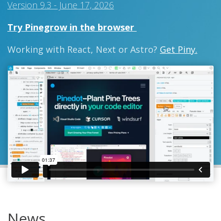
Version 9.3 - June 17, 2026
Try Pinegrow in the browser
Working with React, Next or Astro?
Get Piny.
News