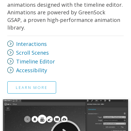
animations designed with the timeline editor.
Animations are powered by GreenSock
GSAP, a proven high-performance animation
library.
Interactions
Scroll Scenes
Timeline Editor
Accessibility
LEARN MORE