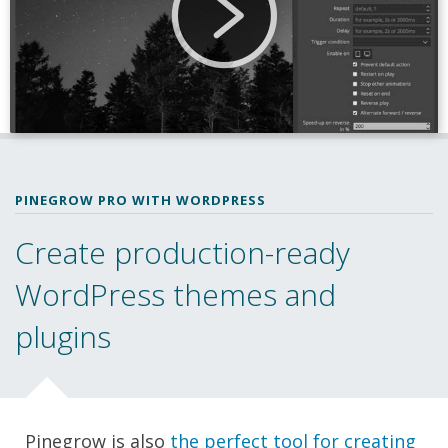
PINEGROW PRO WITH WORDPRESS
Create production-ready
WordPress themes and
plugins
Pinegrow is also
the perfect tool for creating