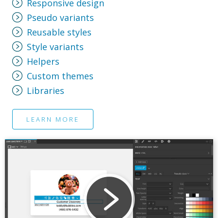
Responsive design
Pseudo variants
Reusable styles
Style variants
Helpers
Custom themes
Libraries
LEARN MORE