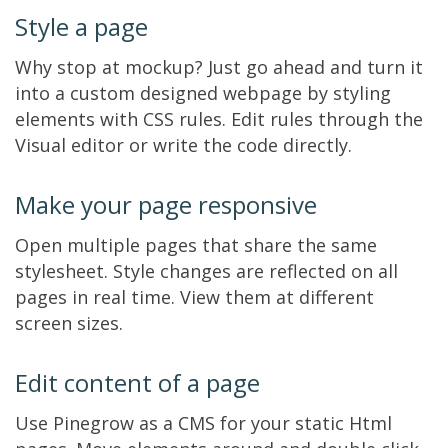
Style a page
Why stop at mockup? Just go ahead and turn it
into a custom designed webpage by styling
elements with CSS rules. Edit rules through the
Visual editor or write the code directly.
Make your page responsive
Open multiple pages that share the same
stylesheet. Style changes are reflected on all
pages in real time. View them at different
screen sizes.
Edit content of a page
Use Pinegrow as a CMS for your static Html