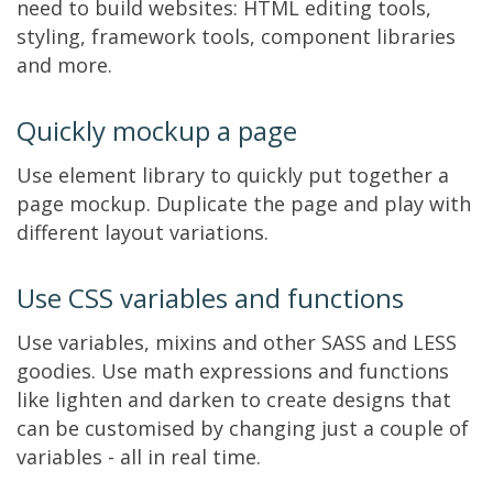
need to build websites: HTML editing tools,
styling, framework tools, component libraries
and more.
Quickly mockup a page
Use element library to quickly put together a
page mockup. Duplicate the page and play with
different layout variations.
Use CSS variables and functions
Use variables, mixins and other SASS and LESS
goodies. Use math expressions and functions
like lighten and darken to create designs that
can be customised by changing just a couple of
variables - all in real time.