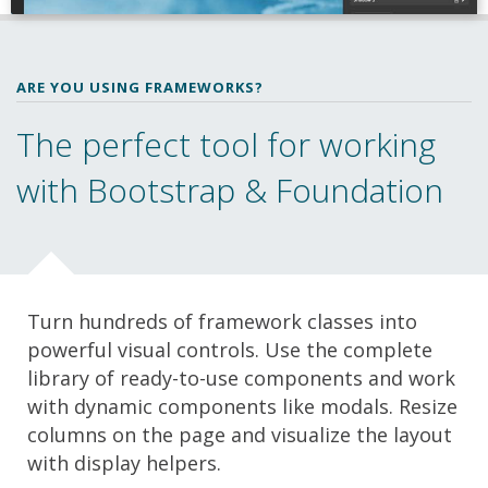
ARE YOU USING FRAMEWORKS?
The perfect tool for working
with Bootstrap & Foundation
Turn hundreds of framework classes into
powerful visual controls. Use the complete
library of ready-to-use components and work
with dynamic components like modals. Resize
columns on the page and visualize the layout
with display helpers.