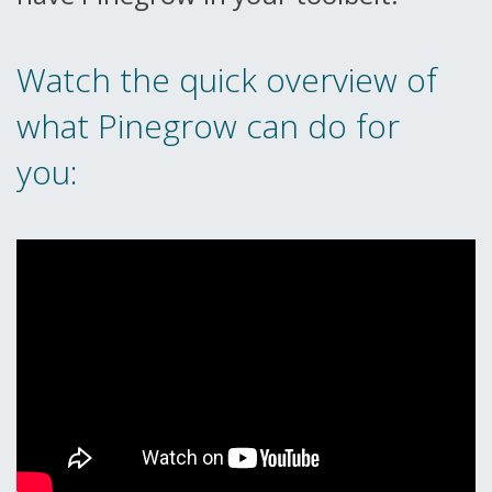
Watch the quick overview of
what Pinegrow can do for
you: