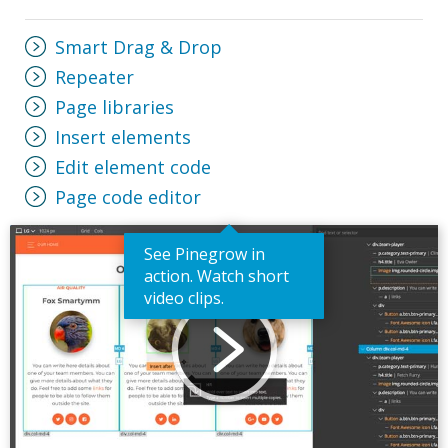
Smart Drag & Drop
Repeater
Page libraries
Insert elements
Edit element code
Page code editor
See Pinegrow in
action. Watch short
video clips.