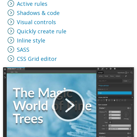
Active rules
Shadows & code
Visual controls
Quickly create rule
Inline style
SASS
CSS Grid editor