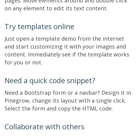
pages. Move elements around and double click
on any element to edit its text content.
Try templates online
Just open a template demo from the internet
and start customizing it with your images and
content. Immediately see if the template works
for you or not.
Need a quick code snippet?
Need a Bootstrap form or a navbar? Design it in
Pinegrow, change its layout with a single click.
Select the form and copy the HTML code.
Collaborate with others