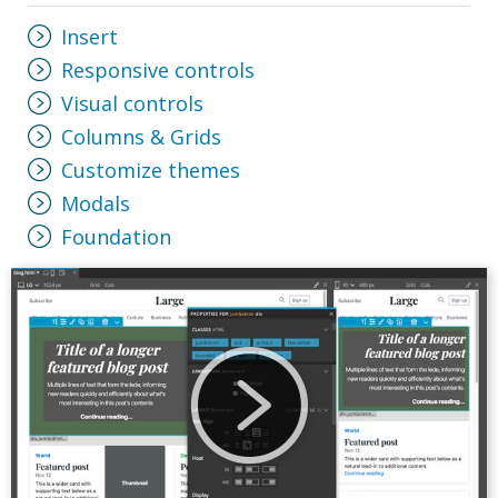
Insert
Responsive controls
Visual controls
Columns & Grids
Customize themes
Modals
Foundation