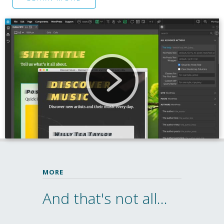
MORE
And that's not all...