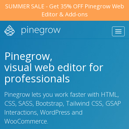
SUMMER SALE - Get 35% OFF Pinegrow Web
Editor & Add-ons
Tog
nav
Pinegrow,
visual web editor for
professionals
Pinegrow lets you work faster with HTML,
CSS, SASS, Bootstrap, Tailwind CSS, GSAP
Interactions, WordPress and
WooCommerce.