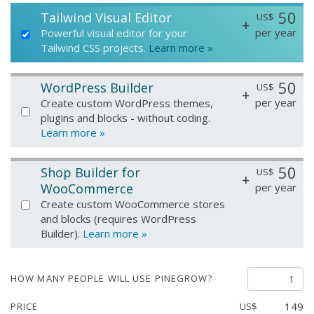
50
Tailwind Visual Editor
US$
+
per year
Powerful visual editor for your
Tailwind CSS projects.
Learn more »
50
WordPress Builder
US$
+
per year
Create custom WordPress themes,
plugins and blocks - without coding.
Learn more »
50
Shop Builder for
US$
+
WooCommerce
per year
Create custom WooCommerce stores
and blocks (requires WordPress
Builder).
Learn more »
HOW MANY PEOPLE WILL USE PINEGROW?
149
PRICE
US$