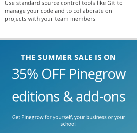
Use standard source control tools like Git to
manage your code and to collaborate on
projects with your team members.
THE SUMMER SALE IS ON
35% OFF
Pinegrow
editions & add-ons
Get Pinegrow for yourself, your business or your
school.