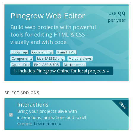
99
Pinegrow Web Editor
US$
per year
Build web projects with powerful
tools for editing HTML & CSS -
visually and with code.
Bootstrap
Code editing
Plain HTML
Components
Live SASS Editing
Multiple views
Open URLs
PHP, ASP & ERB
Master pages
✨ Includes Pinegrow Online for local projects »
Blocks
and more...
SELECT ADD-ONS:
FREE
Interactions
Bring your projects alive with
interactions, animations and scroll
scenes.
Learn more »