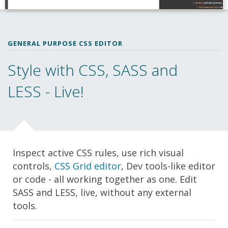
GENERAL PURPOSE CSS EDITOR
Style with CSS, SASS and
LESS - Live!
Inspect active CSS rules, use rich visual
controls,
CSS Grid editor
, Dev tools-like editor
or code - all working together as one. Edit
SASS and LESS, live, without any external
tools.