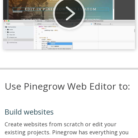
Use Pinegrow Web Editor to:
Build websites
Create websites from scratch or edit your
existing projects. Pinegrow has everything you