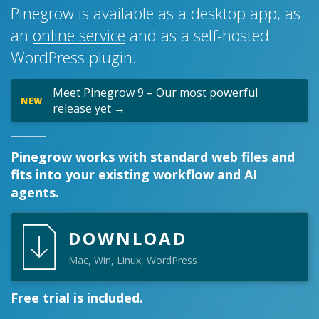
Pinegrow is available as a desktop app, as
an
online service
and as a self-hosted
WordPress plugin.
Meet Pinegrow 9 – Our most powerful
NEW
release yet →
Pinegrow works with standard web files and
fits into your existing workflow and AI
agents.
DOWNLOAD
Mac, Win, Linux, WordPress
Free trial is included.