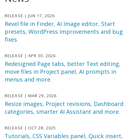
RELEASE | JUN 17, 2026
Revel file in Finder, AI Image editor, Start
presets, WordPress improvements and bug
fixes.
RELEASE | APR 30, 2026
Redesigned Page tabs, better Text editing,
move files in Project panel, AI prompts in
menus and more.
RELEASE | MAR 29, 2026
Resize images, Project revisions, Dashboard
categories, smarter AI Assistant and more.
RELEASE | OCT 28, 2025
Tutorials, CSS Variables panel, Quick insert,