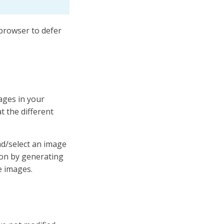
 browser to defer
ages in your
 the different
ad/select an image
ion by generating
e images.