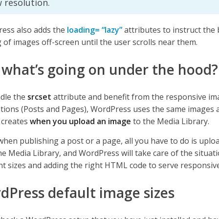
 resolution.
ess also adds the
loading= “lazy”
attributes to instruct the
 of images off-screen until the user scrolls near them.
 what’s going on under the hood?
dle the
srcset
attribute and benefit from the responsive im
ations (Posts and Pages), WordPress uses the same images at
t creates
when you upload an image
to the Media Library.
hen publishing a post or a page, all you have to do is uplo
e Media Library, and WordPress will take care of the situat
ent sizes and adding the right HTML code to serve responsiv
dPress default image sizes