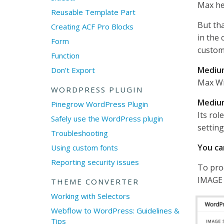
Max he
Reusable Template Part
But tha
Creating ACF Pro Blocks
in the 
Form
custom
Function
Mediu
Don’t Export
Max Wi
WORDPRESS PLUGIN
Mediu
Pinegrow WordPress Plugin
Its rol
Safely use the WordPress plugin
setting
Troubleshooting
You ca
Using custom fonts
Reporting security issues
To pro
IMAGE 
THEME CONVERTER
Working with Selectors
Webflow to WordPress: Guidelines &
Tips