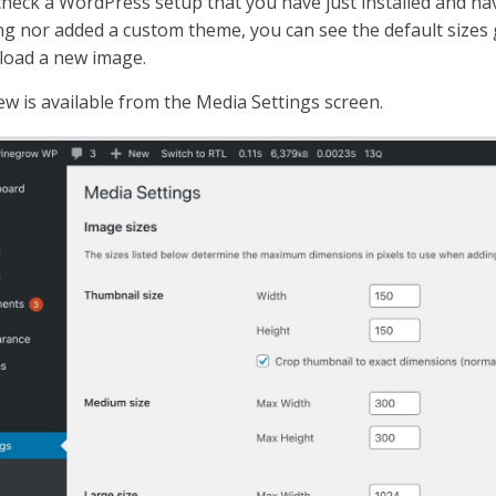
check a WordPress setup that you have just installed and ha
ng nor added a custom theme, you can see the default size
load a new image.
ew is available from the Media Settings screen.