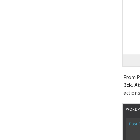
From P
Bck
,
At
actions