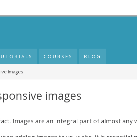
TUTORIALS
COURSES
BLOG
ive images
sponsive images
a fact. Images are an integral part of almost any 