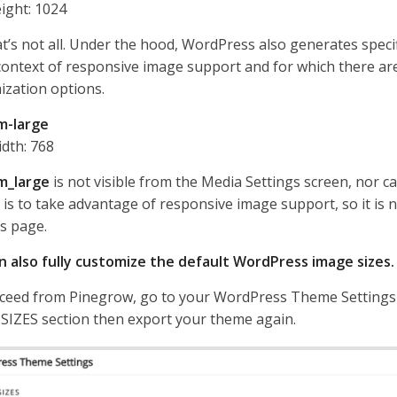
ight: 1024
t’s not all. Under the hood, WordPress also generates speci
context of responsive image support and for which there are
ization options.
m-large
dth: 768
m_large
is not visible from the Media Settings screen, nor ca
e is to take advantage of responsive image support, so it is n
s page.
n also fully customize the default WordPress image sizes.
ceed from Pinegrow, go to your WordPress Theme Settings 
SIZES section then export your theme again.