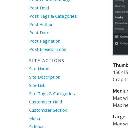
Post Field
Post Tags & Categories
Post Author
Post Date
Post Pagination
Post Breadcrumbs
SITE ACTIONS
Thumb
Site Name
150×1
Site Description
Crop t
Site Link
Mediu
Site Tags & Categories
Max wi
Customizer Field
Max he
Customizer Section
Large
Menu
Max wi
Sidebar