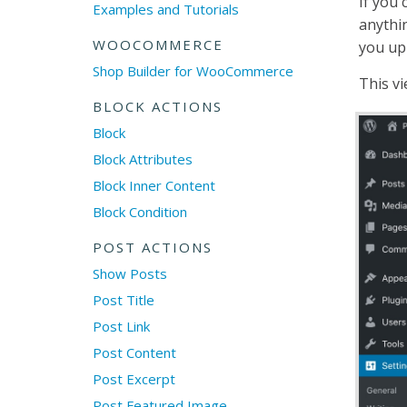
If you 
Examples and Tutorials
anythi
WOOCOMMERCE
you up
Shop Builder for WooCommerce
This vi
BLOCK ACTIONS
Block
Block Attributes
Block Inner Content
Block Condition
POST ACTIONS
Show Posts
Post Title
Post Link
Post Content
Post Excerpt
Post Featured Image