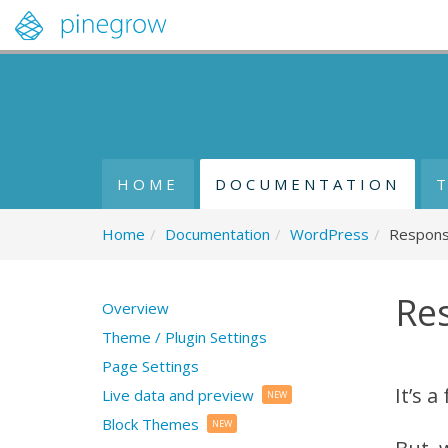
HOME
DOCUMENTATION
Home
/
Documentation
/
WordPress
/
Respons
Re
Overview
Theme / Plugin Settings
Page Settings
It’s 
Live data and preview
NEW
Block Themes
NEW