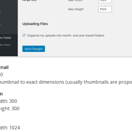
nail
50
humbnail to exact dimensions (usually thumbnails are propo
m
dth: 300
ight: 300
dth: 1024