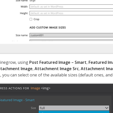
inegrow, using
Post Featured Image – Smart
,
Featured Im
tachment Image
,
Attachment Image Src
,
Attachment Ima
, you can select one of the available sizes (default ones, an