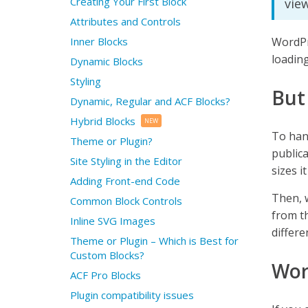
Creating Your First Block
view
Attributes and Controls
Inner Blocks
WordPr
loading
Dynamic Blocks
Styling
But
Dynamic, Regular and ACF Blocks?
Hybrid Blocks
NEW
To han
Theme or Plugin?
public
Site Styling in the Editor
sizes i
Adding Front-end Code
Then, w
Common Block Controls
from th
Inline SVG Images
differ
Theme or Plugin – Which is Best for
Custom Blocks?
Wor
ACF Pro Blocks
Plugin compatibility issues