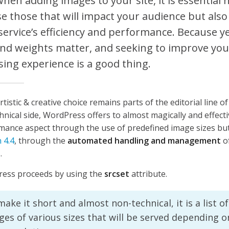
when adding images to your site, it is essential 
e those that will impact your audience but also
service’s efficiency and performance. Because y
and weights matter, and seeking to improve your
ing experience is a good thing.
artistic & creative choice remains parts of the editorial line o
hnical side, WordPress offers to almost magically and effec
mance aspect through the use of predefined image sizes but
 4.4
, through the
automated handling and management
o
s
.
ess proceeds by using the
srcset
attribute.
ake it short and almost non-technical, it is a list o
ges of various sizes that will be served depending 