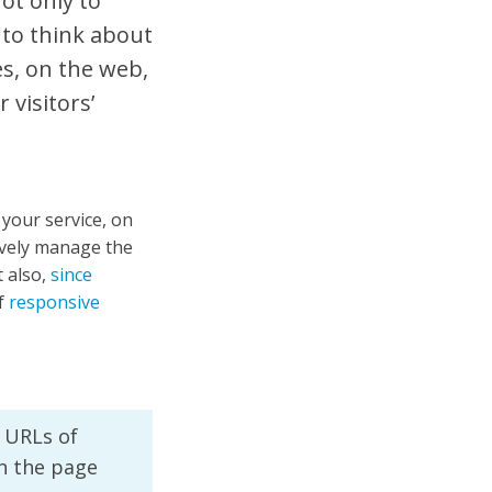
not only to
 to think about
es, on the web,
 visitors’
f your service, on
tively manage the
 also,
since
f
responsive
f URLs of
on the page