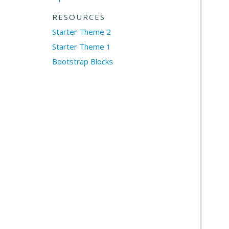
RESOURCES
Starter Theme 2
Starter Theme 1
Bootstrap Blocks