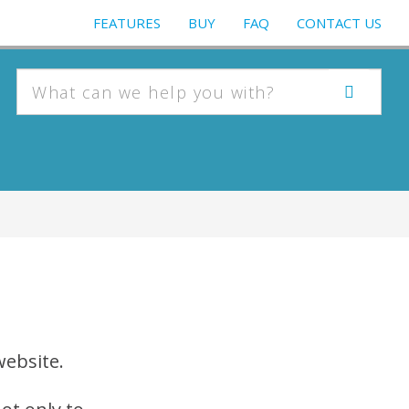
FEATURES
BUY
FAQ
CONTACT US
website.