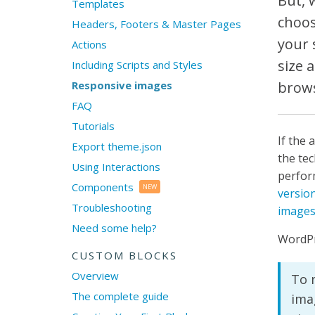
But, 
Templates
choos
Headers, Footers & Master Pages
your 
Actions
size 
Including Scripts and Styles
Responsive images
brows
FAQ
Tutorials
If the 
Export theme.json
the tec
Using Interactions
perfor
Components
NEW
version
Troubleshooting
image
Need some help?
WordPr
CUSTOM BLOCKS
Overview
To m
The complete guide
ima