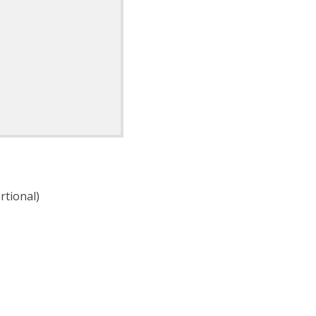
rtional)