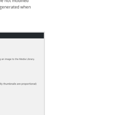
ve not modified
s generated when