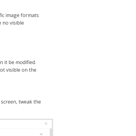
fic image formats
 no visible
n it be modified.
ot visible on the
screen, tweak the