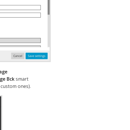
age
ge Bck
smart
d custom ones).