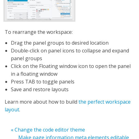
To rearrange the workspace:
Drag the panel groups to desired location
Double-click on panel icons to collapse and expand
panel groups
Click on the Floating window icon to open the panel
in a floating window
Press TAB to toggle panels
Save and restore layouts
Learn more about how to build
the perfect workspace
layout
.
« Change the code editor theme
Make page information meta elements editable