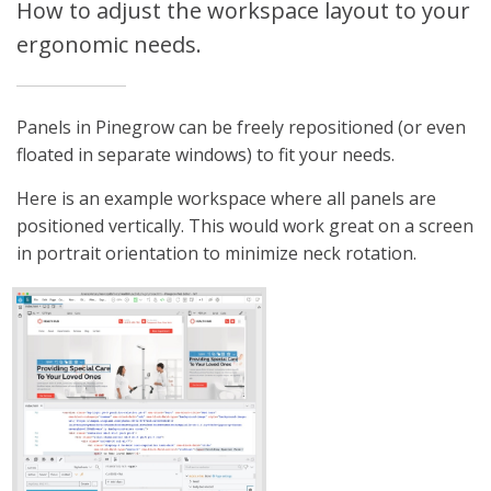
How to adjust the workspace layout to your
ergonomic needs.
Panels in Pinegrow can be freely repositioned (or even
floated in separate windows) to fit your needs.
Here is an example workspace where all panels are
positioned vertically. This would work great on a screen
in portrait orientation to minimize neck rotation.