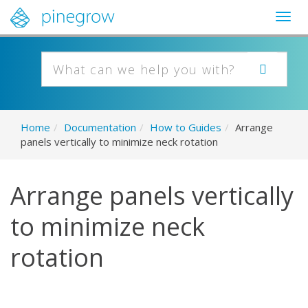
Togg
navig
Home
/
Documentation
/
How to Guides
/
Arrange
panels vertically to minimize neck rotation
Arrange panels vertically
to minimize neck
rotation