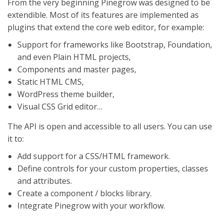
From the very beginning Pinegrow was designed to be
extendible. Most of its features are implemented as
plugins that extend the core web editor, for example:
Support for frameworks like Bootstrap, Foundation,
and even Plain HTML projects,
Components and master pages,
Static HTML CMS,
WordPress theme builder,
Visual CSS Grid editor…
The API is open and accessible to all users. You can use
it to:
Add support for a CSS/HTML framework.
Define controls for your custom properties, classes
and attributes.
Create a component / blocks library.
Integrate Pinegrow with your workflow.