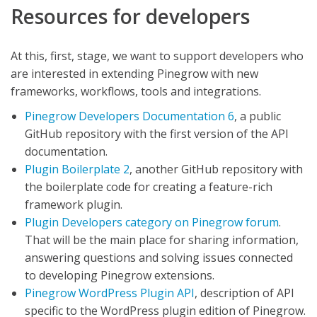
Resources for developers
At this, first, stage, we want to support developers who
are interested in extending Pinegrow with new
frameworks, workflows, tools and integrations.
Pinegrow Developers Documentation 6
, a public
GitHub repository with the first version of the API
documentation.
Plugin Boilerplate 2
, another GitHub repository with
the boilerplate code for creating a feature-rich
framework plugin.
Plugin Developers category on Pinegrow forum
.
That will be the main place for sharing information,
answering questions and solving issues connected
to developing Pinegrow extensions.
Pinegrow WordPress Plugin API
, description of API
specific to the WordPress plugin edition of Pinegrow.