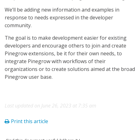
We’ll be adding new information and examples in
response to needs expressed in the developer
community.
The goal is to make development easier for existing
developers and encourage others to join and create
Pinegrow extensions, be it for their own needs, to
integrate Pinegrow with workflows of their
organizations or to create solutions aimed at the broad
Pinegrow user base.
Last updated on June 26, 2023 at 7:35 am
Print this article