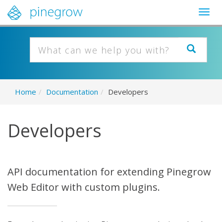
Togg
navig
Home
/
Documentation
/
Developers
Developers
API documentation for extending Pinegrow
Web Editor with custom plugins.