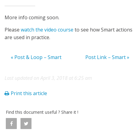
More info coming soon.
Please
watch the video course
to see how Smart actions
are used in practice.
« Post & Loop – Smart
Post Link – Smart »
Last updated on April 3, 2018 at 6:25 am
Print this article
Find this document useful ? Share it !