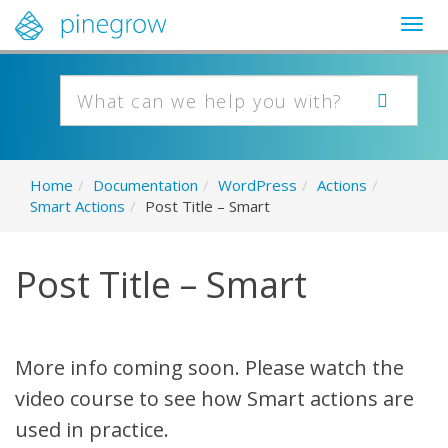
Togg
navig
Home
/
Documentation
/
WordPress
/
Actions
/
Smart Actions
/
Post Title – Smart
Post Title – Smart
More info coming soon. Please watch the
video course to see how Smart actions are
used in practice.