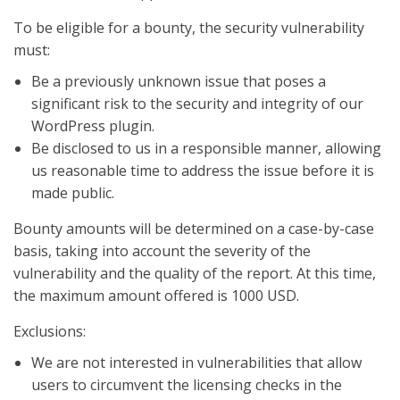
To be eligible for a bounty, the security vulnerability
must:
Be a previously unknown issue that poses a
significant risk to the security and integrity of our
WordPress plugin.
Be disclosed to us in a responsible manner, allowing
us reasonable time to address the issue before it is
made public.
Bounty amounts will be determined on a case-by-case
basis, taking into account the severity of the
vulnerability and the quality of the report. At this time,
the maximum amount offered is 1000 USD.
Exclusions:
We are not interested in vulnerabilities that allow
users to circumvent the licensing checks in the