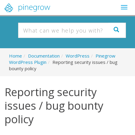
Togg
navig
Home
/
Documentation
/
WordPress
/
Pinegrow
WordPress Plugin
/
Reporting security issues / bug
bounty policy
Reporting security
issues / bug bounty
policy