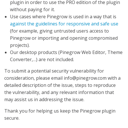
plugin in order to use the PRO edition of the plugin
without paying for it.
Use cases where Pinegrow is used in a way that is
against the guidelines for responsive and safe use
(for example, giving untrusted users access to
Pinegrow or importing and opening compromised
projects).
Our desktop products (Pinegrow Web Editor, Theme
Converter,…) are not included.
To submit a potential security vulnerability for
consideration, please email info@pinegrow.com with a
detailed description of the issue, steps to reproduce
the vulnerability, and any relevant information that
may assist us in addressing the issue.
Thank you for helping us keep the Pinegrow plugin
secure.