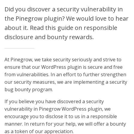
Did you discover a security vulnerability in
the Pinegrow plugin? We would love to hear
about it. Read this guide on responsible
disclosure and bounty rewards.
At Pinegrow, we take security seriously and strive to
ensure that our WordPress plugin is secure and free
from vulnerabilities. In an effort to further strengthen
our security measures, we are implementing a security
bug bounty program.
If you believe you have discovered a security
vulnerability in Pinegrow WordPress plugin, we
encourage you to disclose it to us in a responsible
manner. In return for your help, we will offer a bounty
as a token of our appreciation.