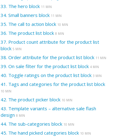
33.
The hero block
11 MIN
34.
Small banners block
11 MIN
35.
The call to action block
10 MIN
36.
The product list block
8 MIN
37.
Product count attribute for the product list
block
5 MIN
38.
Order attribute for the product list block
11 MIN
39.
On sale filter for the product list block
4 MIN
40.
Toggle ratings on the product list block
3 MIN
41.
Tags and categories for the product list block
10 MIN
42.
The product picker block
10 MIN
43.
Template variants – alternative sale flash
design
8 MIN
44.
The sub-categories block
10 MIN
45.
The hand picked categories block
10 MIN