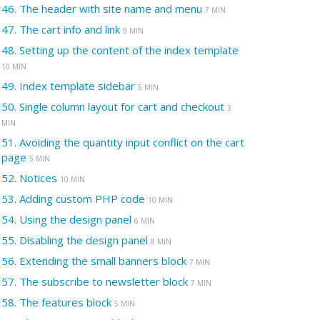
46.
The header with site name and menu
7 MIN
47.
The cart info and link
9 MIN
48.
Setting up the content of the index template
10 MIN
49.
Index template sidebar
5 MIN
50.
Single column layout for cart and checkout
3
MIN
51.
Avoiding the quantity input conflict on the cart
page
5 MIN
52.
Notices
10 MIN
53.
Adding custom PHP code
10 MIN
54.
Using the design panel
6 MIN
55.
Disabling the design panel
8 MIN
56.
Extending the small banners block
7 MIN
57.
The subscribe to newsletter block
7 MIN
58.
The features block
5 MIN