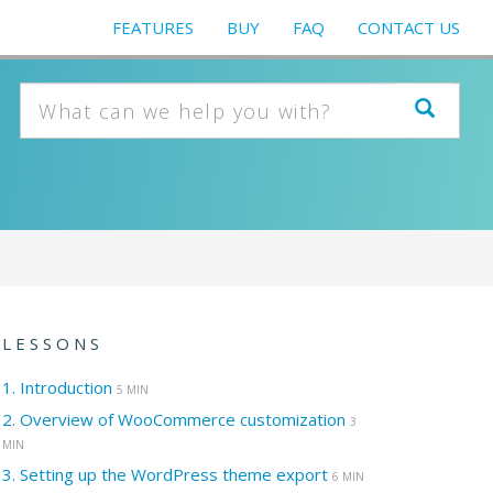
FEATURES
BUY
FAQ
CONTACT US
LESSONS
1.
Introduction
5 MIN
2.
Overview of WooCommerce customization
3
MIN
3.
Setting up the WordPress theme export
6 MIN