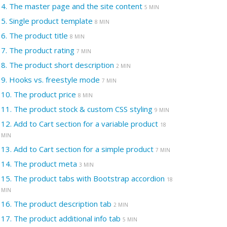
4.
The master page and the site content
5 MIN
5.
Single product template
8 MIN
6.
The product title
8 MIN
7.
The product rating
7 MIN
8.
The product short description
2 MIN
9.
Hooks vs. freestyle mode
7 MIN
10.
The product price
8 MIN
11.
The product stock & custom CSS styling
9 MIN
12.
Add to Cart section for a variable product
18
MIN
13.
Add to Cart section for a simple product
7 MIN
14.
The product meta
3 MIN
15.
The product tabs with Bootstrap accordion
18
MIN
16.
The product description tab
2 MIN
17.
The product additional info tab
5 MIN