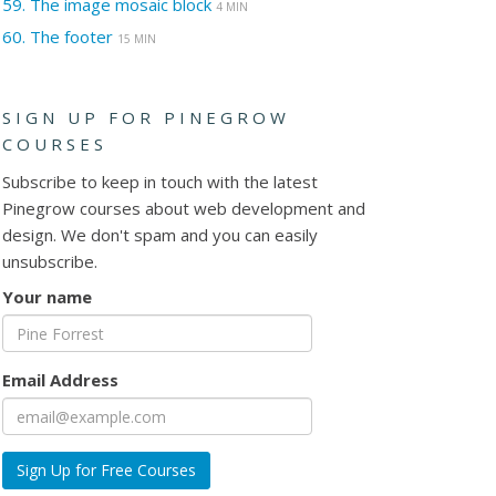
59.
The image mosaic block
4 MIN
60.
The footer
15 MIN
SIGN UP FOR PINEGROW
COURSES
Subscribe to keep in touch with the latest
Pinegrow courses about web development and
design. We don't spam and you can easily
unsubscribe.
Your name
Email Address