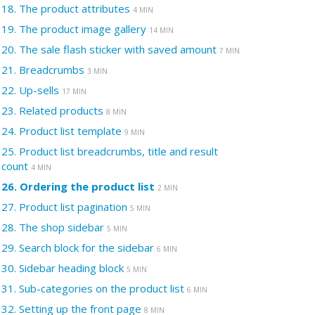
18.
The product attributes
4 MIN
19.
The product image gallery
14 MIN
20.
The sale flash sticker with saved amount
7 MIN
21.
Breadcrumbs
3 MIN
22.
Up-sells
17 MIN
23.
Related products
8 MIN
24.
Product list template
9 MIN
25.
Product list breadcrumbs, title and result
count
4 MIN
26.
Ordering the product list
2 MIN
27.
Product list pagination
5 MIN
28.
The shop sidebar
5 MIN
29.
Search block for the sidebar
6 MIN
30.
Sidebar heading block
5 MIN
31.
Sub-categories on the product list
6 MIN
32.
Setting up the front page
8 MIN