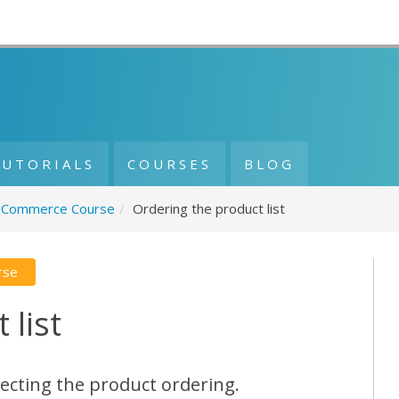
TUTORIALS
COURSES
BLOG
Commerce Course
/
Ordering the product list
rse
 list
ecting the product ordering.