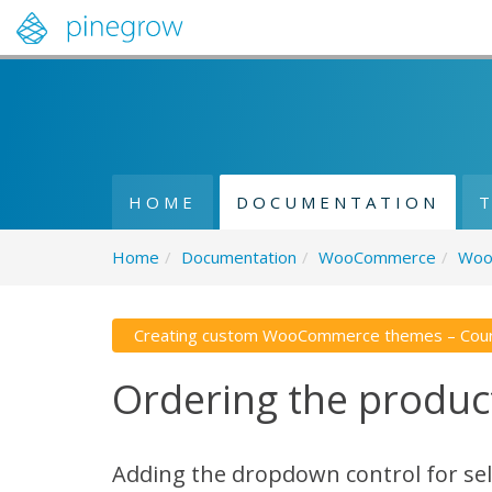
HOME
DOCUMENTATION
Home
/
Documentation
/
WooCommerce
/
Woo
Creating custom WooCommerce themes – Cou
Ordering the product
Adding the dropdown control for sel