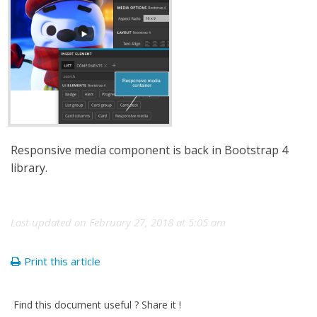
Responsive media component is back in Bootstrap 4
library.
Last updated on February 27, 2018 at 5:05 am
Print this article
Find this document useful ? Share it !