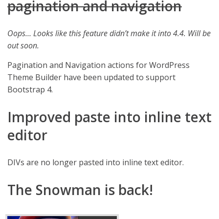
pagination and navigation
Oops… Looks like this feature didn’t make it into 4.4. Will be
out soon.
Pagination and Navigation actions for WordPress
Theme Builder have been updated to support
Bootstrap 4.
Improved paste into inline text
editor
DIVs are no longer pasted into inline text editor.
The Snowman is back!