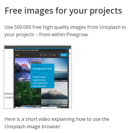
Free images for your projects
Use 500.000 free high quality images from Unsplash in
your projects – from within Pinegrow.
Here is a short video explaining how to use the
Unsplash image browser: