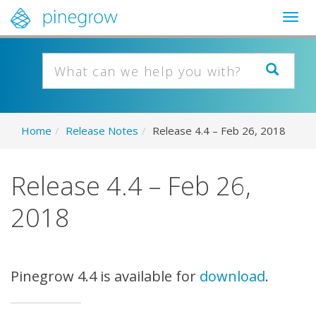
Togg
navig
Home
/
Release Notes
/
Release 4.4 – Feb 26, 2018
Release 4.4 – Feb 26,
2018
Pinegrow 4.4 is available for
download
.