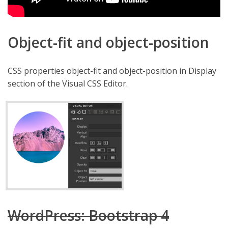
Object-fit and object-position
CSS properties object-fit and object-position in Display
section of the Visual CSS Editor.
WordPress: Bootstrap 4