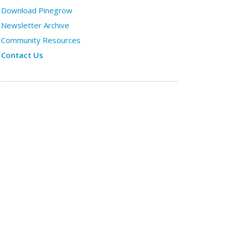
Download Pinegrow
Newsletter Archive
Community Resources
Contact Us