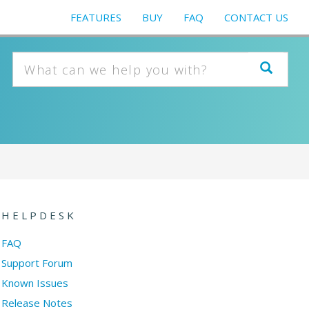
FEATURES
BUY
FAQ
CONTACT US
HELPDESK
FAQ
Support Forum
Known Issues
Release Notes