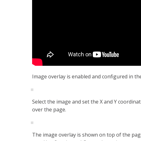
Image overlay is enabled and configured in th
Select the image and set the X and Y coordinate
over the page.
The image overlay is shown on top of the page. 