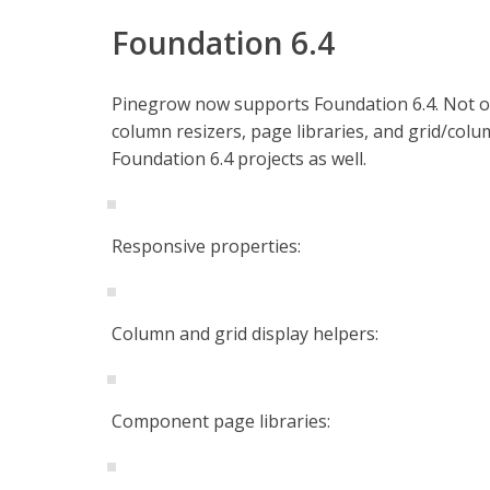
Foundation 6.4
Pinegrow now supports Foundation 6.4. Not only
column resizers, page libraries, and grid/colu
Foundation 6.4 projects as well.
Responsive properties:
Column and grid display helpers:
Component page libraries: