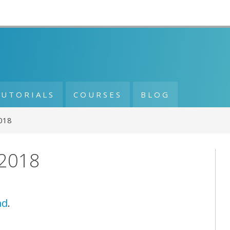
TUTORIALS
COURSES
BLOG
2018
 2018
ad
.