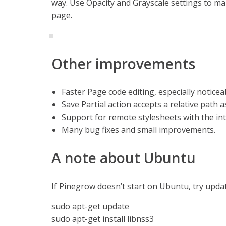
way. Use Opacity and Grayscale settings to ma
page.
Other improvements
Faster Page code editing, especially noticea
Save Partial action accepts a relative path as
Support for remote stylesheets with the inte
Many bug fixes and small improvements.
A note about Ubuntu
If Pinegrow doesn’t start on Ubuntu, try updati
sudo apt-get update
sudo apt-get install libnss3