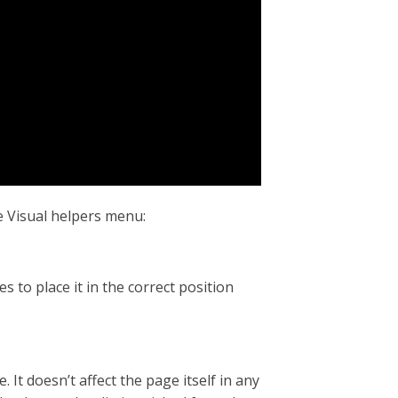
e Visual helpers menu:
s to place it in the correct position
It doesn’t affect the page itself in any