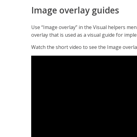
Image overlay guides
Use “Image overlay” in the Visual helpers me
overlay that is used as a visual guide for imp
Watch the short video to see the Image overlay