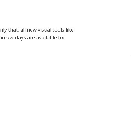
 that, all new visual tools like
mn overlays are available for