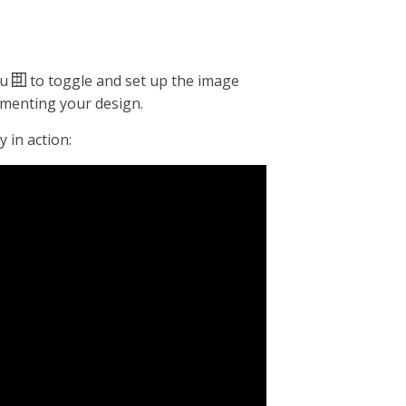
nu
to toggle and set up the image
lementing your design.
 in action: