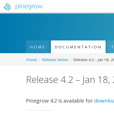
HOME
DOCUMENTATION
Home
/
Release Notes
/
Release 4.2 – Jan 18, 
Release 4.2 – Jan 18,
Pinegrow 4.2 is available for
downlo