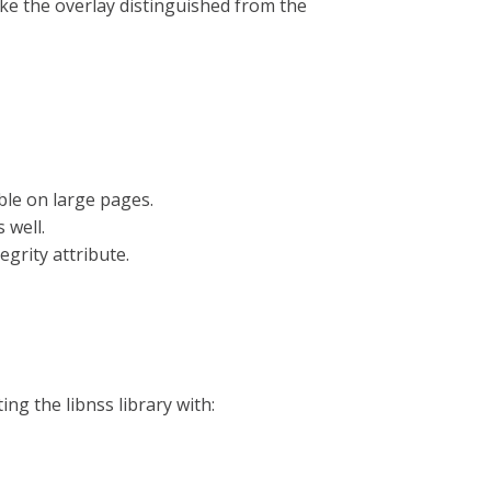
ke the overlay distinguished from the
ble on large pages.
 well.
grity attribute.
ng the libnss library with: