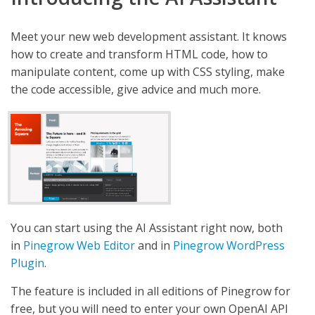
Meet your new web development assistant. It knows
how to create and transform HTML code, how to
manipulate content, come up with CSS styling, make
the code accessible, give advice and much more.
You can start using the AI Assistant right now, both
in
Pinegrow Web Editor
and in
Pinegrow WordPress
Plugin
.
The feature is included in all editions of Pinegrow for
free, but you will need to enter your own OpenAI API