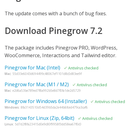
The update comes with a bunch of bug fixes.
Download Pinegrow 7.2
The package includes Pinegrow PRO, WordPress,
WooCommerce, Interactions and Tailwind editor.
Pinegrow for Mac (Intel)
Antivírus checked
Mac:
55d33e6043d694499c48067ef1101d8c0d83ee9f
Pinegrow for Mac (M1 / M2)
Antivírus checked
Mac:
e2d6a53be789ed7f8a992b5e8d7f0fa1de2d5729
Pinegrow for Windows 64 (Installer)
Antivírus checked
Windows:
8fa3143510d54d39b5da2e44b6fced479ca3caf6
Pinegrow for Linux (Zip, 64bit)
Antivírus checked
Linux:
5d7d2f8fa23415d0e9c80f9958f3dd58ea67f0c0