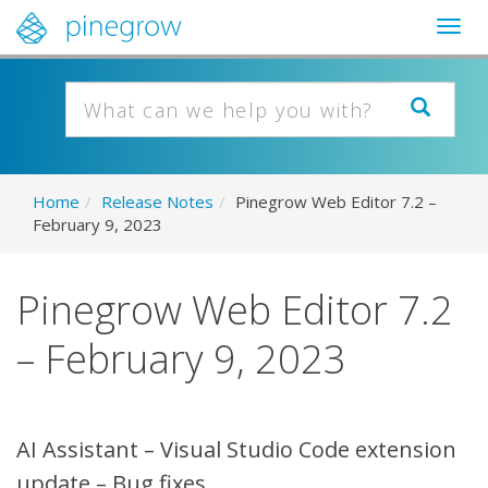
Togg
navig
Home
/
Release Notes
/
Pinegrow Web Editor 7.2 –
February 9, 2023
Pinegrow Web Editor 7.2
– February 9, 2023
AI Assistant – Visual Studio Code extension
update – Bug fixes