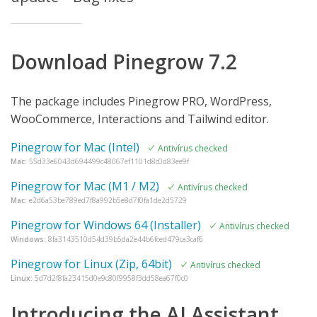
Download Pinegrow 7.2
The package includes Pinegrow PRO, WordPress,
WooCommerce, Interactions and Tailwind editor.
Pinegrow for Mac (Intel)
Antivírus checked
Mac:
55d33e6043d694499c48067ef1101d8c0d83ee9f
Pinegrow for Mac (M1 / M2)
Antivírus checked
Mac:
e2d6a53be789ed7f8a992b5e8d7f0fa1de2d5729
Pinegrow for Windows 64 (Installer)
Antivírus checked
Windows:
8fa3143510d54d39b5da2e44b6fced479ca3caf6
Pinegrow for Linux (Zip, 64bit)
Antivírus checked
Linux:
5d7d2f8fa23415d0e9c80f9958f3dd58ea67f0c0
Introducing the AI Assistant