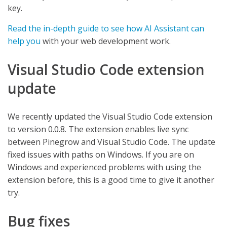
key.
Read the in-depth guide to see how AI Assistant can
help you
with your web development work.
Visual Studio Code extension
update
We recently updated the Visual Studio Code extension
to version 0.0.8. The extension enables live sync
between Pinegrow and Visual Studio Code. The update
fixed issues with paths on Windows. If you are on
Windows and experienced problems with using the
extension before, this is a good time to give it another
try.
Bug fixes