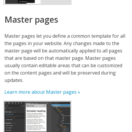
Master pages
Master pages let you define a common template for all
the pages in your website. Any changes made to the
master page will be automatically applied to all pages
that are based on that master page. Master pages
usually contain editable areas that can be customized
on the content pages and will be preserved during
updates.
Learn more about Master pages »