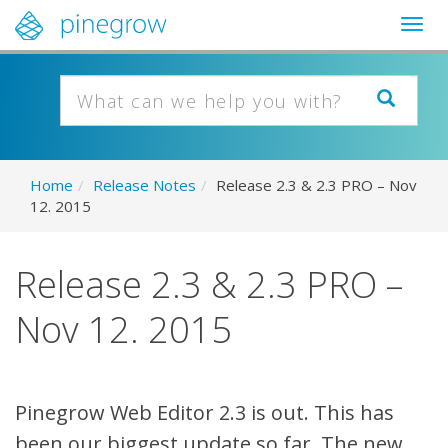
Togg
navig
Home
/
Release Notes
/
Release 2.3 & 2.3 PRO – Nov
12. 2015
Release 2.3 & 2.3 PRO –
Nov 12. 2015
Pinegrow Web Editor 2.3 is out. This has
been our biggest update so far. The new