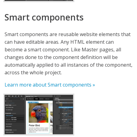
Smart components
Smart components are reusable website elements that
can have editable areas. Any HTML element can
become a smart component. Like Master pages, all
changes done to the component definition will be
automatically applied to all instances of the component,
across the whole project.
Learn more about Smart components »