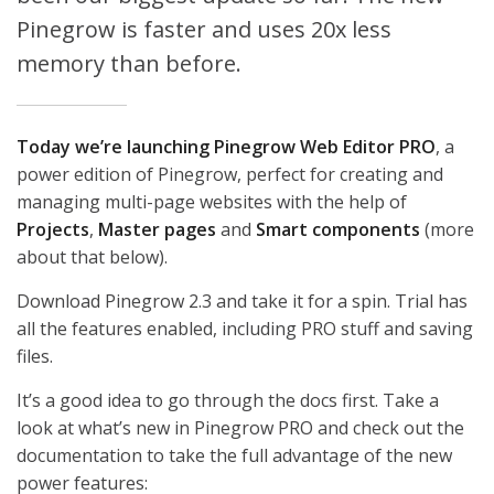
Pinegrow is faster and uses 20x less
memory than before.
Today we’re launching Pinegrow Web Editor PRO
, a
power edition of Pinegrow, perfect for creating and
managing multi-page websites with the help of
Projects
,
Master pages
and
Smart components
(more
about that below).
Download Pinegrow 2.3 and take it for a spin. Trial has
all the features enabled, including PRO stuff and saving
files.
It’s a good idea to go through the docs first. Take a
look at what’s new in Pinegrow PRO and check out the
documentation to take the full advantage of the new
power features: