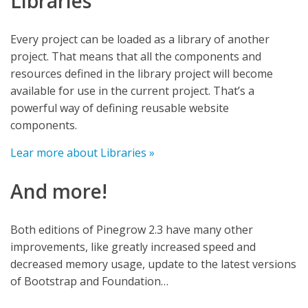
Libraries
Every project can be loaded as a library of another
project. That means that all the components and
resources defined in the library project will become
available for use in the current project. That’s a
powerful way of defining reusable website
components.
Lear more about Libraries »
And more!
Both editions of Pinegrow 2.3 have many other
improvements, like greatly increased speed and
decreased memory usage, update to the latest versions
of Bootstrap and Foundation…