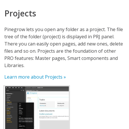
Projects
Pinegrow lets you open any folder as a project. The file
tree of the folder (project) is displayed in PRJ panel.
There you can easily open pages, add new ones, delete
files and so on. Projects are the foundation of other
PRO features: Master pages, Smart components and
Libraries.
Learn more about Projects »