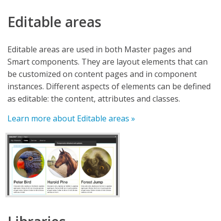
Editable areas
Editable areas are used in both Master pages and
Smart components. They are layout elements that can
be customized on content pages and in component
instances. Different aspects of elements can be defined
as editable: the content, attributes and classes.
Learn more about Editable areas »