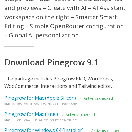
and previews – Create with AI – AI Assistant
workspace on the right – Smarter Smart
Editing – Simple OpenRouter configuration
– Global AI personalization.
Download Pinegrow 9.1
The package includes Pinegrow PRO, WordPress,
WooCommerce, Interactions and Tailwind editor.
Pinegrow for Mac (Apple Silicon)
Antivírus checked
Mac:
e07c05985c7dd786db35a7b77941119fefff32b3
Pinegrow for Mac (Intel)
Antivírus checked
Mac:
116db05d64161b5a40cffc2bd0be5ae82df09a25
Pinegrow for Windows 64 (Installer)
Antivírus checked