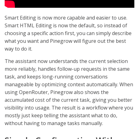
Smart Editing is now more capable and easier to use.
Smart HTML Editing is now the default, so instead of
choosing a specific action first, you can simply describe
what you want and Pinegrow will figure out the best
way to do it.
The assistant now understands the current selection
more reliably, handles follow-up requests in the same
task, and keeps long-running conversations
manageable by optimizing context automatically. When
using OpenRouter, Pinegrow also shows the
accumulated cost of the current task, giving you better
visibility into usage. The result is a workflow where you
mostly just keep telling the assistant what to do,
without having to manage tasks manually.