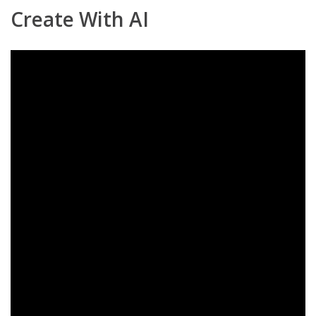
Create With AI