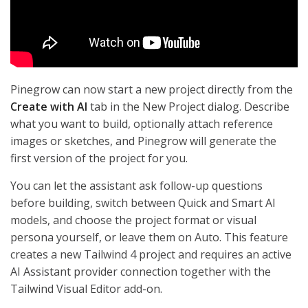
Pinegrow can now start a new project directly from the
Create with AI
tab in the New Project dialog. Describe
what you want to build, optionally attach reference
images or sketches, and Pinegrow will generate the
first version of the project for you.
You can let the assistant ask follow-up questions
before building, switch between Quick and Smart AI
models, and choose the project format or visual
persona yourself, or leave them on Auto. This feature
creates a new Tailwind 4 project and requires an active
AI Assistant provider connection together with the
Tailwind Visual Editor add-on.