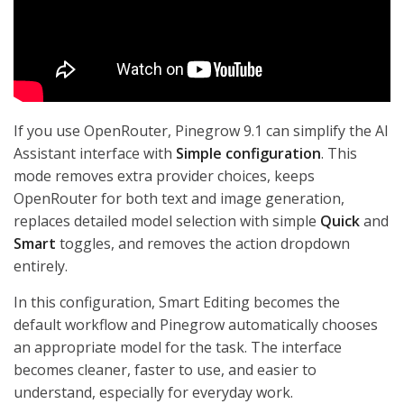
If you use OpenRouter, Pinegrow 9.1 can simplify the AI
Assistant interface with
Simple configuration
. This
mode removes extra provider choices, keeps
OpenRouter for both text and image generation,
replaces detailed model selection with simple
Quick
and
Smart
toggles, and removes the action dropdown
entirely.
In this configuration, Smart Editing becomes the
default workflow and Pinegrow automatically chooses
an appropriate model for the task. The interface
becomes cleaner, faster to use, and easier to
understand, especially for everyday work.