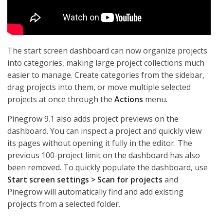
The start screen dashboard can now organize projects
into categories, making large project collections much
easier to manage. Create categories from the sidebar,
drag projects into them, or move multiple selected
projects at once through the
Actions
menu.
Pinegrow 9.1 also adds project previews on the
dashboard. You can inspect a project and quickly view
its pages without opening it fully in the editor. The
previous 100-project limit on the dashboard has also
been removed. To quickly populate the dashboard, use
Start screen settings > Scan for projects
and
Pinegrow will automatically find and add existing
projects from a selected folder.