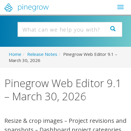
Togg
navig
Home
/
Release Notes
/
Pinegrow Web Editor 9.1 –
March 30, 2026
Pinegrow Web Editor 9.1
– March 30, 2026
Resize & crop images – Project revisions and
snapshots – Dashboard project categories