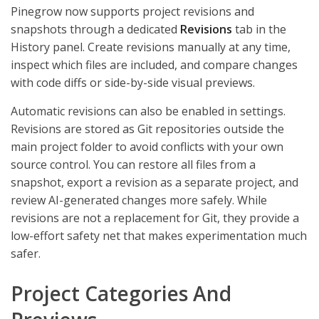
Pinegrow now supports project revisions and
snapshots through a dedicated
Revisions
tab in the
History panel. Create revisions manually at any time,
inspect which files are included, and compare changes
with code diffs or side-by-side visual previews.
Automatic revisions can also be enabled in settings.
Revisions are stored as Git repositories outside the
main project folder to avoid conflicts with your own
source control. You can restore all files from a
snapshot, export a revision as a separate project, and
review AI-generated changes more safely. While
revisions are not a replacement for Git, they provide a
low-effort safety net that makes experimentation much
safer.
Project Categories And