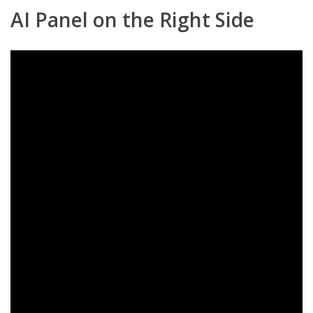
AI Panel on the Right Side