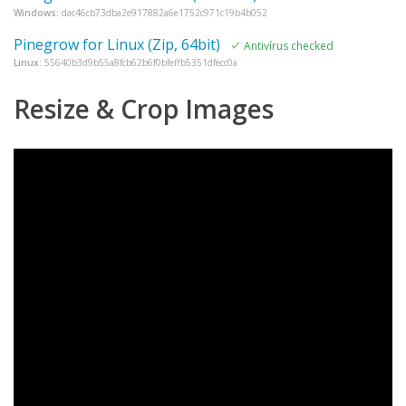
Windows:
dac46cb73dba2e917882a6e1752c971c19b4b052
Pinegrow for Linux (Zip, 64bit)
Antivírus checked
Linux:
55640b3d9b55a8fcb62b6f0bfeffb5351dfecc0a
Resize & Crop Images