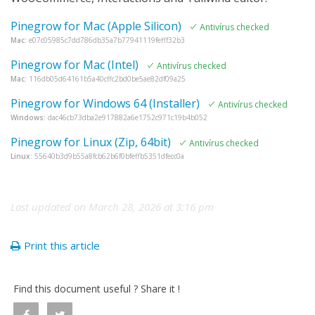
Pinegrow for Mac (Apple Silicon)
Antivírus checked
Mac:
e07c05985c7dd786db35a7b77941119fefff32b3
Pinegrow for Mac (Intel)
Antivírus checked
Mac:
116db05d64161b5a40cffc2bd0be5ae82df09a25
Pinegrow for Windows 64 (Installer)
Antivírus checked
Windows:
dac46cb73dba2e917882a6e1752c971c19b4b052
Pinegrow for Linux (Zip, 64bit)
Antivírus checked
Linux:
55640b3d9b55a8fcb62b6f0bfeffb5351dfecc0a
Last updated on March 28, 2026 at 3:16 pm
Print this article
Find this document useful ? Share it !