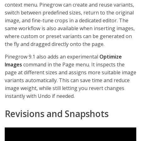
context menu. Pinegrow can create and reuse variants,
switch between predefined sizes, return to the original
image, and fine-tune crops in a dedicated editor. The
same workflow is also available when inserting images,
where custom or preset variants can be generated on
the fly and dragged directly onto the page.
Pinegrow 9.1 also adds an experimental
Optimize
Images
command in the Page menu. It inspects the
page at different sizes and assigns more suitable image
variants automatically. This can save time and reduce
image weight, while still letting you revert changes
instantly with Undo if needed.
Revisions and Snapshots