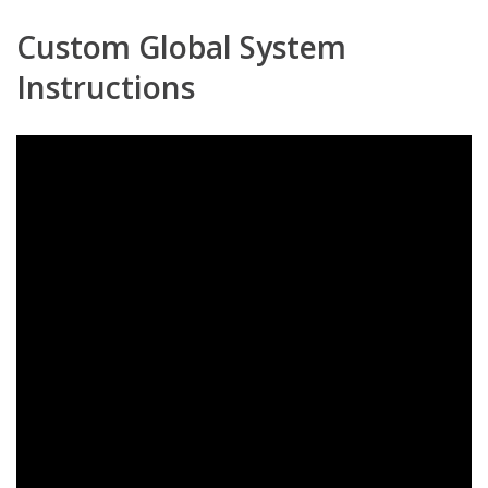
Custom Global System
Instructions