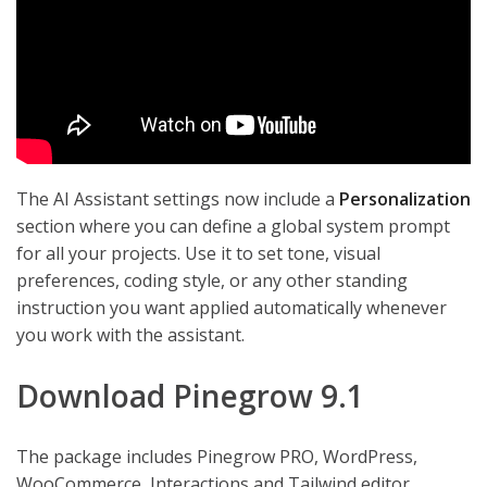
The AI Assistant settings now include a
Personalization
section where you can define a global system prompt
for all your projects. Use it to set tone, visual
preferences, coding style, or any other standing
instruction you want applied automatically whenever
you work with the assistant.
Download Pinegrow 9.1
The package includes Pinegrow PRO, WordPress,
WooCommerce, Interactions and Tailwind editor.