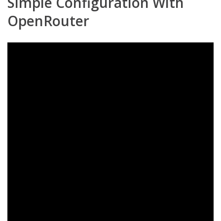
Simple Configuration With
OpenRouter