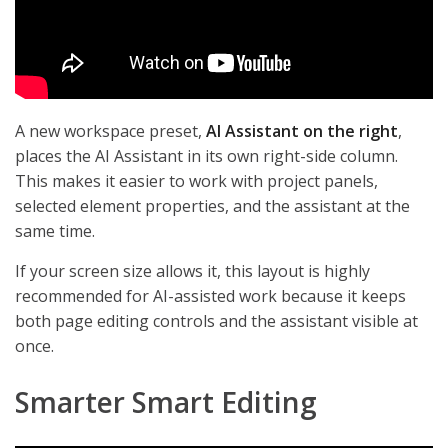
A new workspace preset,
AI Assistant on the right
,
places the AI Assistant in its own right-side column.
This makes it easier to work with project panels,
selected element properties, and the assistant at the
same time.
If your screen size allows it, this layout is highly
recommended for AI-assisted work because it keeps
both page editing controls and the assistant visible at
once.
Smarter Smart Editing