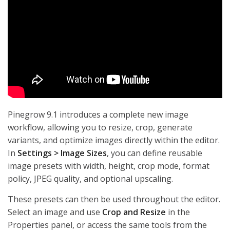
Pinegrow 9.1 introduces a complete new image
workflow, allowing you to resize, crop, generate
variants, and optimize images directly within the editor.
In
Settings > Image Sizes
, you can define reusable
image presets with width, height, crop mode, format
policy, JPEG quality, and optional upscaling.
These presets can then be used throughout the editor.
Select an image and use
Crop and Resize
in the
Properties panel, or access the same tools from the