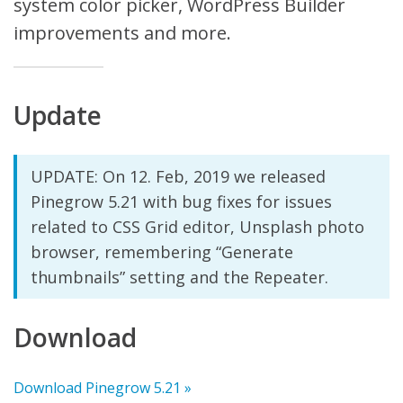
system color picker, WordPress Builder
improvements and more.
Update
UPDATE: On 12. Feb, 2019 we released
Pinegrow 5.21 with bug fixes for issues
related to CSS Grid editor, Unsplash photo
browser, remembering “Generate
thumbnails” setting and the Repeater.
Download
Download Pinegrow 5.21 »