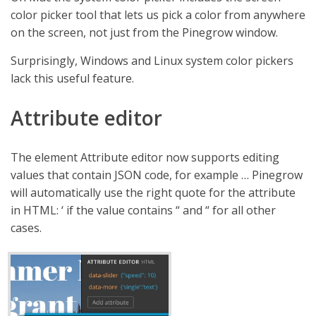
color picker tool that lets us pick a color from anywhere
on the screen, not just from the Pinegrow window.
Surprisingly, Windows and Linux system color pickers
lack this useful feature.
Attribute editor
The element Attribute editor now supports editing
values that contain JSON code, for example … Pinegrow
will automatically use the right quote for the attribute
in HTML: ‘ if the value contains “ and “ for all other
cases.