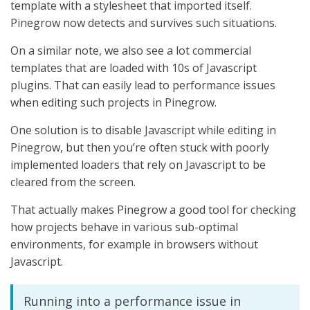
template with a stylesheet that imported itself.
Pinegrow now detects and survives such situations.
On a similar note, we also see a lot commercial
templates that are loaded with 10s of Javascript
plugins. That can easily lead to performance issues
when editing such projects in Pinegrow.
One solution is to disable Javascript while editing in
Pinegrow, but then you’re often stuck with poorly
implemented loaders that rely on Javascript to be
cleared from the screen.
That actually makes Pinegrow a good tool for checking
how projects behave in various sub-optimal
environments, for example in browsers without
Javascript.
Running into a performance issue in