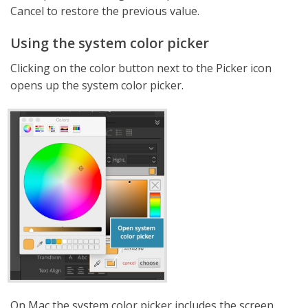
Cancel to restore the previous value.
Using the system color picker
Clicking on the color button next to the Picker icon
opens up the system color picker.
On Mac the system color picker includes the screen