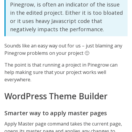
Pinegrow, is often an indicator of the issue
in the edited project. Either it is too bloated
or it uses heavy Javascript code that
negatively impacts the performance.
Sounds like an easy way out for us – just blaming any
Pinegrow problems on your project 🙂
The point is that running a project in Pinegrow can
help making sure that your project works well
everywhere.
WordPress Theme Builder
Smarter way to apply master pages
Apply Master page command takes the current page,
opens its master page and applies any changes to