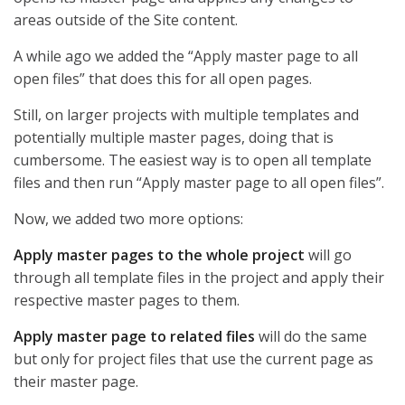
areas outside of the Site content.
A while ago we added the “Apply master page to all
open files” that does this for all open pages.
Still, on larger projects with multiple templates and
potentially multiple master pages, doing that is
cumbersome. The easiest way is to open all template
files and then run “Apply master page to all open files”.
Now, we added two more options:
Apply master pages to the whole project
will go
through all template files in the project and apply their
respective master pages to them.
Apply master page to related files
will do the same
but only for project files that use the current page as
their master page.