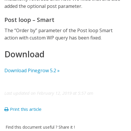
added the optional post parameter.
Post loop – Smart
The “Order by” parameter of the Post loop Smart
action with custom WP query has been fixed.
Download
Download Pinegrow 5.2 »
Last updated on February 12, 2019 at 5:57 am
Print this article
Find this document useful ? Share it !