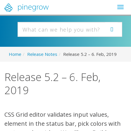
Togg
navig
Home
/
Release Notes
/
Release 5.2 – 6. Feb, 2019
Release 5.2 – 6. Feb,
2019
CSS Grid editor validates input values,
element in the status bar, pick colors with