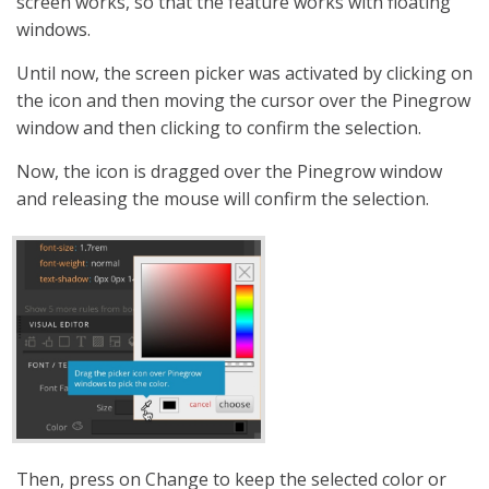
screen works, so that the feature works with floating
windows.
Until now, the screen picker was activated by clicking on
the icon and then moving the cursor over the Pinegrow
window and then clicking to confirm the selection.
Now, the icon is dragged over the Pinegrow window
and releasing the mouse will confirm the selection.
Then, press on Change to keep the selected color or