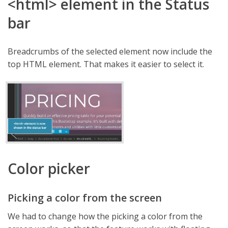
<html> element in the Status
bar
Breadcrumbs of the selected element now include the
top HTML element. That makes it easier to select it.
Color picker
Picking a color from the screen
We had to change how the picking a color from the