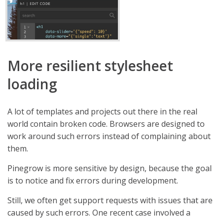
More resilient stylesheet
loading
A lot of templates and projects out there in the real
world contain broken code. Browsers are designed to
work around such errors instead of complaining about
them.
Pinegrow is more sensitive by design, because the goal
is to notice and fix errors during development.
Still, we often get support requests with issues that are
caused by such errors. One recent case involved a