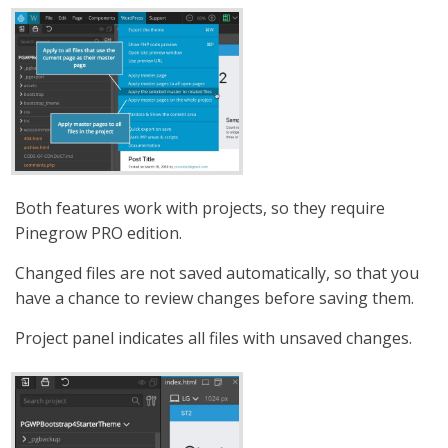
Both features work with projects, so they require
Pinegrow PRO edition.
Changed files are not saved automatically, so that you
have a chance to review changes before saving them.
Project panel indicates all files with unsaved changes.