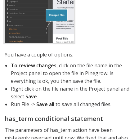
You have a couple of options:
To review changes
, click on the file name in the
Project panel to open the file in Pinegrow. Is
everything is ok, you then save the file.
Right click on the file name in the Project panel and
select
Save
.
Run File ->
Save all
to save all changed files.
has_term conditional statement
The parameters of has_term action have been
mistakenly reversed until now. We fixed that and also