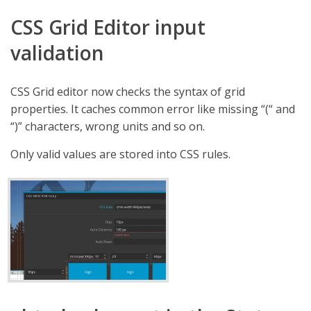
CSS Grid Editor input
validation
CSS Grid editor now checks the syntax of grid
properties. It caches common error like missing “(“ and
“)” characters, wrong units and so on.
Only valid values are stored into CSS rules.