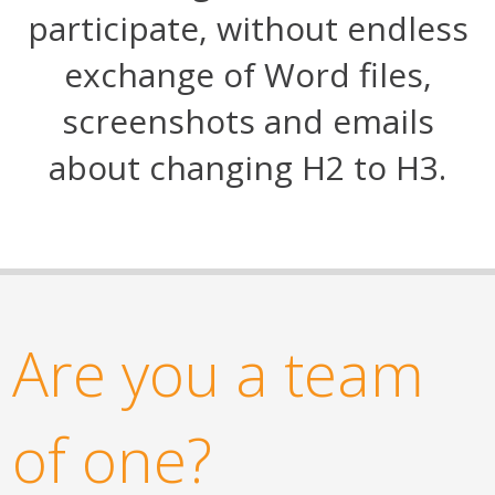
participate, without endless
exchange of Word files,
screenshots and emails
about changing H2 to H3.
Are you a team
of one?