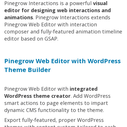
Pinegrow Interactions is a powerful
visual
editor for designing web interactions and
animations
. Pinegrow Interactions extends
Pinegrow Web Editor with interaction
composer and fully-featured animation timeline
editor based on GSAP.
Pinegrow Web Editor with WordPress
Theme Builder
Pinegrow Web Editor with
integrated
WordPress theme creator
. Add WordPress
smart actions to page elements to impart
dynamic CMS functionality to the theme.
Export fully-featured, proper WordPress
themes with content custom-tailored to each