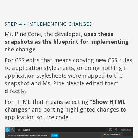
STEP 4 - IMPLEMENTING CHANGES
Mr. Pine Cone, the developer,
uses these
snapshots as the blueprint for implementing
the change
.
For CSS edits that means copying new CSS rules
to application stylesheets, or doing nothing if
application stylesheets were mapped to the
snapshot and Ms. Pine Needle edited them
directly.
For HTML that means selecting
"Show HTML
changes"
and porting highlighted changes to
application source code.