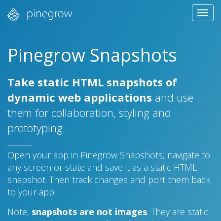
Tog
navi
Pinegrow Snapshots
Take static HTML snapshots of
dynamic web applications
and use
them for collaboration, styling and
prototyping.
Open your app in Pinegrow Snapshots, navigate to
any screen or state and save it as a static HTML
snapshot. Then track changes and port them back
to your app.
Note,
snapshots are not images
. They are static