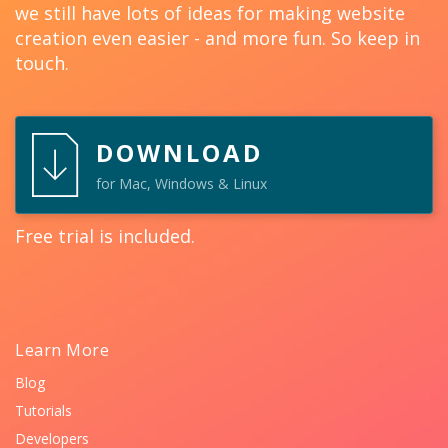
we still have lots of ideas for making website
creation even easier - and more fun. So keep in
touch.
DOWNLOAD
for Mac, Windows & Linux
Free trial is included.
Learn More
Blog
Tutorials
Developers