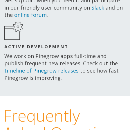
Get support when you need it and participate
in our friendly user community on
Slack
and on
the
online forum
.
ACTIVE DEVELOPMENT
We work on Pinegrow apps full-time and
publish frequent new releases. Check out the
timeline of Pinegrow releases
to see how fast
Pinegrow is improving.
Frequently