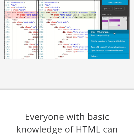
Everyone with basic
knowledge of HTML can