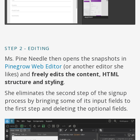
STEP 2 - EDITING
Ms. Pine Needle then opens the snapshots in
Pinegrow Web Editor
(or another editor she
likes) and
freely edits the content, HTML
structure and styling
.
She eliminates the second step of the signup
process by bringing some of its input fields to
the first step and deleting the optional fields.