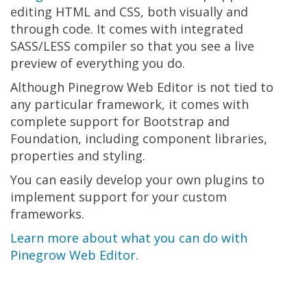
editing HTML and CSS, both visually and
through code. It comes with integrated
SASS/LESS compiler so that you see a live
preview of everything you do.
Although Pinegrow Web Editor is not tied to
any particular framework, it comes with
complete support for Bootstrap and
Foundation, including component libraries,
properties and styling.
You can easily develop your own plugins to
implement support for your custom
frameworks.
Learn more about what you can do with
Pinegrow Web Editor.