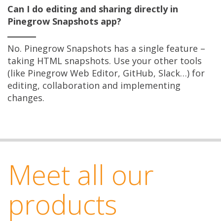
Can I do editing and sharing directly in
Pinegrow Snapshots app?
No. Pinegrow Snapshots has a single feature –
taking HTML snapshots. Use your other tools
(like Pinegrow Web Editor, GitHub, Slack…) for
editing, collaboration and implementing
changes.
Meet all our
products