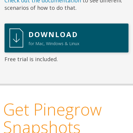
Check out the documentation
to see different
scenarios of how to do that.
DOWNLOAD
for Mac, Windows & Linux
Free trial is included.
Get Pinegrow
Snapshots