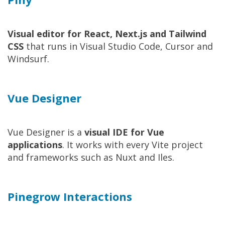
Visual editor for React, Next.js and Tailwind
CSS
that runs in Visual Studio Code, Cursor and
Windsurf.
Vue Designer
Vue Designer is a
visual IDE for Vue
applications
. It works with every Vite project
and frameworks such as Nuxt and Iles.
Pinegrow Interactions