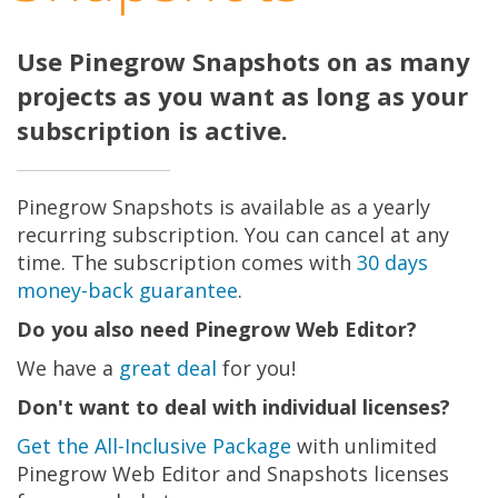
Use Pinegrow Snapshots on as many
projects as you want as long as your
subscription is active.
Pinegrow Snapshots is available as a yearly
recurring subscription. You can cancel at any
time. The subscription comes with
30 days
money-back guarantee
.
Do you also need Pinegrow Web Editor?
We have a
great deal
for you!
Don't want to deal with individual licenses?
Get the All-Inclusive Package
with unlimited
Pinegrow Web Editor and Snapshots licenses