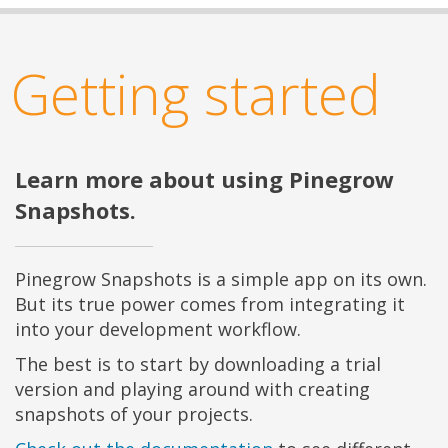
Getting started
Learn more about using Pinegrow
Snapshots.
Pinegrow Snapshots is a simple app on its own.
But its true power comes from integrating it
into your development workflow.
The best is to start by downloading a trial
version and playing around with creating
snapshots of your projects.