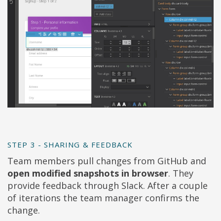
STEP 3 - SHARING & FEEDBACK
Team members pull changes from GitHub and
open modified snapshots in browser
. They
provide feedback through Slack. After a couple
of iterations the team manager confirms the
change.