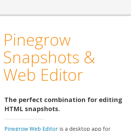
Pinegrow
Snapshots &
Web Editor
The perfect combination for editing
HTML snapshots.
Pinegrow Web Editor
is a desktop app for