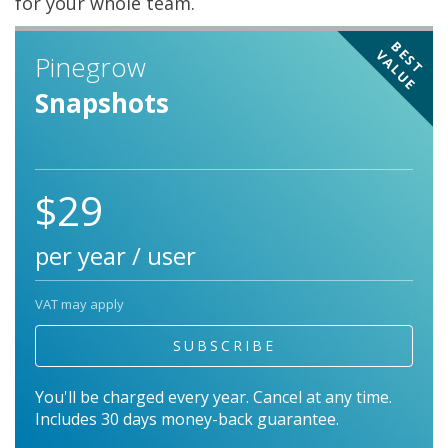
for your whole team.
BEST
VALUE
Pinegrow
Snapshots
$29
per year / user
VAT may apply
SUBSCRIBE
You'll be charged every year. Cancel at any time.
Includes 30 days money-back guarantee.