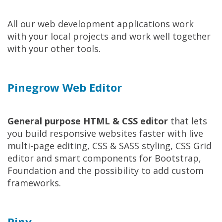
All our web development applications work
with your local projects and work well together
with your other tools.
Pinegrow Web Editor
General purpose HTML & CSS editor
that lets
you build responsive websites faster with live
multi-page editing, CSS & SASS styling, CSS Grid
editor and smart components for Bootstrap,
Foundation and the possibility to add custom
frameworks.
Piny