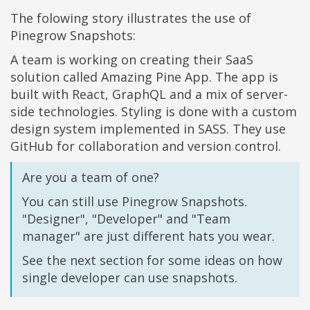
The folowing story illustrates the use of
Pinegrow Snapshots:
A team is working on creating their SaaS
solution called Amazing Pine App. The app is
built with React, GraphQL and a mix of server-
side technologies. Styling is done with a custom
design system implemented in SASS. They use
GitHub for collaboration and version control.
Are you a team of one?
You can still use Pinegrow Snapshots.
"Designer", "Developer" and "Team
manager" are just different hats you wear.
See the next section for some ideas on how
single developer can use snapshots.