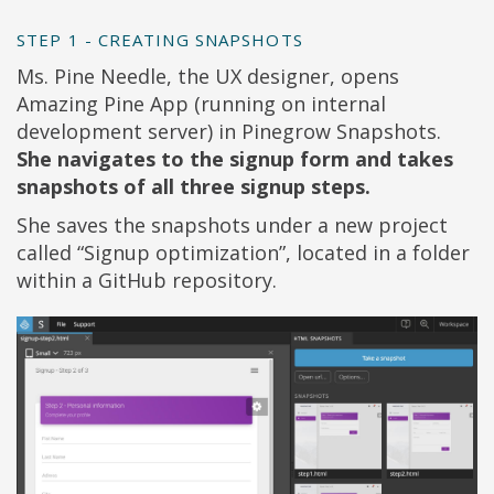
STEP 1 - CREATING SNAPSHOTS
Ms. Pine Needle, the UX designer, opens
Amazing Pine App (running on internal
development server) in Pinegrow Snapshots.
She navigates to the signup form and takes
snapshots of all three signup steps.
She saves the snapshots under a new project
called “Signup optimization”, located in a folder
within a GitHub repository.