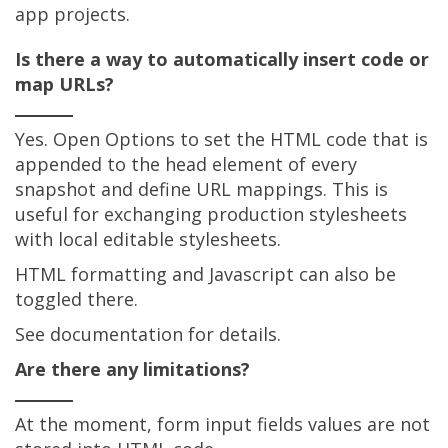
app projects.
Is there a way to automatically insert code or
map URLs?
Yes. Open Options to set the HTML code that is
appended to the head element of every
snapshot and define URL mappings. This is
useful for exchanging production stylesheets
with local editable stylesheets.
HTML formatting and Javascript can also be
toggled there.
See documentation for details.
Are there any limitations?
At the moment, form input fields values are not