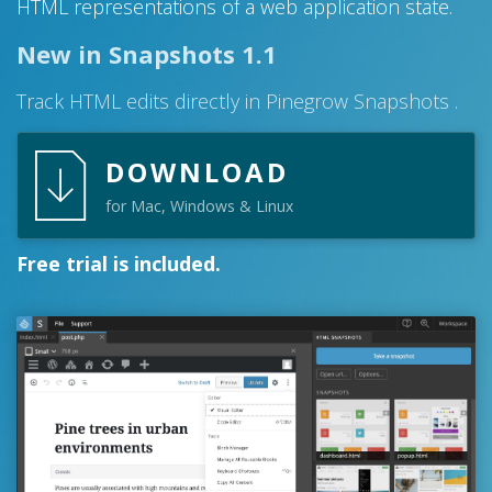
HTML representations of a web application state.
New in Snapshots 1.1
Track HTML edits directly in Pinegrow Snapshots .
DOWNLOAD
for Mac, Windows & Linux
Free trial is included.