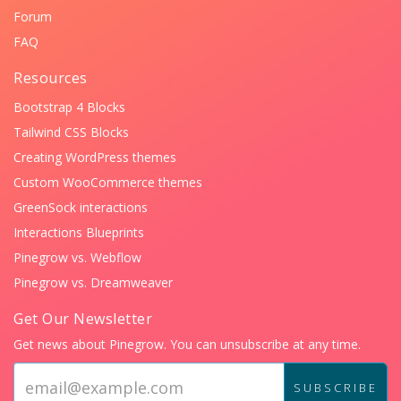
Forum
FAQ
Resources
Bootstrap 4 Blocks
Tailwind CSS Blocks
Creating WordPress themes
Custom WooCommerce themes
GreenSock interactions
Interactions Blueprints
Pinegrow vs. Webflow
Pinegrow vs. Dreamweaver
Get Our Newsletter
Get news about Pinegrow. You can unsubscribe at any time.
Email
address:
SUBSCRIBE