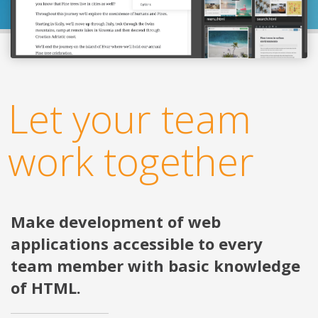
Let your team
work together
Make development of web
applications accessible to every
team member with basic knowledge
of HTML.