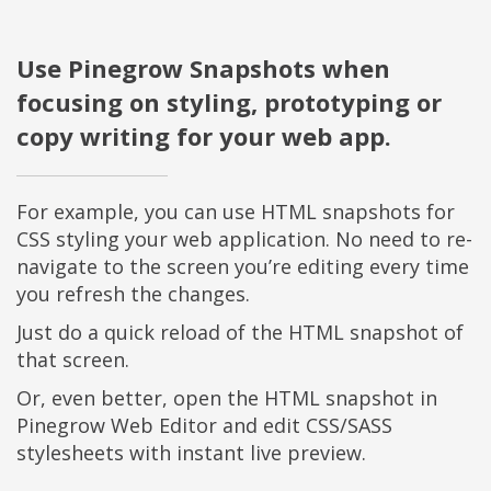
Use Pinegrow Snapshots when
focusing on styling, prototyping or
copy writing for your web app.
For example, you can use HTML snapshots for
CSS styling your web application. No need to re-
navigate to the screen you’re editing every time
you refresh the changes.
Just do a quick reload of the HTML snapshot of
that screen.
Or, even better, open the HTML snapshot in
Pinegrow Web Editor and edit CSS/SASS
stylesheets with instant live preview.