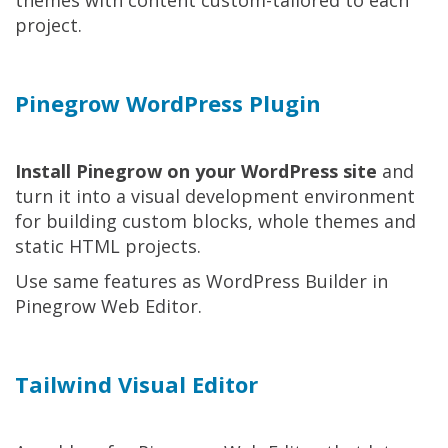
project.
Pinegrow WordPress Plugin
Install Pinegrow on your WordPress site
and
turn it into a visual development environment
for building custom blocks, whole themes and
static HTML projects.
Use same features as WordPress Builder in
Pinegrow Web Editor.
Tailwind Visual Editor