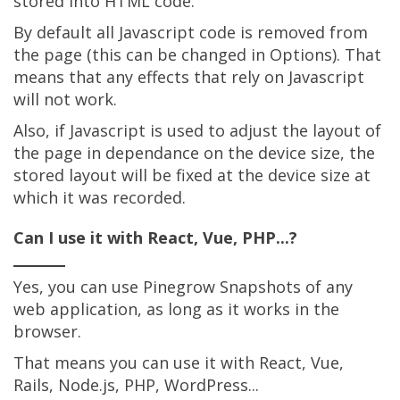
stored into HTML code.
By default all Javascript code is removed from
the page (this can be changed in Options). That
means that any effects that rely on Javascript
will not work.
Also, if Javascript is used to adjust the layout of
the page in dependance on the device size, the
stored layout will be fixed at the device size at
which it was recorded.
Can I use it with React, Vue, PHP...?
Yes, you can use Pinegrow Snapshots of any
web application, as long as it works in the
browser.
That means you can use it with React, Vue,
Rails, Node.js, PHP, WordPress...