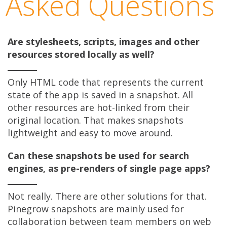
Asked Questions
Are stylesheets, scripts, images and other
resources stored locally as well?
Only HTML code that represents the current
state of the app is saved in a snapshot. All
other resources are hot-linked from their
original location. That makes snapshots
lightweight and easy to move around.
Can these snapshots be used for search
engines, as pre-renders of single page apps?
Not really. There are other solutions for that.
Pinegrow snapshots are mainly used for
collaboration between team members on web