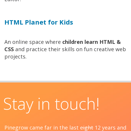
HTML Planet for Kids
An online space where
children learn HTML &
CSS
and practice their skills on fun creative web
projects.
Stay in touch!
Pinegrow came far in the last
eight
12 years and