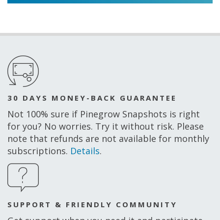
30 DAYS MONEY-BACK GUARANTEE
Not 100% sure if Pinegrow Snapshots is right
for you? No worries. Try it without risk. Please
note that refunds are not available for monthly
subscriptions.
Details
.
SUPPORT & FRIENDLY COMMUNITY