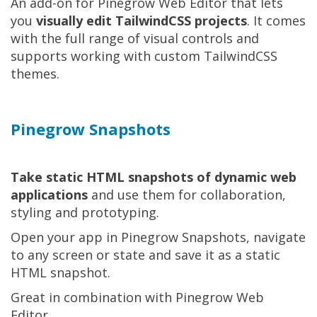
An add-on for Pinegrow Web Editor that lets
you
visually edit TailwindCSS projects
. It comes
with the full range of visual controls and
supports working with custom TailwindCSS
themes.
Pinegrow Snapshots
Take static HTML snapshots of dynamic web
applications
and use them for collaboration,
styling and prototyping.
Open your app in Pinegrow Snapshots, navigate
to any screen or state and save it as a static
HTML snapshot.
Great in combination with Pinegrow Web
Editor.