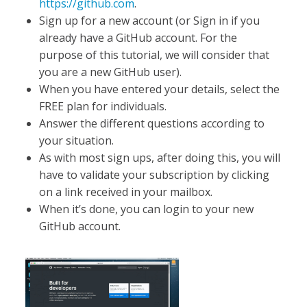
https://github.com
.
Sign up for a new account (or Sign in if you
already have a GitHub account. For the
purpose of this tutorial, we will consider that
you are a new GitHub user).
When you have entered your details, select the
FREE plan for individuals.
Answer the different questions according to
your situation.
As with most sign ups, after doing this, you will
have to validate your subscription by clicking
on a link received in your mailbox.
When it’s done, you can login to your new
GitHub account.