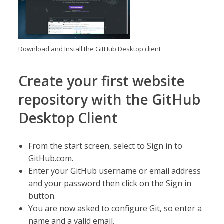
Download and Install the GitHub Desktop client
Create your first website
repository with the GitHub
Desktop Client
From the start screen, select to Sign in to
GitHub.com.
Enter your GitHub username or email address
and your password then click on the Sign in
button.
You are now asked to configure Git, so enter a
name and a valid email.