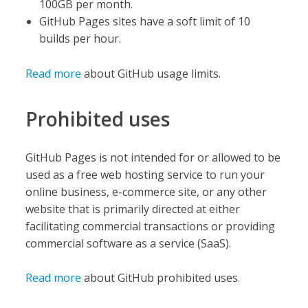
100GB per month.
GitHub Pages sites have a soft limit of 10
builds per hour.
Read more
about GitHub usage limits.
Prohibited uses
GitHub Pages is not intended for or allowed to be
used as a free web hosting service to run your
online business, e-commerce site, or any other
website that is primarily directed at either
facilitating commercial transactions or providing
commercial software as a service (SaaS).
Read more
about GitHub prohibited uses.