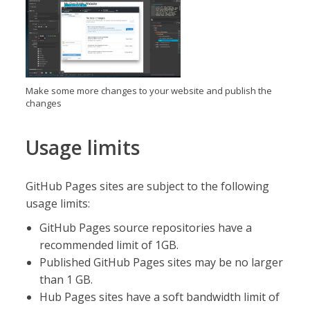
Make some more changes to your website and publish the
changes
Usage limits
GitHub Pages sites are subject to the following
usage limits:
GitHub Pages source repositories have a
recommended limit of 1GB.
Published GitHub Pages sites may be no larger
than 1 GB.
Hub Pages sites have a soft bandwidth limit of