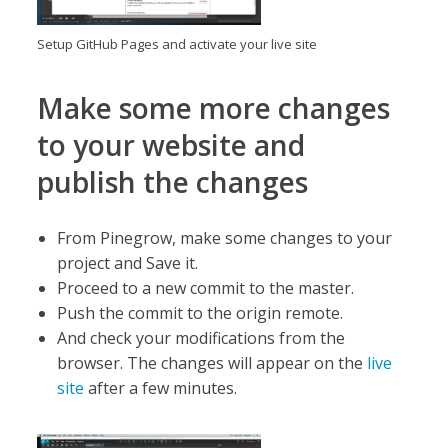
Setup GitHub Pages and activate your live site
Make some more changes
to your website and
publish the changes
From Pinegrow, make some changes to your
project and Save it.
Proceed to a new commit to the master.
Push the commit to the origin remote.
And check your modifications from the
browser. The changes will appear on the
live
site
after a few minutes.