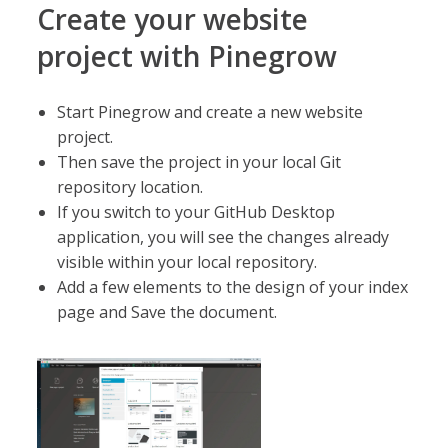
Create your website
project with Pinegrow
Start Pinegrow and create a new website
project.
Then save the project in your local Git
repository location.
If you switch to your GitHub Desktop
application, you will see the changes already
visible within your local repository.
Add a few elements to the design of your index
page and Save the document.