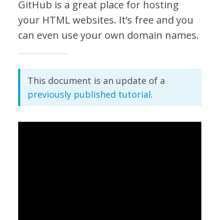
GitHub is a great place for hosting
your HTML websites. It’s free and you
can even use your own domain names.
This document is an update of a
previously published tutorial
.