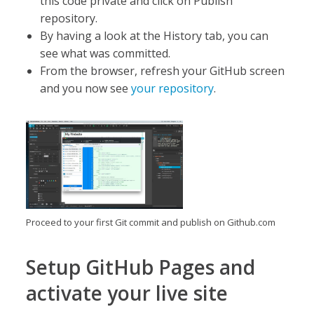
this code private and click on Publish
repository.
By having a look at the History tab, you can
see what was committed.
From the browser, refresh your GitHub screen
and you now see
your repository
.
Proceed to your first Git commit and publish on Github.com
Setup GitHub Pages and
activate your live site