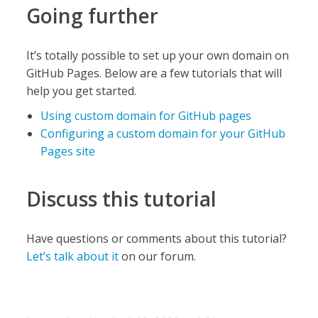
Going further
It’s totally possible to set up your own domain on
GitHub Pages. Below are a few tutorials that will
help you get started.
Using custom domain for GitHub pages
Configuring a custom domain for your GitHub
Pages site
Discuss this tutorial
Have questions or comments about this tutorial?
Let’s talk about it
on our forum.