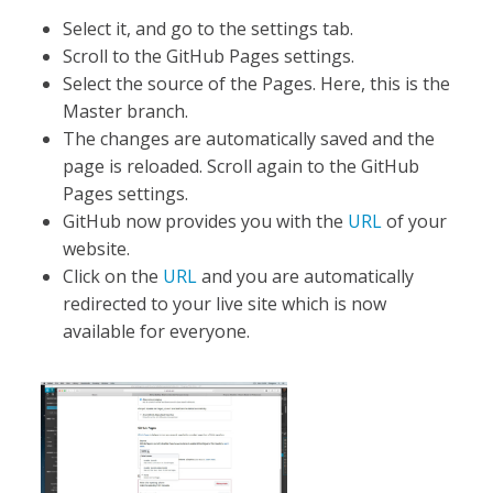
Select it, and go to the settings tab.
Scroll to the GitHub Pages settings.
Select the source of the Pages. Here, this is the
Master branch.
The changes are automatically saved and the
page is reloaded. Scroll again to the GitHub
Pages settings.
GitHub now provides you with the
URL
of your
website.
Click on the
URL
and you are automatically
redirected to your live site which is now
available for everyone.