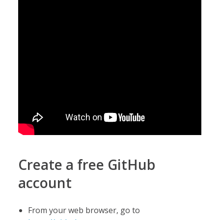
Create a free GitHub
account
From your web browser, go to