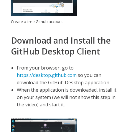
Create a free Github account
Download and Install the
GitHub Desktop Client
From your browser, go to
https://desktop.github.com
so you can
download the GitHub Desktop application.
When the application is downloaded, install it
on your system (we will not show this step in
the video) and start it.