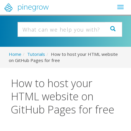
Togg
navig
Home
/
Tutorials
/
How to host your HTML website
on GitHub Pages for free
How to host your
HTML website on
GitHub Pages for free