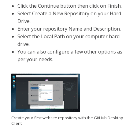
Click the Continue button then click on Finish.
Select Create a New Repository on your Hard
Drive.
Enter your repository Name and Description.
Select the Local Path on your computer hard
drive.
You can also configure a few other options as
per your needs.
Create your first website repository with the GitHub Desktop
Client