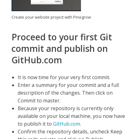
Create your website project with Pinegrow
Proceed to your first Git
commit and publish on
GitHub.com
It is now time for your very first commit.
Enter a summary for your commit and a full
description of the changes. Then click on
Commit to master.
Because your repository is currently only
available on your local machine, you now have
to publish it to
GitHub.com
.
Confirm the repository details, uncheck Keep