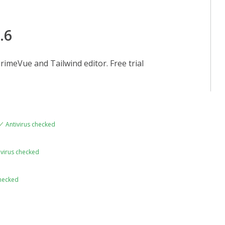
.6
rimeVue and Tailwind editor. Free trial
Antivirus checked
ivirus checked
checked