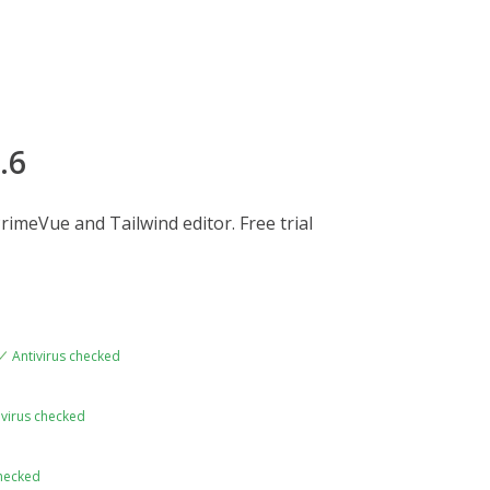
.6
rimeVue and Tailwind editor. Free trial
Antivirus checked
ivirus checked
checked