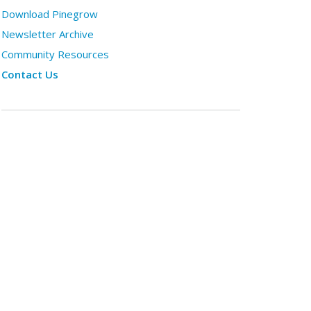
Download Pinegrow
Newsletter Archive
Community Resources
Contact Us