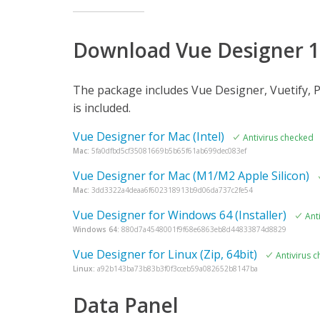
Download Vue Designer 1
The package includes Vue Designer, Vuetify, P
is included.
Vue Designer for Mac (Intel)
Antivirus checked
Mac:
5fa0dfbd5cf35081669b5b65f61ab699dec083ef
Vue Designer for Mac (M1/M2 Apple Silicon)
Mac:
3dd3322a4deaa6f602318913b9d06da737c2fe54
Vue Designer for Windows 64 (Installer)
Ant
Windows 64:
880d7a4548001f9f68e6863eb8d44833874d8829
Vue Designer for Linux (Zip, 64bit)
Antivirus 
Linux:
a92b143ba73b83b3f0f3cceb59a082652b8147ba
Data Panel