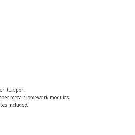
een to open.
 other meta-framework modules.
es included.