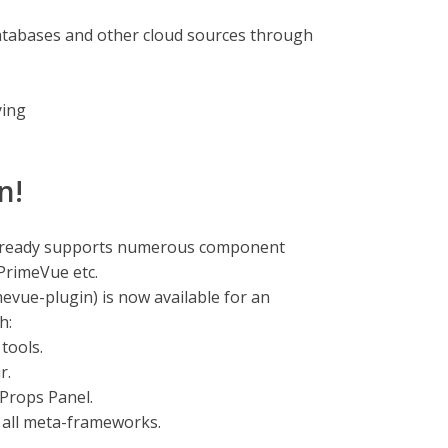
atabases and other cloud sources through
ying
n!
already supports numerous component
 PrimeVue etc.
vue-plugin) is now available for an
h:
tools.
r.
Props Panel.
 all meta-frameworks.