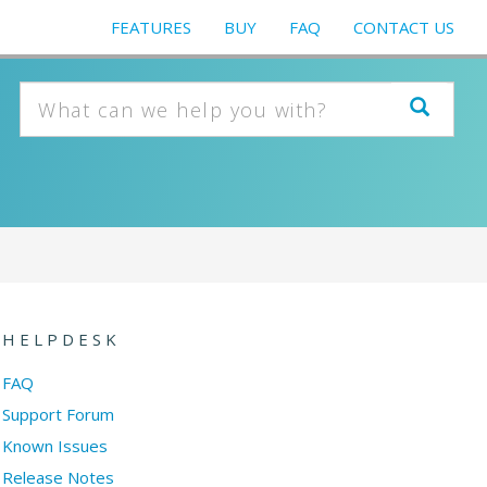
FEATURES
BUY
FAQ
CONTACT US
HELPDESK
FAQ
Support Forum
Known Issues
Release Notes