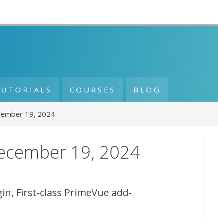
TUTORIALS
COURSES
BLOG
cember 19, 2024
December 19, 2024
in, First-class PrimeVue add-