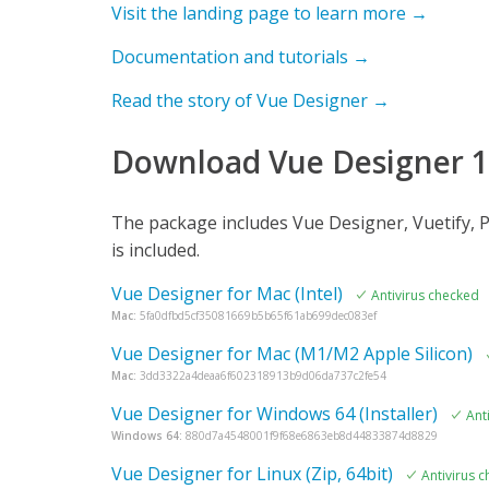
Visit the landing page to learn more →
Documentation and tutorials →
Read the story of Vue Designer →
Download Vue Designer 1
The package includes Vue Designer, Vuetify, P
is included.
Vue Designer for Mac (Intel)
Antivirus checked
Mac:
5fa0dfbd5cf35081669b5b65f61ab699dec083ef
Vue Designer for Mac (M1/M2 Apple Silicon)
Mac:
3dd3322a4deaa6f602318913b9d06da737c2fe54
Vue Designer for Windows 64 (Installer)
Ant
Windows 64:
880d7a4548001f9f68e6863eb8d44833874d8829
Vue Designer for Linux (Zip, 64bit)
Antivirus 