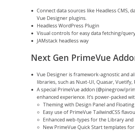
Connect data sources like Headless CMS, d
Vue Designer plugins.
Headless WordPress Plugin
Visual controls for easy data fetching/quer
JAMstack headless way
Next Gen PrimeVue Addo
Vue Designer is framework-agnostic and 
libraries, such as Nuxt-UI, Quasar, Vuetify,
A special PrimeVue addon (@pinegrow/prime
enhanced experience. It’s power-packed wit
Theming with Design Panel and Floating 
Easy use of PrimeVue TailwindCSS flavou
Enhanced web-types for the Library and 
New PrimeVue Quick Start templates for