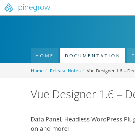
HOME
DOCUMENTATION
Home
/
Release Notes
/
Vue Designer 1.6 – De
Vue Designer 1.6 – 
Data Panel, Headless WordPress Plug
on and more!