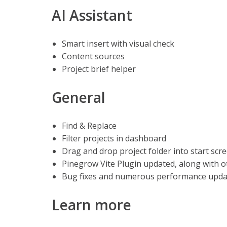
AI Assistant
Smart insert with visual check
Content sources
Project brief helper
General
Find & Replace
Filter projects in dashboard
Drag and drop project folder into start scr
Pinegrow Vite Plugin updated, along with
Bug fixes and numerous performance updat
Learn more