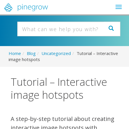
Togg
navig
Home
/
Blog
/
Uncategorized
/
Tutorial – Interactive
image hotspots
Tutorial – Interactive
image hotspots
A step-by-step tutorial about creating
interactive image hotspots with