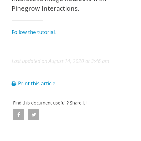
Pinegrow Interactions.
Follow the tutorial.
Last updated on August 14, 2020 at 3:46 am
Print this article
Find this document useful ? Share it !