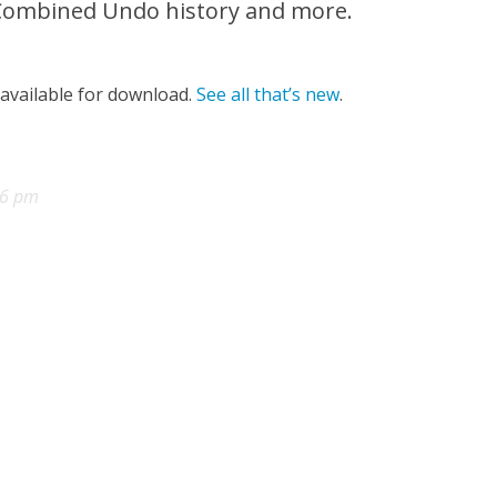
 Combined Undo history and more.
 available for download.
See all that’s new
.
56 pm