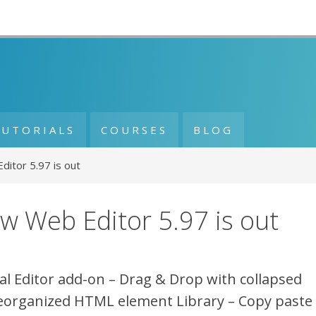
TUTORIALS
COURSES
BLOG
itor 5.97 is out
w Web Editor 5.97 is out
al Editor add-on – Drag & Drop with collapsed
eorganized HTML element Library – Copy paste