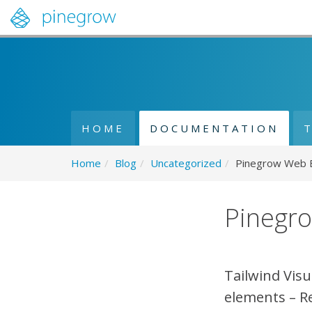
HOME
DOCUMENTATION
Home
/
Blog
/
Uncategorized
/
Pinegrow Web Ed
Pinegro
Tailwind Visu
elements – R