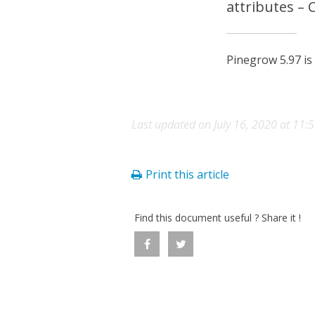
attributes –
Pinegrow 5.97 is
Last updated on July 16, 2020 at 11:
Print this article
Find this document useful ? Share it !