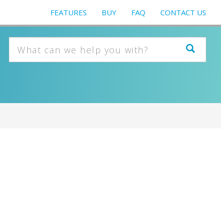
FEATURES
BUY
FAQ
CONTACT US