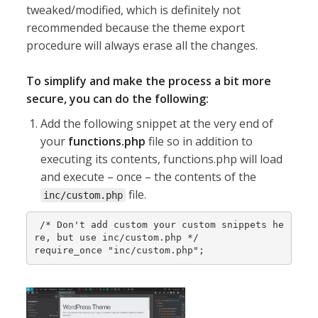
tweaked/modified, which is definitely not
recommended because the theme export
procedure will always erase all the changes.
To simplify and make the process a bit more
secure, you can do the following:
Add the following snippet at the very end of
your
functions.php
file so in addition to
executing its contents, functions.php will load
and execute – once – the contents of the
file.
inc/custom.php
 /* Don't add custom your custom snippets he
re, but use inc/custom.php */

require_once "inc/custom.php";