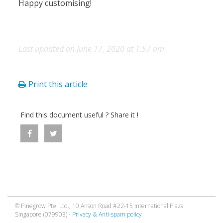
Happy customising!
Last updated on June 17, 2020 at 1:57 am
Print this article
Find this document useful ? Share it !
© Pinegrow Pte. Ltd., 10 Anson Road #22-15 International Plaza
Singapore (079903) -
Privacy & Anti-spam policy