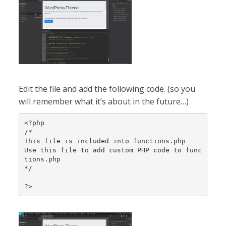
Edit the file and add the following code. (so you
will remember what it’s about in the future…)
<?php

/*

This file is included into functions.php

Use this file to add custom PHP code to func
tions.php

*/

?>