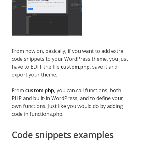
From now on, basically, if you want to add extra
code snippets to your WordPress theme, you just
have to EDIT the file
custom.php
, save it and
export your theme.
From
custom.php
, you can call functions, both
PHP and built-in WordPress, and to define your
own functions. Just like you would do by adding
code in functions.php.
Code snippets examples