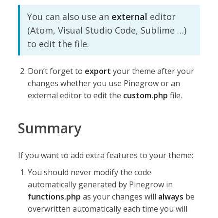
You can also use an
external
editor
(Atom, Visual Studio Code, Sublime …)
to edit the file.
Don’t forget to
export
your theme after your
changes whether you use Pinegrow or an
external editor to edit the
custom.php
file.
Summary
If you want to add extra features to your theme:
You should never modify the code
automatically generated by Pinegrow in
functions.php
as your changes will
always
be
overwritten automatically each time you will