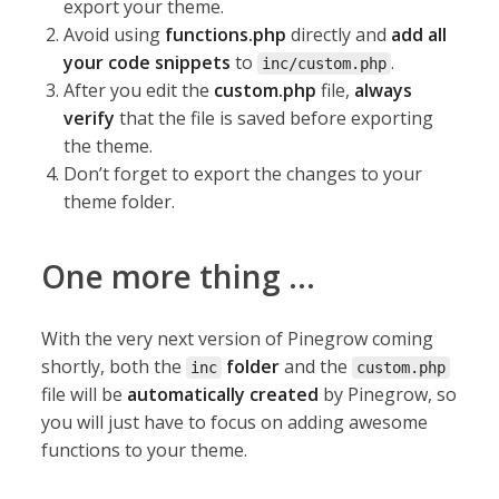
export your theme.
Avoid using
functions.php
directly and
add all
your code snippets
to
.
inc/custom.php
After you edit the
custom.php
file,
always
verify
that the file is saved before exporting
the theme.
Don’t forget to export the changes to your
theme folder.
One more thing …
With the very next version of Pinegrow coming
shortly, both the
folder
and the
inc
custom.php
file will be
automatically created
by Pinegrow, so
you will just have to focus on adding awesome
functions to your theme.