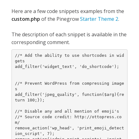
Here are a few code snippets examples from the
custom.php
of the Pinegrow
Starter Theme 2
.
The description of each snippet is available in the
corresponding comment.
//* Add the ability to use shortcodes in wid
gets

add_filter('widget_text', 'do_shortcode');

//* Prevent WordPress from compressing image
s

add_filter('jpeg_quality', function($arg){re
turn 100;});

//* Disable any and all mention of emoji's

//* Source code credit: http://ottopress.co
m/

remove_action('wp_head', 'print_emoji_detect
ion_script', 7);
