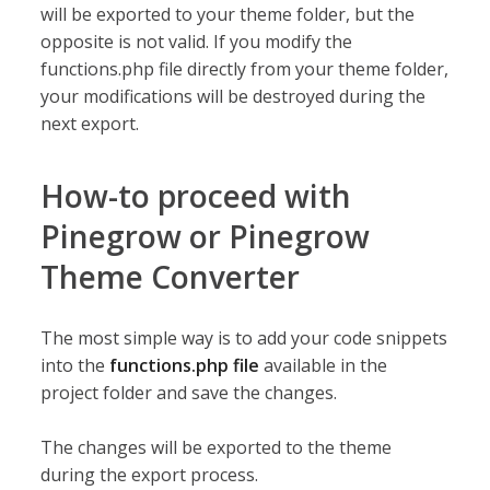
will be exported to your theme folder, but the
opposite is not valid. If you modify the
functions.php file directly from your theme folder,
your modifications will be destroyed during the
next export.
How-to proceed with
Pinegrow or Pinegrow
Theme Converter
The most simple way is to add your code snippets
into the
functions.php file
available in the
project folder and save the changes.
The changes will be exported to the theme
during the export process.