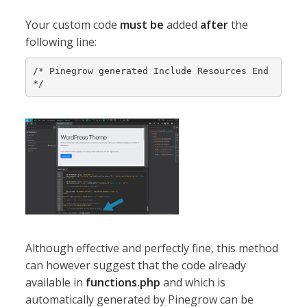
Your custom code
must be
added
after
the
following line:
/* Pinegrow generated Include Resources End 
*/
Although effective and perfectly fine, this method
can however suggest that the code already
available in
functions.php
and which is
automatically generated by Pinegrow can be