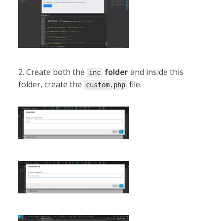
2. Create both the
folder
and inside this
inc
folder, create the
file.
custom.php