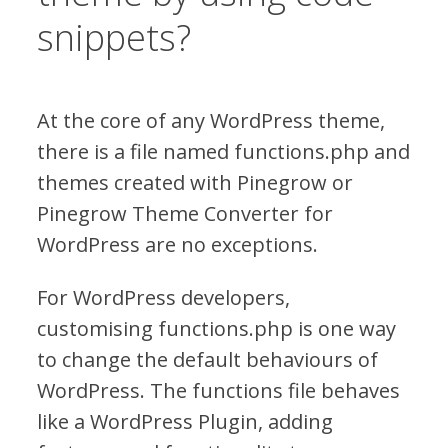
snippets?
At the core of any WordPress theme,
there is a file named functions.php and
themes created with Pinegrow or
Pinegrow Theme Converter for
WordPress are no exceptions.
For WordPress developers,
customising functions.php is one way
to change the default behaviours of
WordPress. The functions file behaves
like a WordPress Plugin, adding