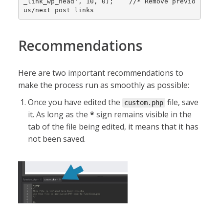
_link_wp_head', 10, 0);    //* Remove previo
us/next post links
Recommendations
Here are two important recommendations to
make the process run as smoothly as possible:
Once you have edited the
file, save
custom.php
it. As long as the
*
sign remains visible in the
tab of the file being edited, it means that it has
not been saved.