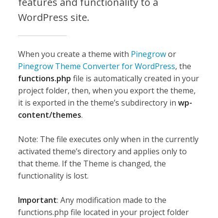
features and functionality to a
WordPress site.
When you create a theme with
Pinegrow
or
Pinegrow Theme Converter for WordPress
, the
functions.php
file is automatically created in your
project folder, then, when you export the theme,
it is exported in the theme’s subdirectory in
wp-
content/themes
.
Note: The file executes only when in the currently
activated theme’s directory and applies only to
that theme. If the Theme is changed, the
functionality is lost.
Important
: Any modification made to the
functions.php file located in your project folder