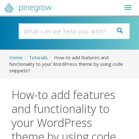
Togg
navig
Home
/
Tutorials
/
How-to add features and
functionality to your WordPress theme by using code
snippets?
How-to add features
and functionality to
your WordPress
theme by using code