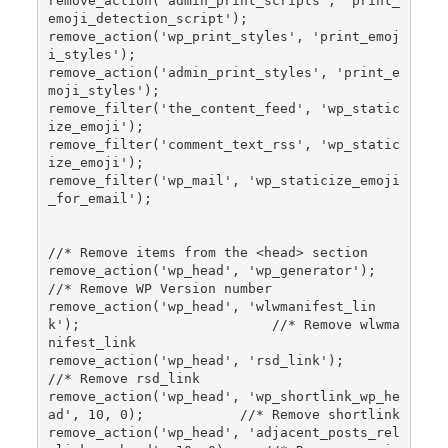
remove_action('admin_print_scripts', 'print_
emoji_detection_script');

remove_action('wp_print_styles', 'print_emoj
i_styles');

remove_action('admin_print_styles', 'print_e
moji_styles');

remove_filter('the_content_feed', 'wp_static
ize_emoji');

remove_filter('comment_text_rss', 'wp_static
ize_emoji');

remove_filter('wp_mail', 'wp_staticize_emoji
_for_email');

//* Remove items from the <head> section

remove_action('wp_head', 'wp_generator');                            
//* Remove WP Version number

remove_action('wp_head', 'wlwmanifest_lin
k');                        //* Remove wlwma
nifest_link

remove_action('wp_head', 'rsd_link');                                
//* Remove rsd_link

remove_action('wp_head', 'wp_shortlink_wp_he
ad', 10, 0);            //* Remove shortlink

remove_action('wp_head', 'adjacent_posts_rel