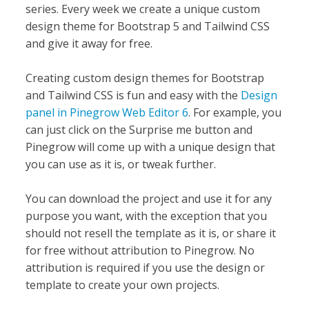
series. Every week we create a unique custom
design theme for Bootstrap 5 and Tailwind CSS
and give it away for free.
Creating custom design themes for Bootstrap
and Tailwind CSS is fun and easy with the
Design
panel in Pinegrow Web Editor 6
. For example, you
can just click on the Surprise me button and
Pinegrow will come up with a unique design that
you can use as it is, or tweak further.
You can download the project and use it for any
purpose you want, with the exception that you
should not resell the template as it is, or share it
for free without attribution to Pinegrow. No
attribution is required if you use the design or
template to create your own projects.