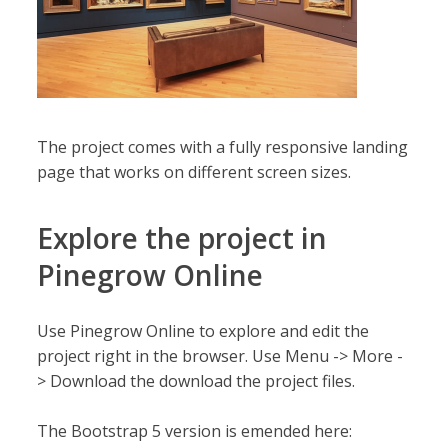
The project comes with a fully responsive landing
page that works on different screen sizes.
Explore the project in
Pinegrow Online
Use Pinegrow Online to explore and edit the
project right in the browser. Use Menu -> More -
> Download the download the project files.
The Bootstrap 5 version is emended here: