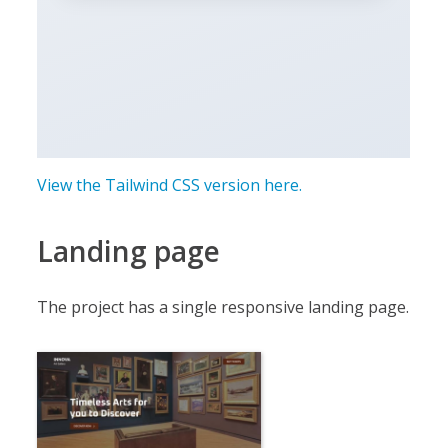
View the Tailwind CSS version here.
Landing page
The project has a single responsive landing page.