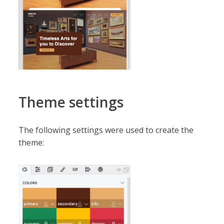
Theme settings
The following settings were used to create the
theme: