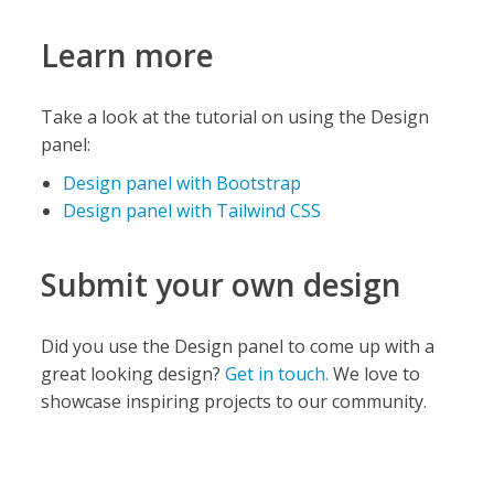
Learn more
Take a look at the tutorial on using the Design
panel:
Design panel with Bootstrap
Design panel with Tailwind CSS
Submit your own design
Did you use the Design panel to come up with a
great looking design?
Get in touch.
We love to
showcase inspiring projects to our community.