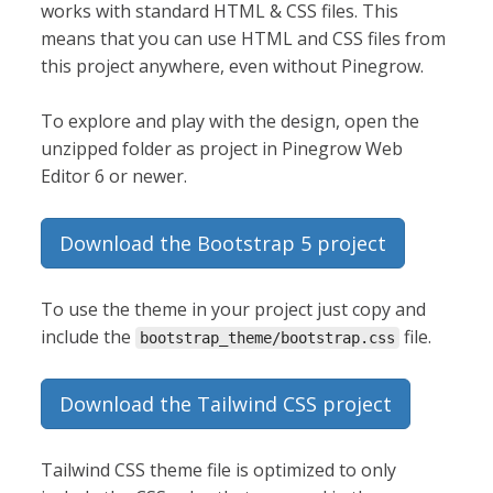
works with standard HTML & CSS files. This
means that you can use HTML and CSS files from
this project anywhere, even without Pinegrow.
To explore and play with the design, open the
unzipped folder as project in Pinegrow Web
Editor 6 or newer.
Download the Bootstrap 5 project
To use the theme in your project just copy and
include the
file.
bootstrap_theme/bootstrap.css
Download the Tailwind CSS project
Tailwind CSS theme file is optimized to only