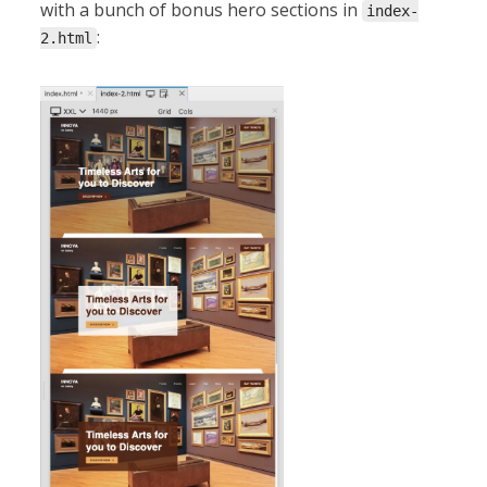
with a bunch of bonus hero sections in
index-
:
2.html