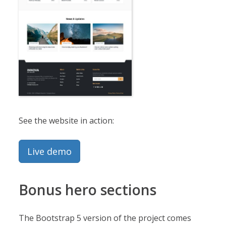
See the website in action:
Live demo
Bonus hero sections
The Bootstrap 5 version of the project comes