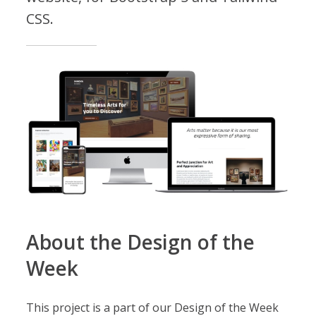
CSS.
About the Design of the
Week
This project is a part of our Design of the Week