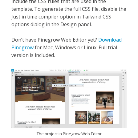
include the CSS rules that are used in the
template. To generate the full CSS file, disable the
Just in time compiler option in Tailwind CSS
options dialog in the Design panel.
Don’t have Pinegrow Web Editor yet?
Download
Pinegrow
for Mac, Windows or Linux. Full trial
version is included.
The project in Pinegrow Web Editor