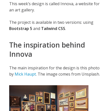
This week’s design is called Innova, a website for
an art gallery.
The project is available in two versions: using
Bootstrap 5
and
Tailwind CSS
.
The inspiration behind
Innova
The main inspiration for the design is this photo
by
Mick Haupt
. The image comes from Unsplash.