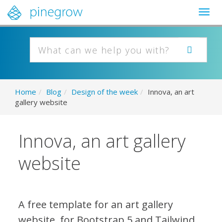
Togg
navig
Home
/
Blog
/
Design of the week
/
Innova, an art
gallery website
Innova, an art gallery
website
A free template for an art gallery
website, for Bootstrap 5 and Tailwind