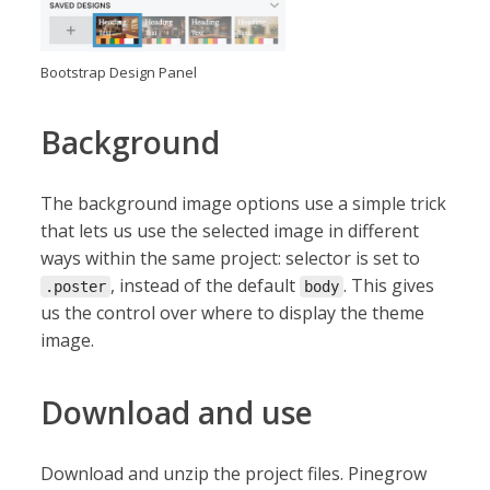
Bootstrap Design Panel
Background
The background image options use a simple trick
that lets us use the selected image in different
ways within the same project: selector is set to
, instead of the default
. This gives
.poster
body
us the control over where to display the theme
image.
Download and use
Download and unzip the project files. Pinegrow