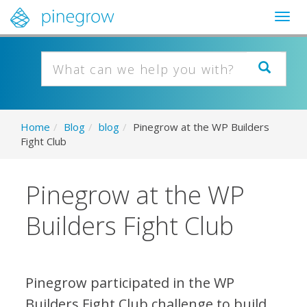
Togg
navig
Home
/
Blog
/
blog
/
Pinegrow at the WP Builders
Fight Club
Pinegrow at the WP
Builders Fight Club
Pinegrow participated in the WP
Builders Fight Club challenge to build