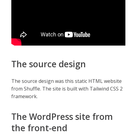
The source design
The source design was this static HTML website
from Shuffle. The site is built with Tailwind CSS 2
framework.
The WordPress site from
the front-end