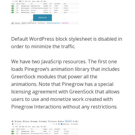
Default WordPress block stylesheet is disabled in
order to minimize the traffic.
We have two JavaScrip resources. The first one
loads Pinegrow’s animation library that includes
GreenSock modules that power all the
animations. Note that Pinegrow has a special
licensing agreement with GreenSock that allows
users to use and monetize work created with
Pinegrow Interactions without any restrictions.