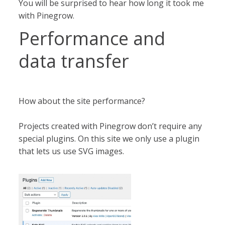
You will be surprised to hear how long it took me
with Pinegrow.
Performance and
data transfer
How about the site performance?
Projects created with Pinegrow don’t require any
special plugins. On this site we only use a plugin
that lets us use SVG images.