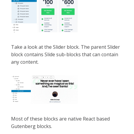
Take a look at the Slider block. The parent Slider
block contains Slide sub-blocks that can contain
any content.
Most of these blocks are native React based
Gutenberg blocks.