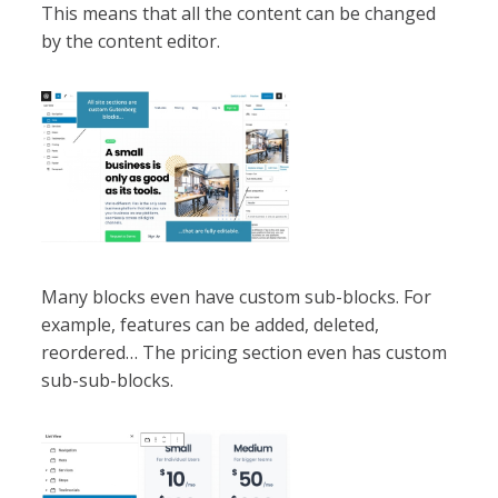
This means that all the content can be changed
by the content editor.
Many blocks even have custom sub-blocks. For
example, features can be added, deleted,
reordered… The pricing section even has custom
sub-sub-blocks.