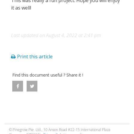
This was really a fun project. Hope you will enjoy
it as well!
Last updated on August 4, 2022 at 2:41 pm
Print this article
Find this document useful ? Share it !
© Pinegrow Pte. Ltd., 10 Anson Road #22-15 International Plaza