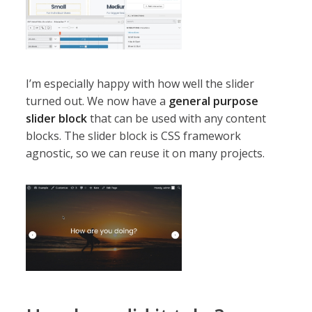
I’m especially happy with how well the slider
turned out. We now have a
general purpose
slider block
that can be used with any content
blocks. The slider block is CSS framework
agnostic, so we can reuse it on many projects.