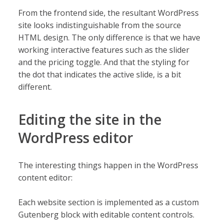
From the frontend side, the resultant WordPress
site looks indistinguishable from the source
HTML design. The only difference is that we have
working interactive features such as the slider
and the pricing toggle. And that the styling for
the dot that indicates the active slide, is a bit
different.
Editing the site in the
WordPress editor
The interesting things happen in the WordPress
content editor:
Each website section is implemented as a custom
Gutenberg block with editable content controls.