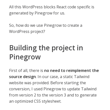
All this WordPress blocks React code specific is
generated by Pinegrow for us.
So, how do we use Pinegrow to create a
WordPress project?
Building the project in
Pinegrow
First of all, there is
no need to reimplement the
source design
. In our case, a static Tailwind
website was provided. Before starting the
conversion, I used Pinegrow to update Tailwind
from version 2 to the version 3 and to generate
an optimized CSS stylesheet.