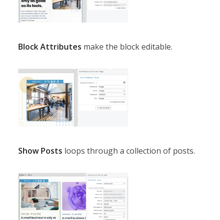
Block Attributes
make the block editable.
Show Posts
loops through a collection of posts.