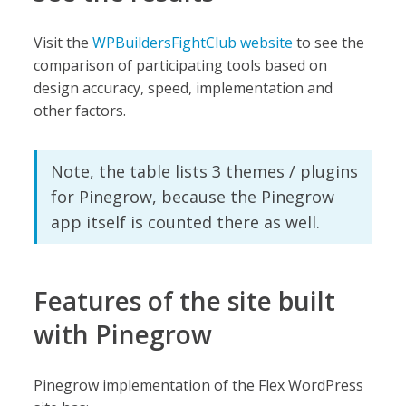
Visit the
WPBuildersFightClub website
to see the
comparison of participating tools based on
design accuracy, speed, implementation and
other factors.
Note, the table lists 3 themes / plugins
for Pinegrow, because the Pinegrow
app itself is counted there as well.
Features of the site built
with Pinegrow
Pinegrow implementation of the Flex WordPress