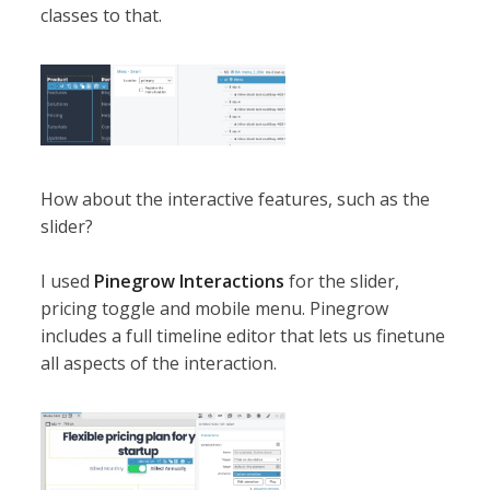
classes to that.
How about the interactive features, such as the
slider?
I used
Pinegrow Interactions
for the slider,
pricing toggle and mobile menu. Pinegrow
includes a full timeline editor that lets us finetune
all aspects of the interaction.