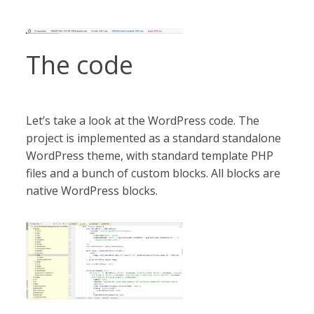
The code
Let’s take a look at the WordPress code. The
project is implemented as a standard standalone
WordPress theme, with standard template PHP
files and a bunch of custom blocks. All blocks are
native WordPress blocks.