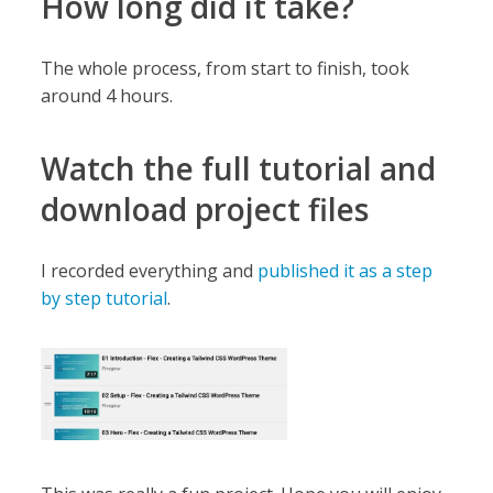
How long did it take?
The whole process, from start to finish, took
around 4 hours.
Watch the full tutorial and
download project files
I recorded everything and
published it as a step
by step tutorial
.