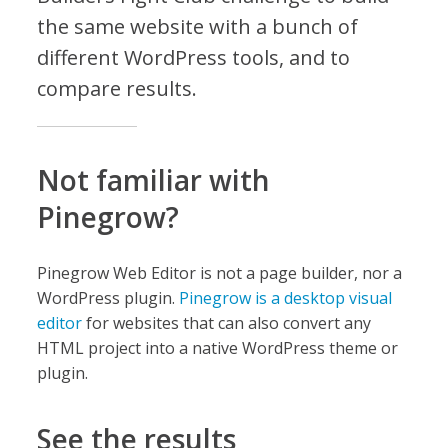
the same website with a bunch of
different WordPress tools, and to
compare results.
Not familiar with
Pinegrow?
Pinegrow Web Editor is not a page builder, nor a
WordPress plugin.
Pinegrow is a desktop visual
editor
for websites that can also convert any
HTML project into a native WordPress theme or
plugin.
See the results