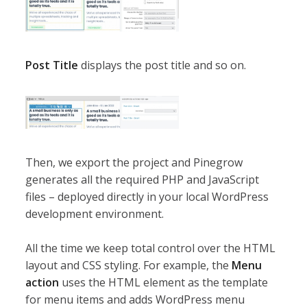
Post Title
displays the post title and so on.
Then, we export the project and Pinegrow
generates all the required PHP and JavaScript
files – deployed directly in your local WordPress
development environment.
All the time we keep total control over the HTML
layout and CSS styling. For example, the
Menu
action
uses the HTML element as the template
for menu items and adds WordPress menu