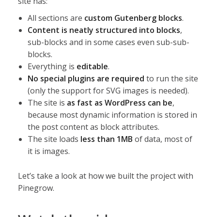
site has:
All sections are
custom Gutenberg blocks
.
Content is neatly structured into blocks
,
sub-blocks and in some cases even sub-sub-
blocks.
Everything is
editable
.
No special plugins are required
to run the site
(only the support for SVG images is needed).
The site is
as fast as WordPress can be
,
because most dynamic information is stored in
the post content as block attributes.
The site loads
less than 1MB
of data, most of
it is images.
Let’s take a look at how we built the project with
Pinegrow.