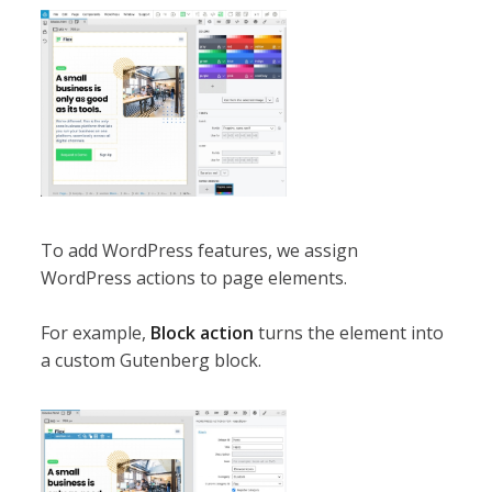
To add WordPress features, we assign
WordPress actions to page elements.
For example,
Block action
turns the element into
a custom Gutenberg block.