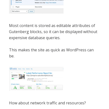
Most content is stored as editable attributes of
Gutenberg blocks, so it can be displayed without
expensive database queries.
This makes the site as quick as WordPress can
be.
How about network traffic and resources?