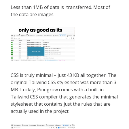
Less than 1MB of data is transferred. Most of
the data are images.
CSS is truly minimal – just 43 KB all together. The
original Tailwind CSS stylesheet was more than 3
MB. Luckily, Pinegrow comes with a built-in
Tailwind CSS compiler that generates the minimal
stylesheet that contains just the rules that are
actually used in the project.