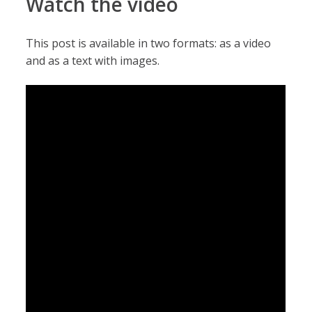
Watch the video
This post is available in two formats: as a video
and as a text with images.