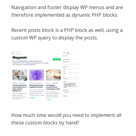
Navigation and footer display WP menus and are
therefore implemented as dynamic PHP blocks.
Recent posts block is a PHP block as well, using a
custom WP query to display the posts.
How much time would you need to implement all
these custom blocks by hand?