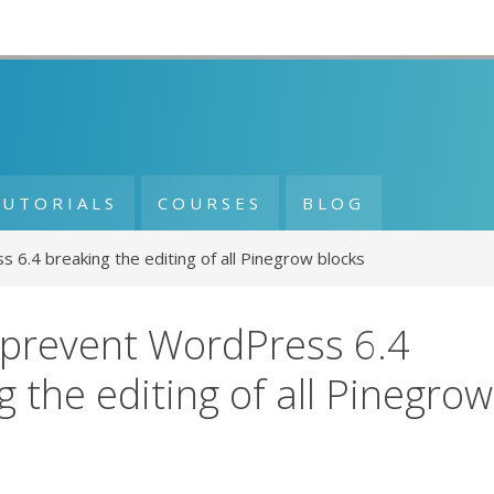
TUTORIALS
COURSES
BLOG
6.4 breaking the editing of all Pinegrow blocks
prevent WordPress 6.4
g the editing of all Pinegrow