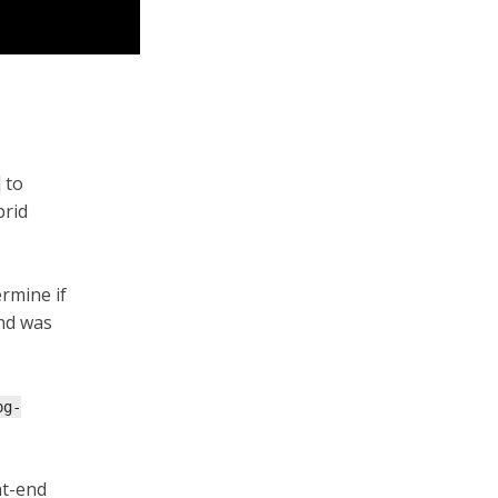
to
brid
ermine if
nd was
pg-
nt-end