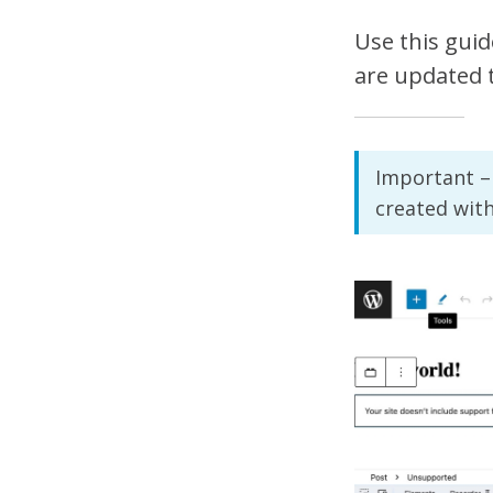
Use this guid
are updated 
Important – 
created wit