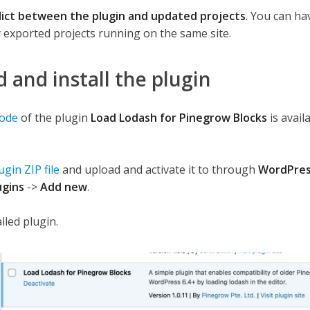
lict between the plugin and updated projects
. You can ha
 exported projects running on the same site.
and install the plugin
code
of the plugin
Load Lodash for Pinegrow Blocks
is avail
gin ZIP file
and upload and activate it to through
WordPre
ugins
->
Add new
.
lled plugin.