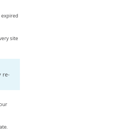
n expired
very site
 re-
our
ate.