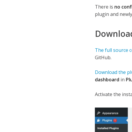
There is
no conf
plugin and newly
Download 
The full source 
GitHub.
Download the plu
dashboard
in
Pl
Activate the insta