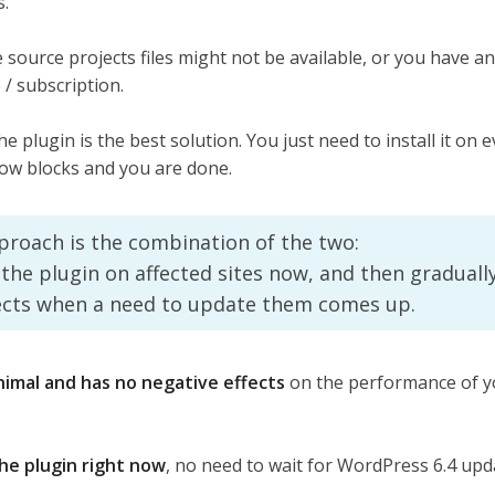
s.
 source projects files might not be available, or you have a
 / subscription.
he plugin is the best solution. You just need to install it on e
ow blocks and you are done.
proach is the combination of the two:
ll the plugin on affected sites now, and then gradually
ects when a need to update them comes up.
nimal and has no negative effects
on the performance of y
the plugin right now
, no need to wait for WordPress 6.4 upd