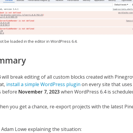
ot be loaded in the editor in WordPress 6.4.
ummary
will break editing of all custom blocks created with Pinegro
at,
install a simple WordPress plugin
on every site that uses
is before
November 7, 2023
when WordPress 6.4 is schedule
when you get a chance, re-export projects with the latest Pi
 Adam Lowe explaining the situation: