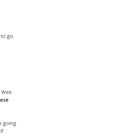
to go.
w Web
ese
re going
if