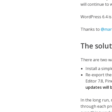
will continue to 
WordPress 6.4 is
Thanks to
@marc
The solu
There are two way
Install a sim
Re-export the
Editor 7.8, P
updates will 
In the long run, 
through each proj