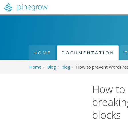
HOME
DOCUMENTATION
Home
/
Blog
/
blog
/
How to prevent WordPress 
How to 
breakin
blocks