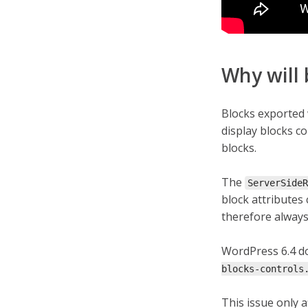
Why will 
Blocks exported 
display blocks c
blocks.
The
ServerSideR
block attributes
therefore always 
WordPress 6.4 d
blocks-controls
This issue only a