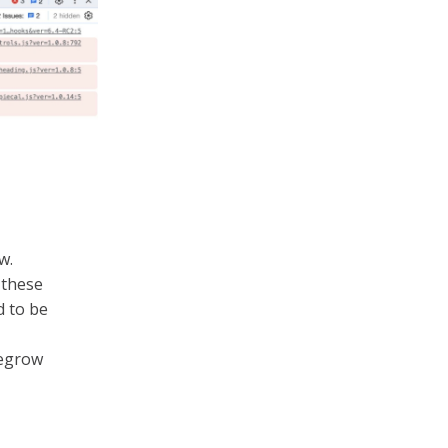
w.
 these
d to be
negrow