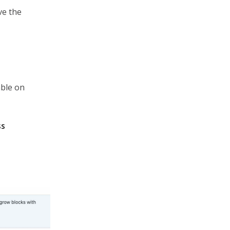
ve the
able on
ss