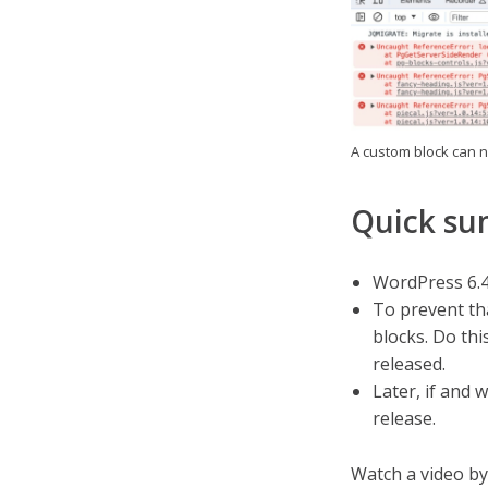
A custom block can n
Quick s
WordPress 6.4 
To prevent th
blocks. Do th
released.
Later, if and 
release.
Watch a video by