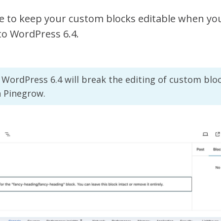
e to keep your custom blocks editable when you
to WordPress 6.4.
WordPress 6.4 will break the editing of custom blo
h Pinegrow.