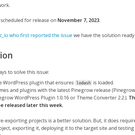
work.
 scheduled for release on
November 7, 2023
.
_io who first reported the issue
we have the solution ready 
tion
s to solve this issue:
ple WordPress plugin that ensures
is loaded.
lodash
mes and plugins with the latest Pinegrow release (Pinegro
inegrow WordPress Plugin 1.0.16 or Theme Converter 2.2.).
Th
be released later this week.
re-exporting projects is a better solution. But, it does requi
ect, exporting it, deploying it to the target site and testing 