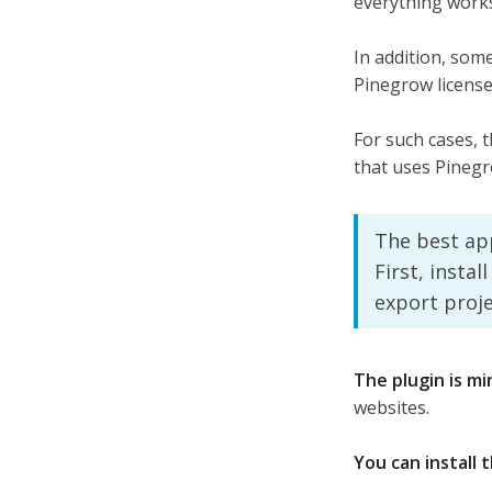
everything work
In addition, some
Pinegrow license
For such cases, t
that uses Pinegr
The best ap
First, insta
export proj
The plugin is mi
websites.
You can install 