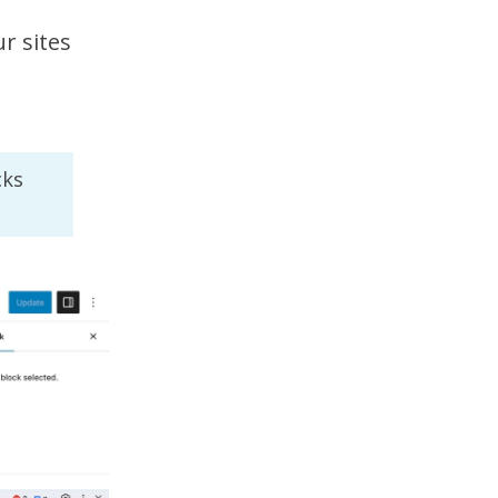
r sites
cks