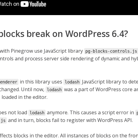
blocks break on WordPress 6.4?
with Pinegrow use JavaScript library
pg-blocks-controls.js
ontrols and process server side rendering of dynamic and hy
in this library uses
JavaScript library to det
enderer
lodash
 changed. Until now,
was a part of WordPress core a
lodash
loaded in the editor.
oes not load
anymore. This causes a script error in
lodash
and in turn, blocks fail to register with WordPress API.
.js
ffects blocks in the editor. All instances of blocks on the fro