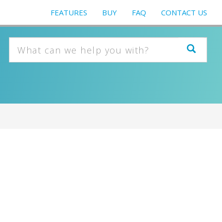
FEATURES
BUY
FAQ
CONTACT US