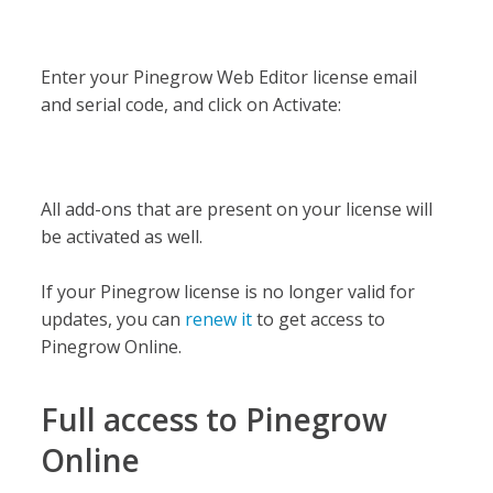
Enter your Pinegrow Web Editor license email
and serial code, and click on Activate:
All add-ons that are present on your license will
be activated as well.
If your Pinegrow license is no longer valid for
updates, you can
renew it
to get access to
Pinegrow Online.
Full access to Pinegrow
Online