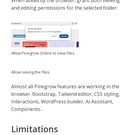
When asked by the browser, grant both viewing
and editing permissions for the selected folder:
Allow Pinegrow Online to view files.
Allow saving the files.
Almost all Pinegrow features are working in the
browser. Bootstrap, Tailwind editor, CSS styling,
Interactions, WordPress builder, AI Assistant,
Components…
Limitations