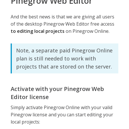
Pinegrow Web Editor
And the best news is that we are giving all users
of the desktop Pinegrow Web Editor free access
to editing local projects
on Pinegrow Online.
Note, a separate paid Pinegrow Online
plan is still needed to work with
projects that are stored on the server.
Activate with your Pinegrow Web
Editor license
Simply activate Pinegrow Online with your valid
Pinegrow license and you can start editing your
local projects: