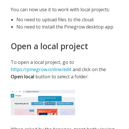
You can now use it to work with local projects:
No need to upload files to the cloud.
No need to install the Pinegrow desktop app.
Open a local project
To open a local project, go to
https://pinegrow.online/edit
and click on the
Open local
button to select a folder: