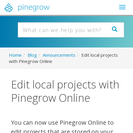
Togg
navig
Home
/
Blog
/
Announcements
/
Edit local projects
with Pinegrow Online
Edit local projects with
Pinegrow Online
You can now use Pinegrow Online to
edit projects that are stored on your