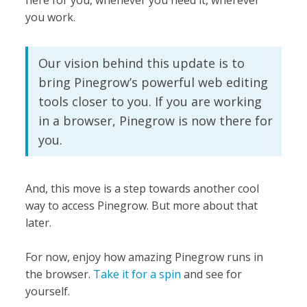
you work.
Our vision behind this update is to
bring Pinegrow’s powerful web editing
tools closer to you. If you are working
in a browser, Pinegrow is now there for
you.
And, this move is a step towards another cool
way to access Pinegrow. But more about that
later.
For now, enjoy how amazing Pinegrow runs in
the browser.
Take it for a spin
and see for
yourself.