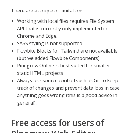
There are a couple of limitations:
Working with local files requires File System
API that is currently only implemented in
Chrome and Edge.
SASS styling is not supported
Flowbite Blocks for Tailwind are not available
(but we added Flowbite Components)
Pinegrow Online is best suited for smaller
static HTML projects
Always use source control such as Git to keep
track of changes and prevent data loss in case
anything goes wrong (this is a good advice in
general).
Free access for users of