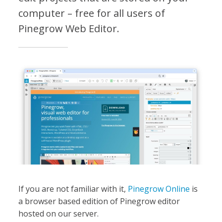
computer – free for all users of
Pinegrow Web Editor.
If you are not familiar with it,
Pinegrow Online
is
a browser based edition of Pinegrow editor
hosted on our server.