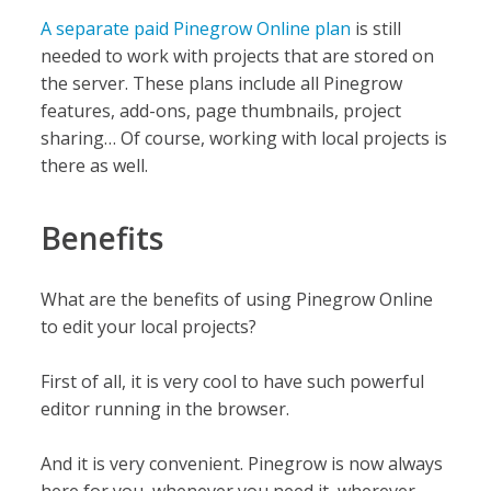
A separate paid Pinegrow Online plan
is still
needed to work with projects that are stored on
the server. These plans include all Pinegrow
features, add-ons, page thumbnails, project
sharing… Of course, working with local projects is
there as well.
Benefits
What are the benefits of using Pinegrow Online
to edit your local projects?
First of all, it is very cool to have such powerful
editor running in the browser.
And it is very convenient. Pinegrow is now always
here for you, whenever you need it, wherever