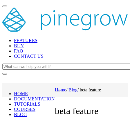
Toggle
navigation
FEATURES
BUY
FAQ
CONTACT US
Home
/
Blog
/
beta feature
Toggle
HOME
navigation
DOCUMENTATION
TUTORIALS
beta feature
COURSES
BLOG