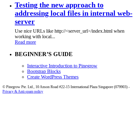
Testing the new approach to
addressing local files in internal web-
server
Use nice URLs like http://<server_url>/index.html when
working with local...
Read more
BEGINNER’S GUIDE
Interactive Introduction to Pinegrow
Bootstrap Blocks
Create WordPress Themes
© Pinegrow Pte. Ltd., 10 Anson Road #22-15 International Plaza Singapore (079903) -
Privacy & Anti-spam policy